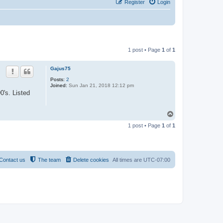
Register
Login
1 post • Page
1
of
1
Gajus75
Posts:
2
Joined:
Sun Jan 21, 2018 12:12 pm
0's. Listed
T
o
1 post • Page
1
of
1
p
Contact us
The team
Delete cookies
All times are
UTC-07:00