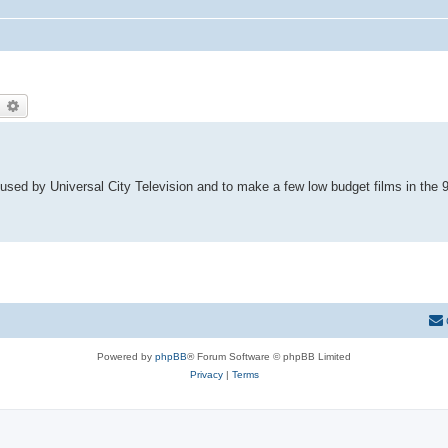
earch
Advanced search
sed by Universal City Television and to make a few low budget films in the 9
Powered by
phpBB
® Forum Software © phpBB Limited
Privacy
|
Terms