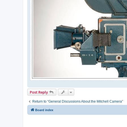
Post Reply
Return to “General Discussions About the Mitchell Camera”
Board index