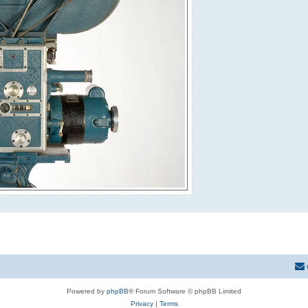
Powered by
phpBB
® Forum Software © phpBB Limited
Privacy
|
Terms