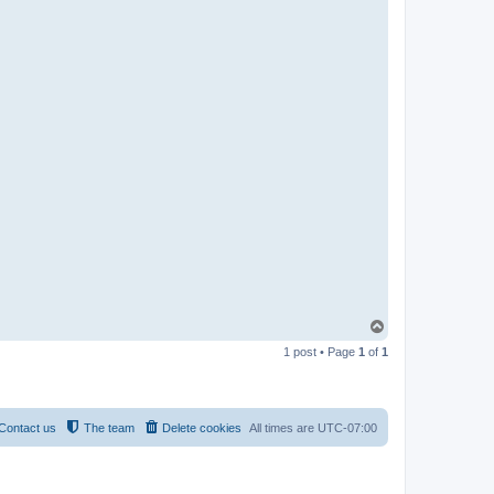
T
o
1 post • Page
1
of
1
p
Contact us
The team
Delete cookies
All times are
UTC-07:00