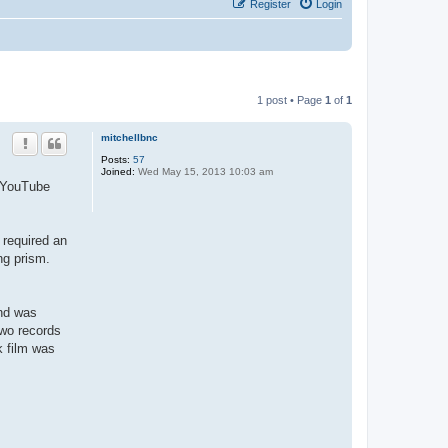
Register
Login
1 post • Page
1
of
1
mitchellbnc
Posts:
57
Joined:
Wed May 15, 2013 10:03 am
r YouTube
 required an
ng prism.
and was
two records
k film was