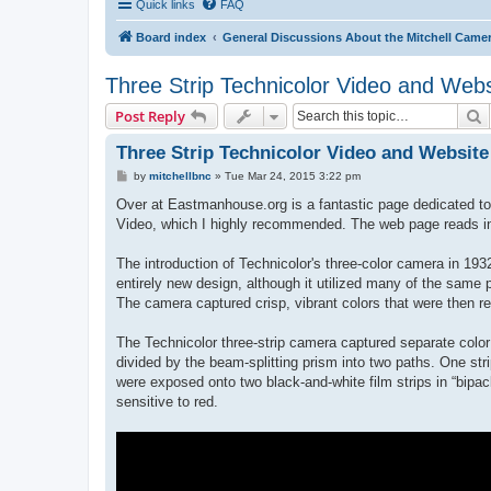
Quick links
FAQ
Board index
General Discussions About the Mitchell Came
Three Strip Technicolor Video and Webs
S
Post Reply
Three Strip Technicolor Video and Website
P
by
mitchellbnc
»
Tue Mar 24, 2015 3:22 pm
o
s
Over at Eastmanhouse.org is a fantastic page dedicated to t
t
Video, which I highly recommended. The web page reads in
The introduction of Technicolor's three-color camera in 1
entirely new design, although it utilized many of the same 
The camera captured crisp, vibrant colors that were then re
The Technicolor three-strip camera captured separate color 
divided by the beam-splitting prism into two paths. One stri
were exposed onto two black-and-white film strips in “bipac
sensitive to red.