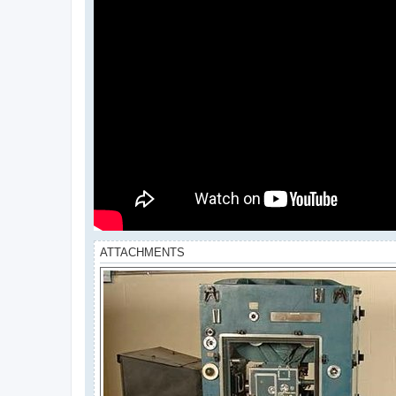
ATTACHMENTS