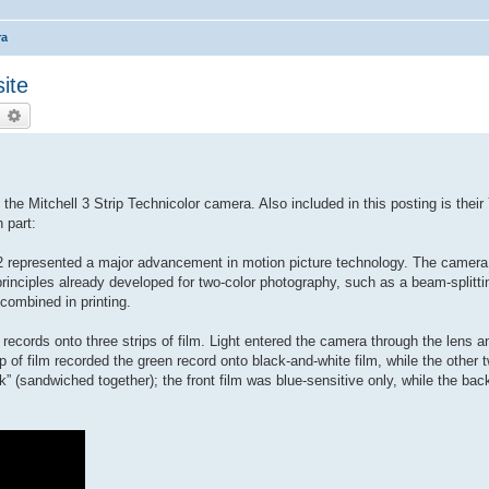
ra
ite
earch
Advanced search
he Mitchell 3 Strip Technicolor camera. Also included in this posting is thei
 part:
932 represented a major advancement in motion picture technology. The camera
principles already developed for two-color photography, such as a beam-splitti
combined in printing.
records onto three strips of film. Light entered the camera through the lens 
p of film recorded the green record onto black-and-white film, while the other 
k” (sandwiched together); the front film was blue-sensitive only, while the bac