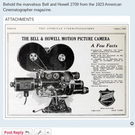
s
Behold the marvelous Bell and Howell 2709 from the 1923 American
t
Cinematographer magazine.
ATTACHMENTS
Post Reply