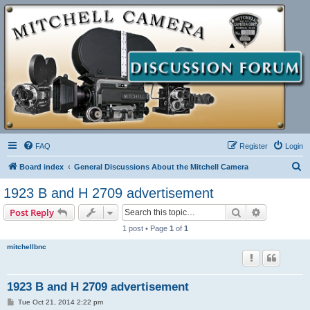
FAQ
Register
Login
S
Board index
General Discussions About the Mitchell Camera
e
1923 B and H 2709 advertisement
a
Search
Advanced s
Post Reply
r
1 post • Page
1
of
1
c
mitchellbnc
h
1923 B and H 2709 advertisement
P
Tue Oct 21, 2014 2:22 pm
o