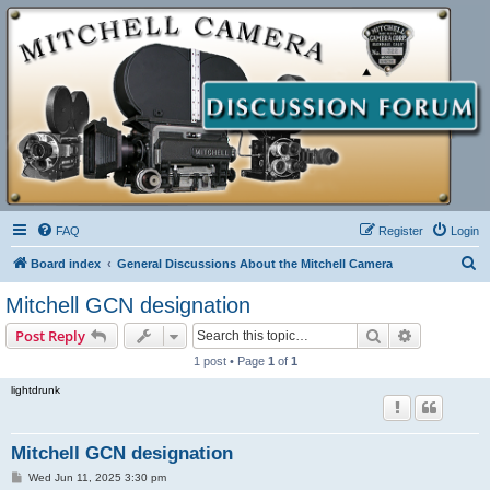
FAQ
Register
Login
S
Board index
General Discussions About the Mitchell Camera
e
Mitchell GCN designation
a
Search
Advanced s
Post Reply
r
1 post • Page
1
of
1
c
lightdrunk
h
Mitchell GCN designation
P
Wed Jun 11, 2025 3:30 pm
o