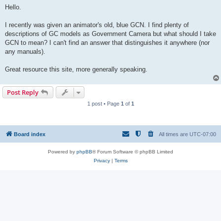
s
Hello.
t
I recently was given an animator's old, blue GCN. I find plenty of
descriptions of GC models as Government Camera but what should I take
GCN to mean? I can't find an answer that distinguishes it anywhere (nor
any manuals).
Great resource this site, more generally speaking.
Post Reply
1 post • Page
1
of
1
Board index
All times are
UTC-07:00
Powered by
phpBB
® Forum Software © phpBB Limited
Privacy
|
Terms