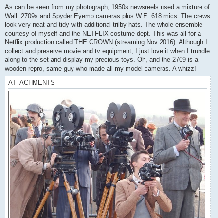
s
As can be seen from my photograph, 1950s newsreels used a mixture of
t
Wall, 2709s and Spyder Eyemo cameras plus W.E. 618 mics. The crews
look very neat and tidy with additional trilby hats. The whole ensemble
courtesy of myself and the NETFLIX costume dept. This was all for a
Netflix production called THE CROWN (streaming Nov 2016). Although I
collect and preserve movie and tv equipment, I just love it when I trundle
along to the set and display my precious toys. Oh, and the 2709 is a
wooden repro, same guy who made all my model cameras. A whizz!
ATTACHMENTS