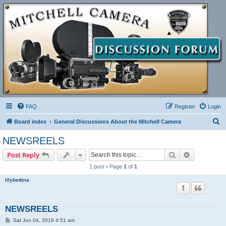
FAQ
Register
Login
S
Board index
General Discussions About the Mitchell Camera
e
NEWSREELS
a
Search
Advanced s
Post Reply
r
1 post • Page
1
of
1
c
lilybettina
h
NEWSREELS
P
Sat Jun 04, 2016 4:51 am
o