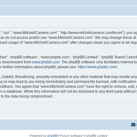
 “our”, “www.MitchellCamera.com”, “http://www.mitchellcamera.com/forum”), you agre
lease do not access and/or use “www.MitchellCamera.com”. We may change these at an
ntinued usage of “www.MitchellCamera.com” after changes mean you agree to be leg
their”, “phpBB software”, “www.phpbb.com”, “phpBB Limited”, “phpBB Teams”) which i
 be downloaded from
www.phpbb.com
. The phpBB software only facilitates internet
or further information about phpBB, please see:
https://www.phpbb.com/
.
hateful, threatening, sexually-orientated or any other material that may violate any
 so may lead to you being immediately and permanently banned, with notification o
onditions. You agree that “www.MitchellCamera.com” have the right to remove, edit, 
in a database. While this information will not be disclosed to any third party with
d to the data being compromised.
Powered by
phpBB
® Forum Software © phpBB Limited