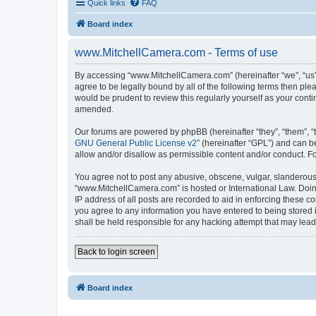
Quick links
FAQ
Board index
www.MitchellCamera.com - Terms of use
By accessing “www.MitchellCamera.com” (hereinafter “we”, “us”,
agree to be legally bound by all of the following terms then p
would be prudent to review this regularly yourself as your co
amended.
Our forums are powered by phpBB (hereinafter “they”, “them”, “
GNU General Public License v2
” (hereinafter “GPL”) and can
allow and/or disallow as permissible content and/or conduct. F
You agree not to post any abusive, obscene, vulgar, slanderous, 
“www.MitchellCamera.com” is hosted or International Law. Doing
IP address of all posts are recorded to aid in enforcing these c
you agree to any information you have entered to being stored 
shall be held responsible for any hacking attempt that may lea
Back to login screen
Board index