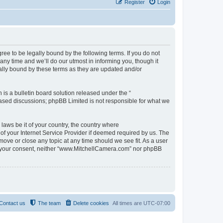
Register
Login
e to be legally bound by the following terms. If you do not
y time and we’ll do our utmost in informing you, though it
ally bound by these terms as they are updated and/or
s a bulletin board solution released under the “
 based discussions; phpBB Limited is not responsible for what we
 laws be it of your country, the country where
f your Internet Service Provider if deemed required by us. The
move or close any topic at any time should we see fit. As a user
out your consent, neither “www.MitchellCamera.com” nor phpBB
Contact us
The team
Delete cookies
All times are
UTC-07:00