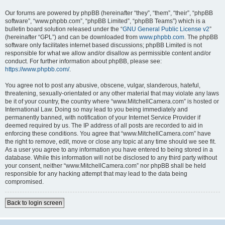
Our forums are powered by phpBB (hereinafter “they”, “them”, “their”, “phpBB
software”, “www.phpbb.com”, “phpBB Limited”, “phpBB Teams”) which is a
bulletin board solution released under the “
GNU General Public License v2
”
(hereinafter “GPL”) and can be downloaded from
www.phpbb.com
. The phpBB
software only facilitates internet based discussions; phpBB Limited is not
responsible for what we allow and/or disallow as permissible content and/or
conduct. For further information about phpBB, please see:
https://www.phpbb.com/
.
You agree not to post any abusive, obscene, vulgar, slanderous, hateful,
threatening, sexually-orientated or any other material that may violate any laws
be it of your country, the country where “www.MitchellCamera.com” is hosted or
International Law. Doing so may lead to you being immediately and
permanently banned, with notification of your Internet Service Provider if
deemed required by us. The IP address of all posts are recorded to aid in
enforcing these conditions. You agree that “www.MitchellCamera.com” have
the right to remove, edit, move or close any topic at any time should we see fit.
As a user you agree to any information you have entered to being stored in a
database. While this information will not be disclosed to any third party without
your consent, neither “www.MitchellCamera.com” nor phpBB shall be held
responsible for any hacking attempt that may lead to the data being
compromised.
Back to login screen