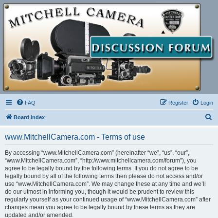
FAQ
Register
Login
S
Board index
e
www.MitchellCamera.com - Terms of use
a
r
By accessing “www.MitchellCamera.com” (hereinafter “we”, “us”, “our”,
“www.MitchellCamera.com”, “http://www.mitchellcamera.com/forum”), you
c
agree to be legally bound by the following terms. If you do not agree to be
h
legally bound by all of the following terms then please do not access and/or
use “www.MitchellCamera.com”. We may change these at any time and we’ll
do our utmost in informing you, though it would be prudent to review this
regularly yourself as your continued usage of “www.MitchellCamera.com” after
changes mean you agree to be legally bound by these terms as they are
updated and/or amended.