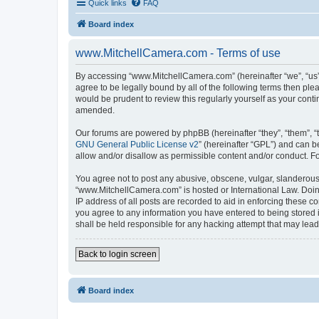
Quick links
FAQ
Board index
www.MitchellCamera.com - Terms of use
By accessing “www.MitchellCamera.com” (hereinafter “we”, “us”,
agree to be legally bound by all of the following terms then p
would be prudent to review this regularly yourself as your co
amended.
Our forums are powered by phpBB (hereinafter “they”, “them”, “
GNU General Public License v2
” (hereinafter “GPL”) and can
allow and/or disallow as permissible content and/or conduct. F
You agree not to post any abusive, obscene, vulgar, slanderous, 
“www.MitchellCamera.com” is hosted or International Law. Doing
IP address of all posts are recorded to aid in enforcing these c
you agree to any information you have entered to being stored 
shall be held responsible for any hacking attempt that may lea
Back to login screen
Board index