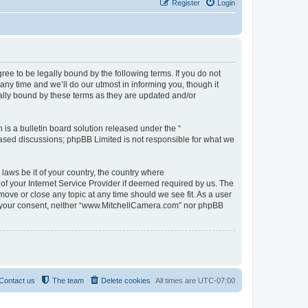
Register
Login
e to be legally bound by the following terms. If you do not
y time and we’ll do our utmost in informing you, though it
ally bound by these terms as they are updated and/or
s a bulletin board solution released under the “
 based discussions; phpBB Limited is not responsible for what we
 laws be it of your country, the country where
f your Internet Service Provider if deemed required by us. The
move or close any topic at any time should we see fit. As a user
out your consent, neither “www.MitchellCamera.com” nor phpBB
Contact us
The team
Delete cookies
All times are
UTC-07:00