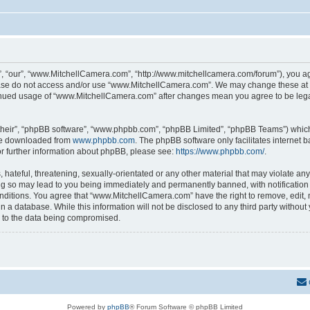
 “our”, “www.MitchellCamera.com”, “http://www.mitchellcamera.com/forum”), you agre
lease do not access and/or use “www.MitchellCamera.com”. We may change these at an
ntinued usage of “www.MitchellCamera.com” after changes mean you agree to be leg
their”, “phpBB software”, “www.phpbb.com”, “phpBB Limited”, “phpBB Teams”) which i
 be downloaded from
www.phpbb.com
. The phpBB software only facilitates internet
or further information about phpBB, please see:
https://www.phpbb.com/
.
hateful, threatening, sexually-orientated or any other material that may violate any
 so may lead to you being immediately and permanently banned, with notification o
onditions. You agree that “www.MitchellCamera.com” have the right to remove, edit, 
in a database. While this information will not be disclosed to any third party with
d to the data being compromised.
Powered by
phpBB
® Forum Software © phpBB Limited