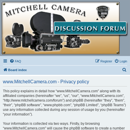
FAQ
Register
Login
S
Board index
e
www.MitchellCamera.com - Privacy policy
a
r
This policy explains in detail how “www.MitchellCamera.com” along with its
affiliated companies (hereinafter “we”, “us”, “our”, “www.MitchellCamera.com”,
c
“http://www.mitchellcamera.com/forum”) and phpBB (hereinafter “they”, “them”,
h
“their”, “phpBB software”, “www.phpbb.com”, “phpBB Limited”, “phpBB Teams”)
use any information collected during any session of usage by you (hereinafter
“your information”).
Your information is collected via two ways. Firstly, by browsing
“www.MitchellCamera.com” will cause the phpBB software to create a number