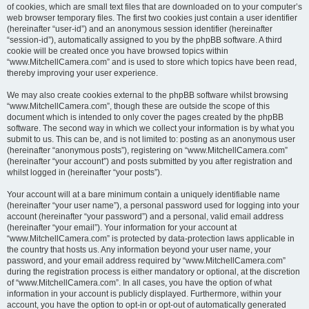
of cookies, which are small text files that are downloaded on to your computer’s
web browser temporary files. The first two cookies just contain a user identifier
(hereinafter “user-id”) and an anonymous session identifier (hereinafter
“session-id”), automatically assigned to you by the phpBB software. A third
cookie will be created once you have browsed topics within
“www.MitchellCamera.com” and is used to store which topics have been read,
thereby improving your user experience.
We may also create cookies external to the phpBB software whilst browsing
“www.MitchellCamera.com”, though these are outside the scope of this
document which is intended to only cover the pages created by the phpBB
software. The second way in which we collect your information is by what you
submit to us. This can be, and is not limited to: posting as an anonymous user
(hereinafter “anonymous posts”), registering on “www.MitchellCamera.com”
(hereinafter “your account”) and posts submitted by you after registration and
whilst logged in (hereinafter “your posts”).
Your account will at a bare minimum contain a uniquely identifiable name
(hereinafter “your user name”), a personal password used for logging into your
account (hereinafter “your password”) and a personal, valid email address
(hereinafter “your email”). Your information for your account at
“www.MitchellCamera.com” is protected by data-protection laws applicable in
the country that hosts us. Any information beyond your user name, your
password, and your email address required by “www.MitchellCamera.com”
during the registration process is either mandatory or optional, at the discretion
of “www.MitchellCamera.com”. In all cases, you have the option of what
information in your account is publicly displayed. Furthermore, within your
account, you have the option to opt-in or opt-out of automatically generated