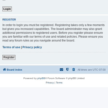
REGISTER
In order to login you must be registered. Registering takes only a few moments
but gives you increased capabilities. The board administrator may also grant
additional permissions to registered users. Before you register please ensure
you are familiar with our terms of use and related policies. Please ensure you
read any forum rules as you navigate around the board.
Terms of use
|
Privacy policy
Register
Board index
All times are
UTC-07:00
Powered by
phpBB
® Forum Software © phpBB Limited
Privacy
|
Terms