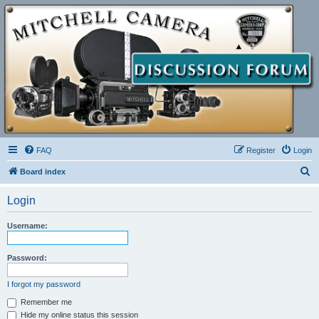
FAQ
Register
Login
S
Board index
e
Login
a
r
Username:
c
h
Password:
I forgot my password
Remember me
Hide my online status this session