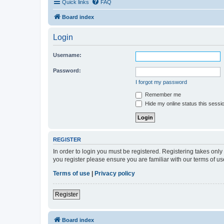
Quick links
FAQ
Board index
Login
Username:
Password:
I forgot my password
Remember me
Hide my online status this sessi
REGISTER
In order to login you must be registered. Registering takes onl
you register please ensure you are familiar with our terms of 
Terms of use
|
Privacy policy
Register
Board index