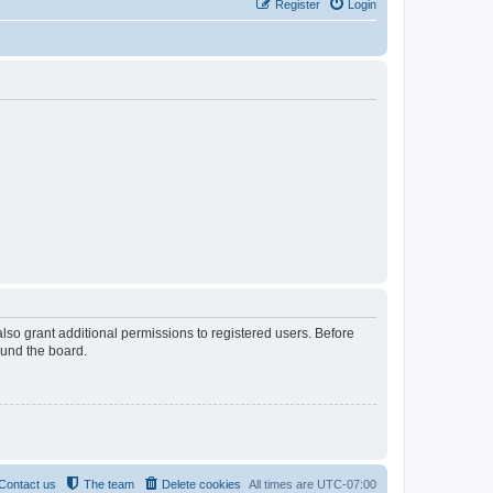
Register
Login
lso grant additional permissions to registered users. Before
ound the board.
Contact us
The team
Delete cookies
All times are
UTC-07:00