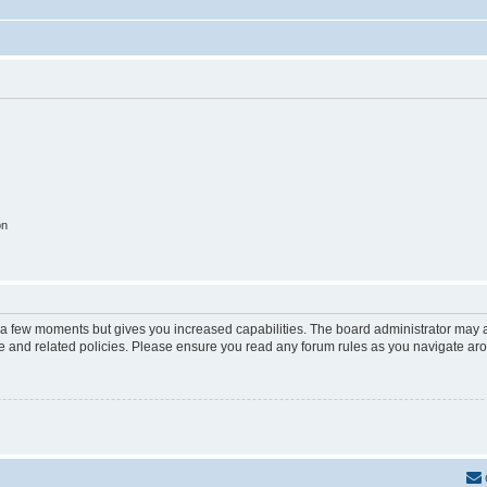
on
y a few moments but gives you increased capabilities. The board administrator may a
use and related policies. Please ensure you read any forum rules as you navigate ar