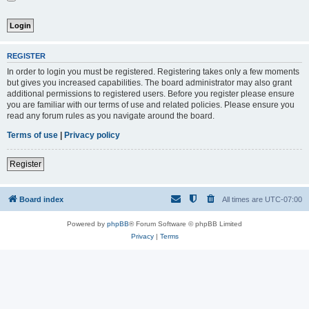
REGISTER
In order to login you must be registered. Registering takes only a few moments
but gives you increased capabilities. The board administrator may also grant
additional permissions to registered users. Before you register please ensure
you are familiar with our terms of use and related policies. Please ensure you
read any forum rules as you navigate around the board.
Terms of use
|
Privacy policy
Register
Board index
All times are
UTC-07:00
Powered by
phpBB
® Forum Software © phpBB Limited
Privacy
|
Terms