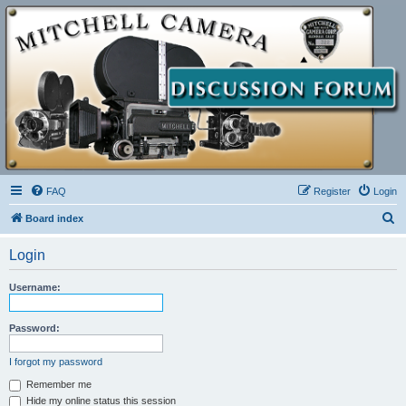
FAQ
Register
Login
S
Board index
e
Login
a
r
Username:
c
h
Password:
I forgot my password
Remember me
Hide my online status this session