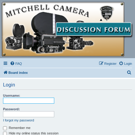
FAQ
Register
Login
S
Board index
e
Login
a
r
Username:
c
h
Password:
I forgot my password
Remember me
Hide my online status this session