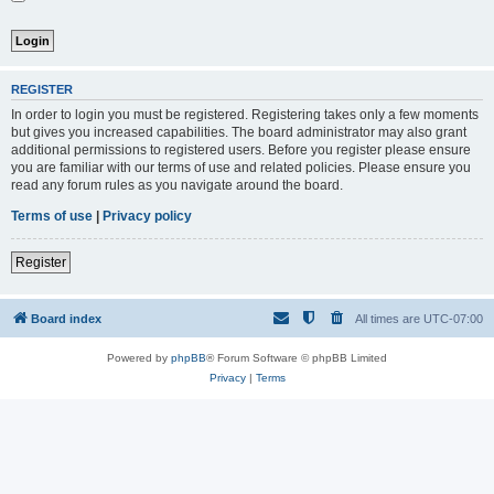
REGISTER
In order to login you must be registered. Registering takes only a few moments
but gives you increased capabilities. The board administrator may also grant
additional permissions to registered users. Before you register please ensure
you are familiar with our terms of use and related policies. Please ensure you
read any forum rules as you navigate around the board.
Terms of use
|
Privacy policy
Register
Board index
All times are
UTC-07:00
Powered by
phpBB
® Forum Software © phpBB Limited
Privacy
|
Terms