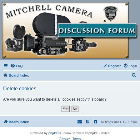
FAQ
Register
Login
S
Board index
e
Delete cookies
a
r
Are you sure you want to delete all cookies set by this board?
c
h
Board index
All times are
UTC-07:00
Powered by
phpBB
® Forum Software © phpBB Limited
Privacy
|
Terms