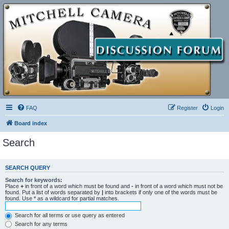
FAQ
Register
Login
Board index
Search
SEARCH QUERY
Search for keywords:
Place
+
in front of a word which must be found and
-
in front of a word which must not be
found. Put a list of words separated by
|
into brackets if only one of the words must be
found. Use * as a wildcard for partial matches.
Search for all terms or use query as entered
Search for any terms