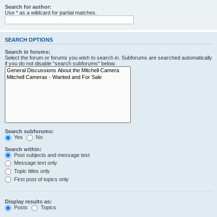
Search for author:
Use * as a wildcard for partial matches.
SEARCH OPTIONS
Search in forums:
Select the forum or forums you wish to search in. Subforums are searched automatically
if you do not disable “search subforums“ below.
Search subforums:
Yes
No
Search within:
Post subjects and message text
Message text only
Topic titles only
First post of topics only
Display results as:
Posts
Topics