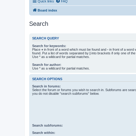
Quick links
FAQ
Board index
Search
SEARCH QUERY
Search for keywords:
Place
+
in front of a word which must be found and
-
in front of a word
found. Put a list of words separated by
|
into brackets if only one of th
Use * as a wildcard for partial matches.
Search for author:
Use * as a wildcard for partial matches.
SEARCH OPTIONS
Search in forums:
Select the forum or forums you wish to search in. Subforums are searc
you do not disable “search subforums“ below.
Search subforums:
Search within: