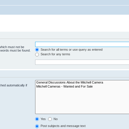
 which must not be
Search for all terms or use query as entered
e words must be found.
Search for any terms
hed automatically if
Yes
No
Post subjects and message text