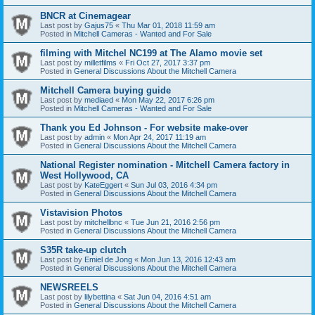
BNCR at Cinemagear
Last post by
Gajus75
«
Thu Mar 01, 2018 11:59 am
Posted in
Mitchell Cameras - Wanted and For Sale
filming with Mitchel NC199 at The Alamo movie set
Last post by
milletfilms
«
Fri Oct 27, 2017 3:37 pm
Posted in
General Discussions About the Mitchell Camera
Mitchell Camera buying guide
Last post by
mediaed
«
Mon May 22, 2017 6:26 pm
Posted in
Mitchell Cameras - Wanted and For Sale
Thank you Ed Johnson - For website make-over
Last post by
admin
«
Mon Apr 24, 2017 11:19 am
Posted in
General Discussions About the Mitchell Camera
National Register nomination - Mitchell Camera factory in
West Hollywood, CA
Last post by
KateEggert
«
Sun Jul 03, 2016 4:34 pm
Posted in
General Discussions About the Mitchell Camera
Vistavision Photos
Last post by
mitchellbnc
«
Tue Jun 21, 2016 2:56 pm
Posted in
General Discussions About the Mitchell Camera
S35R take-up clutch
Last post by
Emiel de Jong
«
Mon Jun 13, 2016 12:43 am
Posted in
General Discussions About the Mitchell Camera
NEWSREELS
Last post by
lilybettina
«
Sat Jun 04, 2016 4:51 am
Posted in
General Discussions About the Mitchell Camera