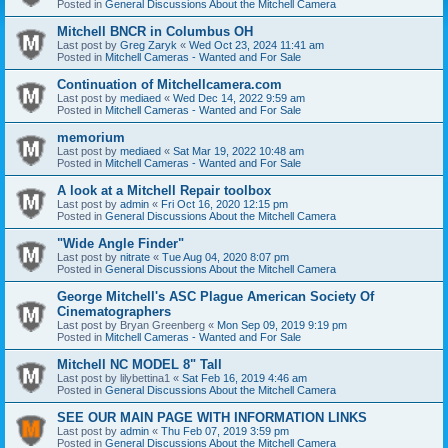
Posted in
General Discussions About the Mitchell Camera
Mitchell BNCR in Columbus OH
Last post by
Greg Zaryk
«
Wed Oct 23, 2024 11:41 am
Posted in
Mitchell Cameras - Wanted and For Sale
Continuation of Mitchellcamera.com
Last post by
mediaed
«
Wed Dec 14, 2022 9:59 am
Posted in
Mitchell Cameras - Wanted and For Sale
memorium
Last post by
mediaed
«
Sat Mar 19, 2022 10:48 am
Posted in
Mitchell Cameras - Wanted and For Sale
A look at a Mitchell Repair toolbox
Last post by
admin
«
Fri Oct 16, 2020 12:15 pm
Posted in
General Discussions About the Mitchell Camera
"Wide Angle Finder"
Last post by
nitrate
«
Tue Aug 04, 2020 8:07 pm
Posted in
General Discussions About the Mitchell Camera
George Mitchell's ASC Plague American Society Of
Cinematographers
Last post by
Bryan Greenberg
«
Mon Sep 09, 2019 9:19 pm
Posted in
Mitchell Cameras - Wanted and For Sale
Mitchell NC MODEL 8" Tall
Last post by
lilybettina1
«
Sat Feb 16, 2019 4:46 am
Posted in
General Discussions About the Mitchell Camera
SEE OUR MAIN PAGE WITH INFORMATION LINKS
Last post by
admin
«
Thu Feb 07, 2019 3:59 pm
Posted in
General Discussions About the Mitchell Camera