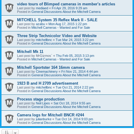
video tours of Blimped cameras in member's articles
Last post by
mediaed
«
Fri Apr 29, 2016 9:29 am
Posted in
General Discussions About the Mitchell Camera
MITCHELL System 35 Reflex Mark II - SALE
Last post by
azabu
«
Mon Aug 17, 2015 1:22 pm
Posted in
Mitchell Cameras - Wanted and For Sale
Three Strip Technicolor Video and Website
Last post by
mitchellbnc
«
Tue Mar 24, 2015 3:22 pm
Posted in
General Discussions About the Mitchell Camera
Mitchell Mk 11
Last post by
MrGizmos`
«
Thu Feb 05, 2015 3:13 pm
Posted in
Mitchell Cameras - Wanted and For Sale
Mitchell Sportster 164 16mm camera
Last post by
Cinemachinery
«
Fri Nov 21, 2014 4:44 pm
Posted in
General Discussions About the Mitchell Camera
1923 B and H 2709 advertisement
Last post by
mitchellbnc
«
Tue Oct 21, 2014 2:22 pm
Posted in
General Discussions About the Mitchell Camera
Process stage production
Last post by
Neil Lipes
«
Sat Oct 18, 2014 9:55 am
Posted in
General Discussions About the Mitchell Camera
Camera logs for Mitchell BNCR #244
Last post by
julianburke
«
Tue Oct 14, 2014 9:03 pm
Posted in
General Discussions About the Mitchell Camera