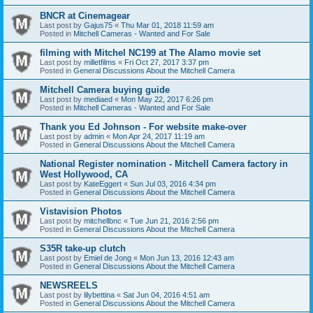
BNCR at Cinemagear
Last post by
Gajus75
«
Thu Mar 01, 2018 11:59 am
Posted in
Mitchell Cameras - Wanted and For Sale
filming with Mitchel NC199 at The Alamo movie set
Last post by
milletfilms
«
Fri Oct 27, 2017 3:37 pm
Posted in
General Discussions About the Mitchell Camera
Mitchell Camera buying guide
Last post by
mediaed
«
Mon May 22, 2017 6:26 pm
Posted in
Mitchell Cameras - Wanted and For Sale
Thank you Ed Johnson - For website make-over
Last post by
admin
«
Mon Apr 24, 2017 11:19 am
Posted in
General Discussions About the Mitchell Camera
National Register nomination - Mitchell Camera factory in
West Hollywood, CA
Last post by
KateEggert
«
Sun Jul 03, 2016 4:34 pm
Posted in
General Discussions About the Mitchell Camera
Vistavision Photos
Last post by
mitchellbnc
«
Tue Jun 21, 2016 2:56 pm
Posted in
General Discussions About the Mitchell Camera
S35R take-up clutch
Last post by
Emiel de Jong
«
Mon Jun 13, 2016 12:43 am
Posted in
General Discussions About the Mitchell Camera
NEWSREELS
Last post by
lilybettina
«
Sat Jun 04, 2016 4:51 am
Posted in
General Discussions About the Mitchell Camera