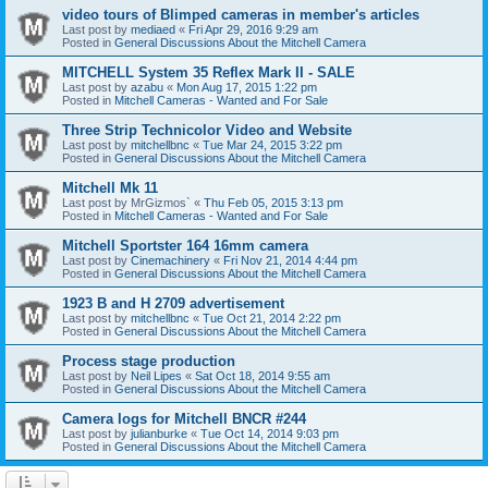
video tours of Blimped cameras in member's articles
Last post by
mediaed
«
Fri Apr 29, 2016 9:29 am
Posted in
General Discussions About the Mitchell Camera
MITCHELL System 35 Reflex Mark II - SALE
Last post by
azabu
«
Mon Aug 17, 2015 1:22 pm
Posted in
Mitchell Cameras - Wanted and For Sale
Three Strip Technicolor Video and Website
Last post by
mitchellbnc
«
Tue Mar 24, 2015 3:22 pm
Posted in
General Discussions About the Mitchell Camera
Mitchell Mk 11
Last post by
MrGizmos`
«
Thu Feb 05, 2015 3:13 pm
Posted in
Mitchell Cameras - Wanted and For Sale
Mitchell Sportster 164 16mm camera
Last post by
Cinemachinery
«
Fri Nov 21, 2014 4:44 pm
Posted in
General Discussions About the Mitchell Camera
1923 B and H 2709 advertisement
Last post by
mitchellbnc
«
Tue Oct 21, 2014 2:22 pm
Posted in
General Discussions About the Mitchell Camera
Process stage production
Last post by
Neil Lipes
«
Sat Oct 18, 2014 9:55 am
Posted in
General Discussions About the Mitchell Camera
Camera logs for Mitchell BNCR #244
Last post by
julianburke
«
Tue Oct 14, 2014 9:03 pm
Posted in
General Discussions About the Mitchell Camera