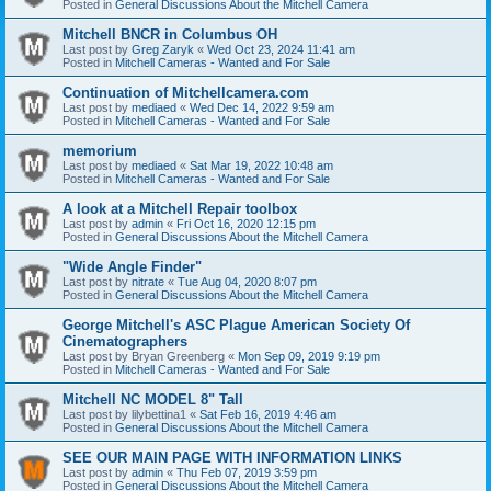
Posted in
General Discussions About the Mitchell Camera
Mitchell BNCR in Columbus OH
Last post by
Greg Zaryk
«
Wed Oct 23, 2024 11:41 am
Posted in
Mitchell Cameras - Wanted and For Sale
Continuation of Mitchellcamera.com
Last post by
mediaed
«
Wed Dec 14, 2022 9:59 am
Posted in
Mitchell Cameras - Wanted and For Sale
memorium
Last post by
mediaed
«
Sat Mar 19, 2022 10:48 am
Posted in
Mitchell Cameras - Wanted and For Sale
A look at a Mitchell Repair toolbox
Last post by
admin
«
Fri Oct 16, 2020 12:15 pm
Posted in
General Discussions About the Mitchell Camera
"Wide Angle Finder"
Last post by
nitrate
«
Tue Aug 04, 2020 8:07 pm
Posted in
General Discussions About the Mitchell Camera
George Mitchell's ASC Plague American Society Of
Cinematographers
Last post by
Bryan Greenberg
«
Mon Sep 09, 2019 9:19 pm
Posted in
Mitchell Cameras - Wanted and For Sale
Mitchell NC MODEL 8" Tall
Last post by
lilybettina1
«
Sat Feb 16, 2019 4:46 am
Posted in
General Discussions About the Mitchell Camera
SEE OUR MAIN PAGE WITH INFORMATION LINKS
Last post by
admin
«
Thu Feb 07, 2019 3:59 pm
Posted in
General Discussions About the Mitchell Camera