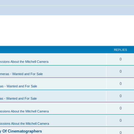
REPLIES
0
ssions About the Mitchell Camera
0
ameras - Wanted and For Sale
0
ras - Wanted and For Sale
0
as - Wanted and For Sale
0
ssions About the Mitchell Camera
0
ssions About the Mitchell Camera
y Of Cinematographers
0