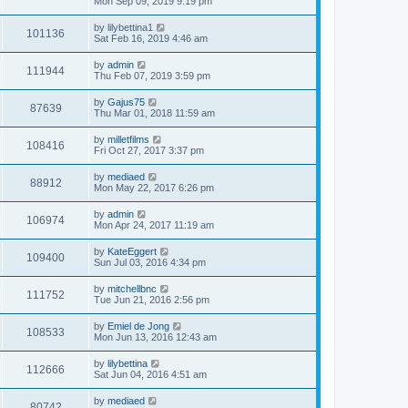
Mon Sep 09, 2019 9:19 pm
by
lilybettina1
101136
Sat Feb 16, 2019 4:46 am
by
admin
111944
Thu Feb 07, 2019 3:59 pm
by
Gajus75
87639
Thu Mar 01, 2018 11:59 am
by
milletfilms
108416
Fri Oct 27, 2017 3:37 pm
by
mediaed
88912
Mon May 22, 2017 6:26 pm
by
admin
106974
Mon Apr 24, 2017 11:19 am
by
KateEggert
109400
Sun Jul 03, 2016 4:34 pm
by
mitchellbnc
111752
Tue Jun 21, 2016 2:56 pm
by
Emiel de Jong
108533
Mon Jun 13, 2016 12:43 am
by
lilybettina
112666
Sat Jun 04, 2016 4:51 am
by
mediaed
80742