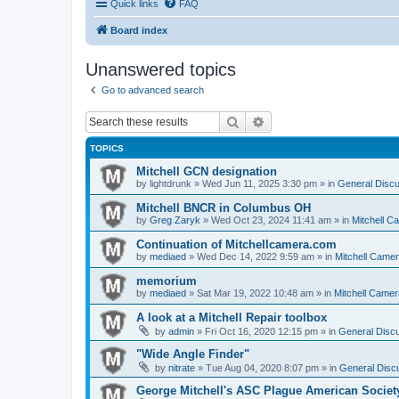
Quick links
FAQ
Board index
Unanswered topics
Go to advanced search
Search
Advanced search
TOPICS
Mitchell GCN designation
by
lightdrunk
» Wed Jun 11, 2025 3:30 pm » in
General Discu
Mitchell BNCR in Columbus OH
by
Greg Zaryk
» Wed Oct 23, 2024 11:41 am » in
Mitchell C
Continuation of Mitchellcamera.com
by
mediaed
» Wed Dec 14, 2022 9:59 am » in
Mitchell Came
memorium
by
mediaed
» Sat Mar 19, 2022 10:48 am » in
Mitchell Camer
A look at a Mitchell Repair toolbox
by
admin
» Fri Oct 16, 2020 12:15 pm » in
General Discu
"Wide Angle Finder"
by
nitrate
» Tue Aug 04, 2020 8:07 pm » in
General Discu
George Mitchell's ASC Plague American Societ