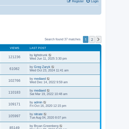
Register
Login
1
2
Next
Search found 37 matches
VIEWS
LAST POST
by
lightdrunk
121236
Wed Jun 11, 2025 3:30 pm
by
Greg Zaryk
61082
Wed Oct 23, 2024 11:41 am
by
mediaed
102766
Wed Dec 14, 2022 9:59 am
by
mediaed
110183
Sat Mar 19, 2022 10:48 am
by
admin
109171
Fri Oct 16, 2020 12:15 pm
by
nitrate
105997
Tue Aug 04, 2020 8:07 pm
by
Bryan Greenberg
85149