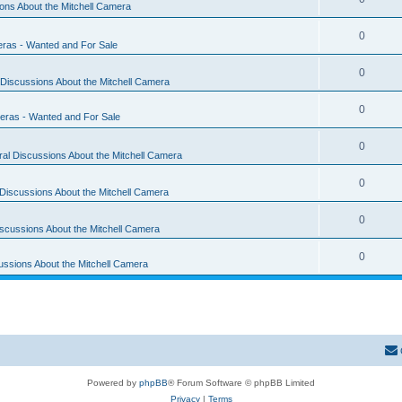
ons About the Mitchell Camera
0
eras - Wanted and For Sale
0
Discussions About the Mitchell Camera
0
eras - Wanted and For Sale
0
al Discussions About the Mitchell Camera
0
Discussions About the Mitchell Camera
0
scussions About the Mitchell Camera
0
ussions About the Mitchell Camera
Powered by
phpBB
® Forum Software © phpBB Limited
Privacy
|
Terms