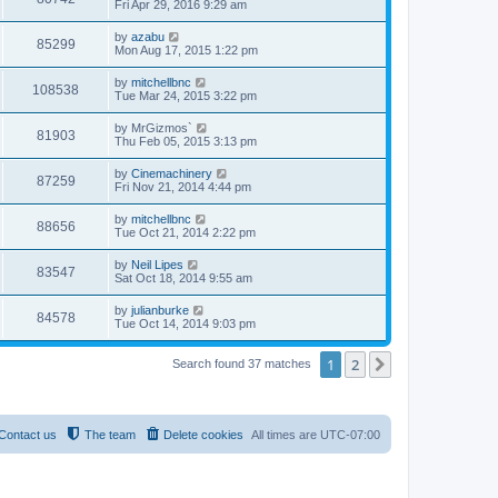
Fri Apr 29, 2016 9:29 am
by
azabu
85299
Mon Aug 17, 2015 1:22 pm
by
mitchellbnc
108538
Tue Mar 24, 2015 3:22 pm
by
MrGizmos`
81903
Thu Feb 05, 2015 3:13 pm
by
Cinemachinery
87259
Fri Nov 21, 2014 4:44 pm
by
mitchellbnc
88656
Tue Oct 21, 2014 2:22 pm
by
Neil Lipes
83547
Sat Oct 18, 2014 9:55 am
by
julianburke
84578
Tue Oct 14, 2014 9:03 pm
1
2
Next
Search found 37 matches
Contact us
The team
Delete cookies
All times are
UTC-07:00