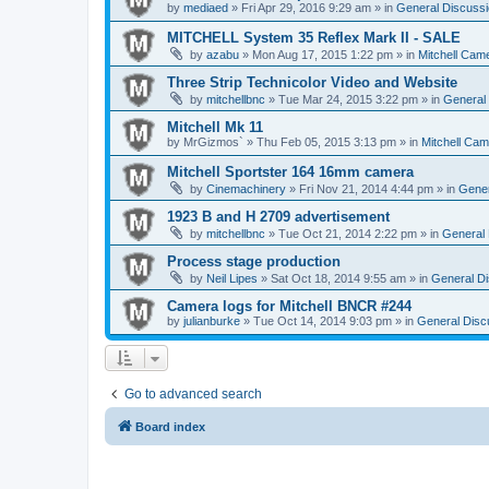
by
mediaed
» Fri Apr 29, 2016 9:29 am » in
General Discussi
MITCHELL System 35 Reflex Mark II - SALE
by
azabu
» Mon Aug 17, 2015 1:22 pm » in
Mitchell Cam
Three Strip Technicolor Video and Website
by
mitchellbnc
» Tue Mar 24, 2015 3:22 pm » in
General 
Mitchell Mk 11
by
MrGizmos`
» Thu Feb 05, 2015 3:13 pm » in
Mitchell Cam
Mitchell Sportster 164 16mm camera
by
Cinemachinery
» Fri Nov 21, 2014 4:44 pm » in
Gener
1923 B and H 2709 advertisement
by
mitchellbnc
» Tue Oct 21, 2014 2:22 pm » in
General 
Process stage production
by
Neil Lipes
» Sat Oct 18, 2014 9:55 am » in
General Di
Camera logs for Mitchell BNCR #244
by
julianburke
» Tue Oct 14, 2014 9:03 pm » in
General Disc
Go to advanced search
Board index