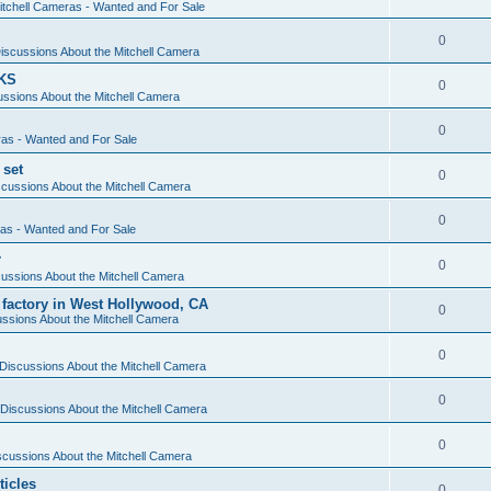
itchell Cameras - Wanted and For Sale
0
iscussions About the Mitchell Camera
KS
0
ssions About the Mitchell Camera
0
ras - Wanted and For Sale
 set
0
cussions About the Mitchell Camera
0
ras - Wanted and For Sale
r
0
ussions About the Mitchell Camera
 factory in West Hollywood, CA
0
ssions About the Mitchell Camera
0
Discussions About the Mitchell Camera
0
Discussions About the Mitchell Camera
0
scussions About the Mitchell Camera
ticles
0