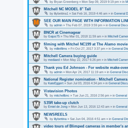
by
Bryan Greenberg
» Mon Sep 09, 2019 9:19 pm » in
M
Mitchell NC MODEL 8" Tall
by
lilybettina1
» Sat Feb 16, 2019 4:46 am » in
General D
SEE OUR MAIN PAGE WITH INFORMATION LIN
by
admin
» Thu Feb 07, 2019 3:59 pm » in
General Discu
BNCR at Cinemagear
by
Gajus75
» Thu Mar 01, 2018 11:59 am » in
Mitchell Came
filming with Mitchel NC199 at The Alamo movie
by
milletfilms
» Fri Oct 27, 2017 3:37 pm » in
General Dis
Mitchell Camera buying guide
by
mediaed
» Mon May 22, 2017 6:26 pm » in
Mitchell Came
Thank you Ed Johnson - For website make-ove
by
admin
» Mon Apr 24, 2017 11:19 am » in
General Disc
National Register nomination - Mitchell Camera
by
KateEggert
» Sun Jul 03, 2016 4:34 pm » in
General Discu
Vistavision Photos
by
mitchellbnc
» Tue Jun 21, 2016 2:56 pm » in
General 
S35R take-up clutch
by
Emiel de Jong
» Mon Jun 13, 2016 12:43 am » in
General 
NEWSREELS
by
lilybettina
» Sat Jun 04, 2016 4:51 am » in
General Di
video tours of Blimped cameras in member's ar