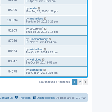
Fri Apr 29, 2016 9:29 am
by
azabu
85295
Mon Aug 17, 2015 1:22 pm
by
mitchellbnc
108534
Tue Mar 24, 2015 3:22 pm
by
MrGizmos`
81903
Thu Feb 05, 2015 3:13 pm
by
Cinemachinery
87256
Fri Nov 21, 2014 4:44 pm
by
mitchellbnc
88654
Tue Oct 21, 2014 2:22 pm
by
Neil Lipes
83547
Sat Oct 18, 2014 9:55 am
by
julianburke
84578
Tue Oct 14, 2014 9:03 pm
1
2
Next
Search found 37 matches
Contact us
The team
Delete cookies
All times are
UTC-07:00