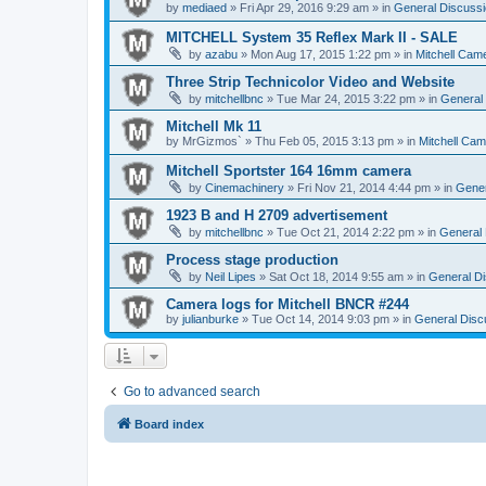
by
mediaed
» Fri Apr 29, 2016 9:29 am » in
General Discussi
MITCHELL System 35 Reflex Mark II - SALE
by
azabu
» Mon Aug 17, 2015 1:22 pm » in
Mitchell Cam
Three Strip Technicolor Video and Website
by
mitchellbnc
» Tue Mar 24, 2015 3:22 pm » in
General 
Mitchell Mk 11
by
MrGizmos`
» Thu Feb 05, 2015 3:13 pm » in
Mitchell Cam
Mitchell Sportster 164 16mm camera
by
Cinemachinery
» Fri Nov 21, 2014 4:44 pm » in
Gener
1923 B and H 2709 advertisement
by
mitchellbnc
» Tue Oct 21, 2014 2:22 pm » in
General 
Process stage production
by
Neil Lipes
» Sat Oct 18, 2014 9:55 am » in
General Di
Camera logs for Mitchell BNCR #244
by
julianburke
» Tue Oct 14, 2014 9:03 pm » in
General Disc
Go to advanced search
Board index