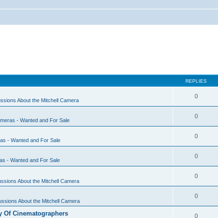
REPLIES
0
ssions About the Mitchell Camera
0
ameras - Wanted and For Sale
0
ras - Wanted and For Sale
0
as - Wanted and For Sale
0
ssions About the Mitchell Camera
0
ssions About the Mitchell Camera
y Of Cinematographers
0