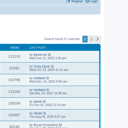
Register
Login
1
2
Next
Search found 37 matches
VIEWS
LAST POST
by
lightdrunk
121232
Wed Jun 11, 2025 3:30 pm
by
Greg Zaryk
61082
Wed Oct 23, 2024 11:41 am
by
mediaed
102766
Wed Dec 14, 2022 9:59 am
by
mediaed
110180
Sat Mar 19, 2022 10:48 am
by
admin
109169
Fri Oct 16, 2020 12:15 pm
by
nitrate
105997
Tue Aug 04, 2020 8:07 pm
by
Bryan Greenberg
85149