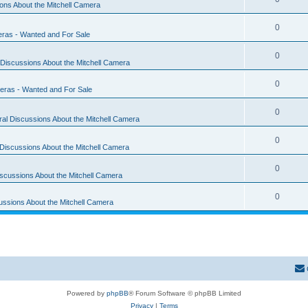
ons About the Mitchell Camera
0
eras - Wanted and For Sale
0
Discussions About the Mitchell Camera
0
eras - Wanted and For Sale
0
al Discussions About the Mitchell Camera
0
Discussions About the Mitchell Camera
0
scussions About the Mitchell Camera
0
ussions About the Mitchell Camera
Powered by
phpBB
® Forum Software © phpBB Limited
Privacy
|
Terms