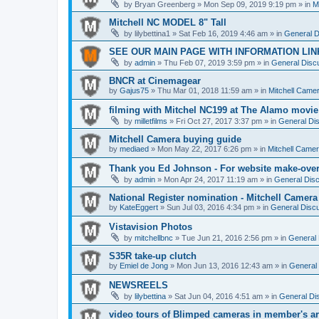
by
Bryan Greenberg
» Mon Sep 09, 2019 9:19 pm » in
M
Mitchell NC MODEL 8" Tall
by
lilybettina1
» Sat Feb 16, 2019 4:46 am » in
General D
SEE OUR MAIN PAGE WITH INFORMATION LIN
by
admin
» Thu Feb 07, 2019 3:59 pm » in
General Discu
BNCR at Cinemagear
by
Gajus75
» Thu Mar 01, 2018 11:59 am » in
Mitchell Came
filming with Mitchel NC199 at The Alamo movie
by
milletfilms
» Fri Oct 27, 2017 3:37 pm » in
General Dis
Mitchell Camera buying guide
by
mediaed
» Mon May 22, 2017 6:26 pm » in
Mitchell Came
Thank you Ed Johnson - For website make-ove
by
admin
» Mon Apr 24, 2017 11:19 am » in
General Disc
National Register nomination - Mitchell Camera
by
KateEggert
» Sun Jul 03, 2016 4:34 pm » in
General Discu
Vistavision Photos
by
mitchellbnc
» Tue Jun 21, 2016 2:56 pm » in
General 
S35R take-up clutch
by
Emiel de Jong
» Mon Jun 13, 2016 12:43 am » in
General 
NEWSREELS
by
lilybettina
» Sat Jun 04, 2016 4:51 am » in
General Di
video tours of Blimped cameras in member's ar