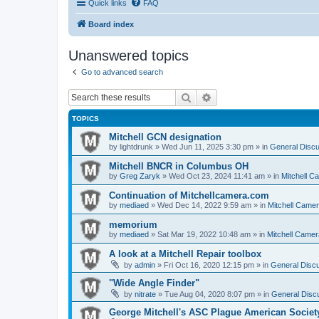
Quick links
FAQ
Board index
Unanswered topics
Go to advanced search
Search
Advanced search
TOPICS
Mitchell GCN designation
by
lightdrunk
» Wed Jun 11, 2025 3:30 pm » in
General Discu
Mitchell BNCR in Columbus OH
by
Greg Zaryk
» Wed Oct 23, 2024 11:41 am » in
Mitchell C
Continuation of Mitchellcamera.com
by
mediaed
» Wed Dec 14, 2022 9:59 am » in
Mitchell Came
memorium
by
mediaed
» Sat Mar 19, 2022 10:48 am » in
Mitchell Camer
A look at a Mitchell Repair toolbox
by
admin
» Fri Oct 16, 2020 12:15 pm » in
General Discu
"Wide Angle Finder"
by
nitrate
» Tue Aug 04, 2020 8:07 pm » in
General Discu
George Mitchell's ASC Plague American Societ