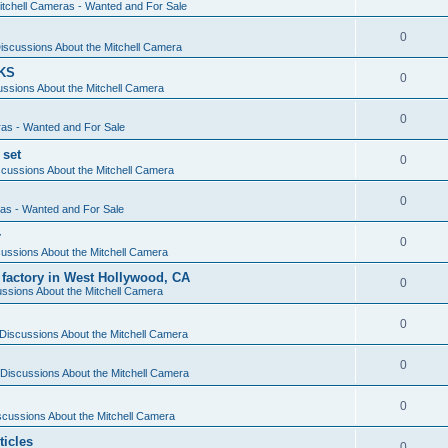
itchell Cameras - Wanted and For Sale
0
iscussions About the Mitchell Camera
KS
0
ssions About the Mitchell Camera
0
ras - Wanted and For Sale
 set
0
cussions About the Mitchell Camera
0
ras - Wanted and For Sale
r
0
ussions About the Mitchell Camera
 factory in West Hollywood, CA
0
ssions About the Mitchell Camera
0
Discussions About the Mitchell Camera
0
Discussions About the Mitchell Camera
0
scussions About the Mitchell Camera
ticles
0