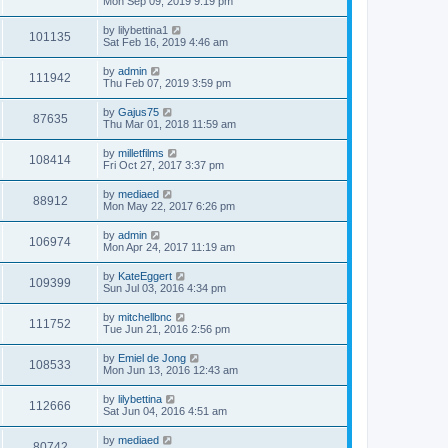
Mon Sep 09, 2019 9:19 pm
by
lilybettina1
101135
Sat Feb 16, 2019 4:46 am
by
admin
111942
Thu Feb 07, 2019 3:59 pm
by
Gajus75
87635
Thu Mar 01, 2018 11:59 am
by
milletfilms
108414
Fri Oct 27, 2017 3:37 pm
by
mediaed
88912
Mon May 22, 2017 6:26 pm
by
admin
106974
Mon Apr 24, 2017 11:19 am
by
KateEggert
109399
Sun Jul 03, 2016 4:34 pm
by
mitchellbnc
111752
Tue Jun 21, 2016 2:56 pm
by
Emiel de Jong
108533
Mon Jun 13, 2016 12:43 am
by
lilybettina
112666
Sat Jun 04, 2016 4:51 am
by
mediaed
80742