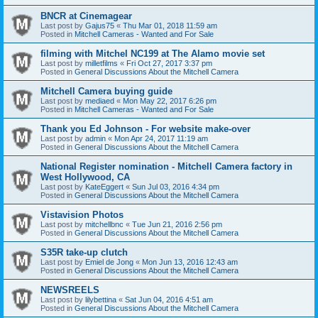
BNCR at Cinemagear
Last post by
Gajus75
«
Thu Mar 01, 2018 11:59 am
Posted in
Mitchell Cameras - Wanted and For Sale
filming with Mitchel NC199 at The Alamo movie set
Last post by
milletfilms
«
Fri Oct 27, 2017 3:37 pm
Posted in
General Discussions About the Mitchell Camera
Mitchell Camera buying guide
Last post by
mediaed
«
Mon May 22, 2017 6:26 pm
Posted in
Mitchell Cameras - Wanted and For Sale
Thank you Ed Johnson - For website make-over
Last post by
admin
«
Mon Apr 24, 2017 11:19 am
Posted in
General Discussions About the Mitchell Camera
National Register nomination - Mitchell Camera factory in
West Hollywood, CA
Last post by
KateEggert
«
Sun Jul 03, 2016 4:34 pm
Posted in
General Discussions About the Mitchell Camera
Vistavision Photos
Last post by
mitchellbnc
«
Tue Jun 21, 2016 2:56 pm
Posted in
General Discussions About the Mitchell Camera
S35R take-up clutch
Last post by
Emiel de Jong
«
Mon Jun 13, 2016 12:43 am
Posted in
General Discussions About the Mitchell Camera
NEWSREELS
Last post by
lilybettina
«
Sat Jun 04, 2016 4:51 am
Posted in
General Discussions About the Mitchell Camera