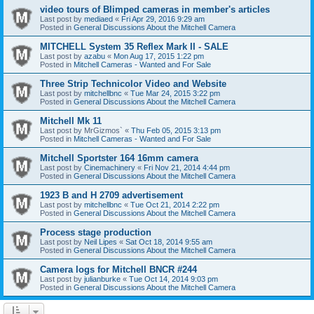
video tours of Blimped cameras in member's articles
Last post by
mediaed
«
Fri Apr 29, 2016 9:29 am
Posted in
General Discussions About the Mitchell Camera
MITCHELL System 35 Reflex Mark II - SALE
Last post by
azabu
«
Mon Aug 17, 2015 1:22 pm
Posted in
Mitchell Cameras - Wanted and For Sale
Three Strip Technicolor Video and Website
Last post by
mitchellbnc
«
Tue Mar 24, 2015 3:22 pm
Posted in
General Discussions About the Mitchell Camera
Mitchell Mk 11
Last post by
MrGizmos`
«
Thu Feb 05, 2015 3:13 pm
Posted in
Mitchell Cameras - Wanted and For Sale
Mitchell Sportster 164 16mm camera
Last post by
Cinemachinery
«
Fri Nov 21, 2014 4:44 pm
Posted in
General Discussions About the Mitchell Camera
1923 B and H 2709 advertisement
Last post by
mitchellbnc
«
Tue Oct 21, 2014 2:22 pm
Posted in
General Discussions About the Mitchell Camera
Process stage production
Last post by
Neil Lipes
«
Sat Oct 18, 2014 9:55 am
Posted in
General Discussions About the Mitchell Camera
Camera logs for Mitchell BNCR #244
Last post by
julianburke
«
Tue Oct 14, 2014 9:03 pm
Posted in
General Discussions About the Mitchell Camera