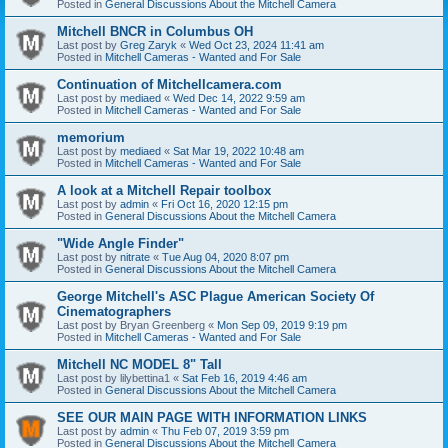
Posted in
General Discussions About the Mitchell Camera
Mitchell BNCR in Columbus OH
Last post by
Greg Zaryk
«
Wed Oct 23, 2024 11:41 am
Posted in
Mitchell Cameras - Wanted and For Sale
Continuation of Mitchellcamera.com
Last post by
mediaed
«
Wed Dec 14, 2022 9:59 am
Posted in
Mitchell Cameras - Wanted and For Sale
memorium
Last post by
mediaed
«
Sat Mar 19, 2022 10:48 am
Posted in
Mitchell Cameras - Wanted and For Sale
A look at a Mitchell Repair toolbox
Last post by
admin
«
Fri Oct 16, 2020 12:15 pm
Posted in
General Discussions About the Mitchell Camera
"Wide Angle Finder"
Last post by
nitrate
«
Tue Aug 04, 2020 8:07 pm
Posted in
General Discussions About the Mitchell Camera
George Mitchell's ASC Plague American Society Of
Cinematographers
Last post by
Bryan Greenberg
«
Mon Sep 09, 2019 9:19 pm
Posted in
Mitchell Cameras - Wanted and For Sale
Mitchell NC MODEL 8" Tall
Last post by
lilybettina1
«
Sat Feb 16, 2019 4:46 am
Posted in
General Discussions About the Mitchell Camera
SEE OUR MAIN PAGE WITH INFORMATION LINKS
Last post by
admin
«
Thu Feb 07, 2019 3:59 pm
Posted in
General Discussions About the Mitchell Camera