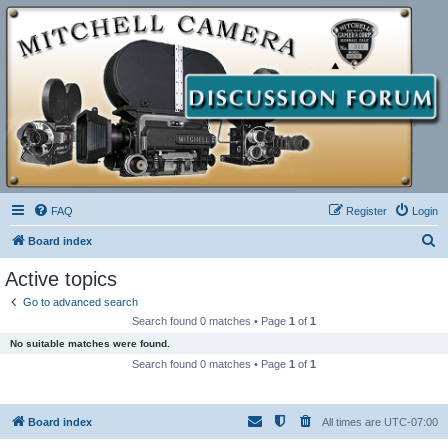
FAQ
Register
Login
S
Board index
e
Active topics
a
Go to advanced search
r
Search found 0 matches • Page
1
of
1
c
No suitable matches were found.
h
Search found 0 matches • Page
1
of
1
Board index
All times are
UTC-07:00