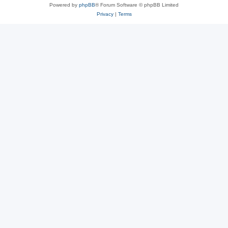
Powered by
phpBB
® Forum Software © phpBB Limited
Privacy
|
Terms