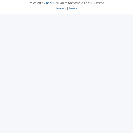
Powered by
phpBB
® Forum Software © phpBB Limited
Privacy
|
Terms