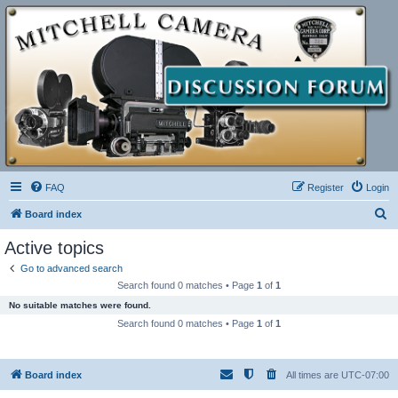
FAQ
Register
Login
S
Board index
e
Active topics
a
Go to advanced search
r
Search found 0 matches • Page
1
of
1
c
No suitable matches were found.
h
Search found 0 matches • Page
1
of
1
Board index
All times are
UTC-07:00