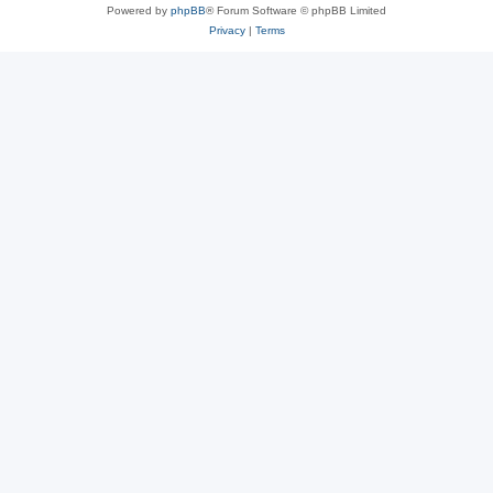
Powered by
phpBB
® Forum Software © phpBB Limited
Privacy
|
Terms