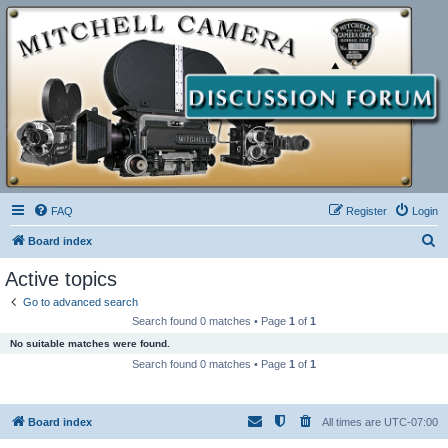
FAQ
Register
Login
S
Board index
e
Active topics
a
Go to advanced search
r
Search found 0 matches • Page
1
of
1
c
No suitable matches were found.
h
Search found 0 matches • Page
1
of
1
Board index
All times are
UTC-07:00