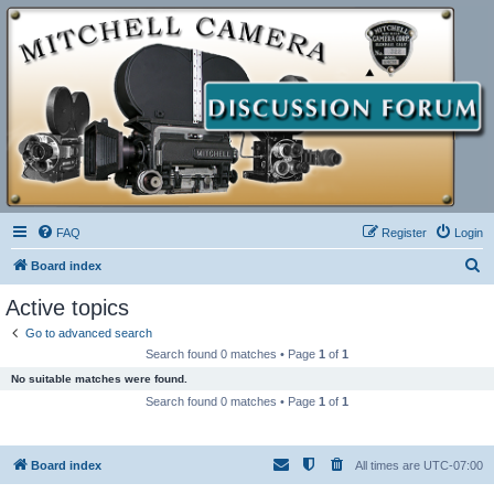
FAQ
Register
Login
S
Board index
e
Active topics
a
Go to advanced search
r
Search found 0 matches • Page
1
of
1
c
No suitable matches were found.
h
Search found 0 matches • Page
1
of
1
Board index
All times are
UTC-07:00