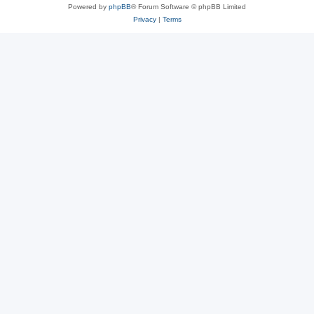
Powered by
phpBB
® Forum Software © phpBB Limited
Privacy
|
Terms