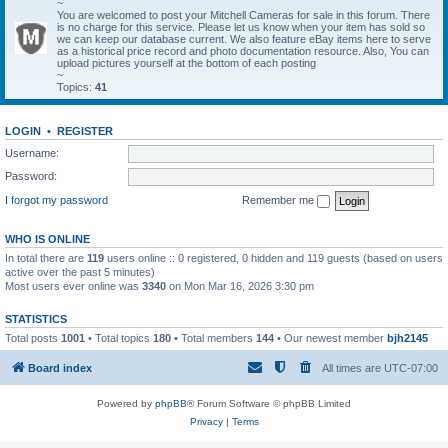
~
You are welcomed to post your Mitchell Cameras for sale in this forum. There
is no charge for this service. Please let us know when your item has sold so
we can keep our database current. We also feature eBay items here to serve
as a historical price record and photo documentation resource. Also, You can
upload pictures yourself at the bottom of each posting
~
Topics:
41
LOGIN
•
REGISTER
Username:
Password:
I forgot my password
Remember me
WHO IS ONLINE
In total there are
119
users online :: 0 registered, 0 hidden and 119 guests (based on users
active over the past 5 minutes)
Most users ever online was
3340
on Mon Mar 16, 2026 3:30 pm
STATISTICS
Total posts
1001
• Total topics
180
• Total members
144
• Our newest member
bjh2145
Board index
All times are
UTC-07:00
Powered by
phpBB
® Forum Software © phpBB Limited
Privacy
|
Terms