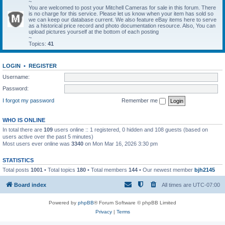
~
You are welcomed to post your Mitchell Cameras for sale in this forum. There
is no charge for this service. Please let us know when your item has sold so
we can keep our database current. We also feature eBay items here to serve
as a historical price record and photo documentation resource. Also, You can
upload pictures yourself at the bottom of each posting
~
Topics:
41
LOGIN
•
REGISTER
Username:
Password:
I forgot my password
Remember me
WHO IS ONLINE
In total there are
109
users online :: 1 registered, 0 hidden and 108 guests (based on
users active over the past 5 minutes)
Most users ever online was
3340
on Mon Mar 16, 2026 3:30 pm
STATISTICS
Total posts
1001
• Total topics
180
• Total members
144
• Our newest member
bjh2145
Board index
All times are
UTC-07:00
Powered by
phpBB
® Forum Software © phpBB Limited
Privacy
|
Terms