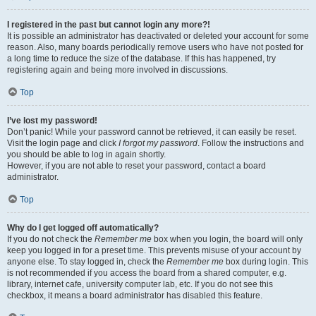
I registered in the past but cannot login any more?!
It is possible an administrator has deactivated or deleted your account for some
reason. Also, many boards periodically remove users who have not posted for
a long time to reduce the size of the database. If this has happened, try
registering again and being more involved in discussions.
Top
I’ve lost my password!
Don’t panic! While your password cannot be retrieved, it can easily be reset.
Visit the login page and click
I forgot my password
. Follow the instructions and
you should be able to log in again shortly.
However, if you are not able to reset your password, contact a board
administrator.
Top
Why do I get logged off automatically?
If you do not check the
Remember me
box when you login, the board will only
keep you logged in for a preset time. This prevents misuse of your account by
anyone else. To stay logged in, check the
Remember me
box during login. This
is not recommended if you access the board from a shared computer, e.g.
library, internet cafe, university computer lab, etc. If you do not see this
checkbox, it means a board administrator has disabled this feature.