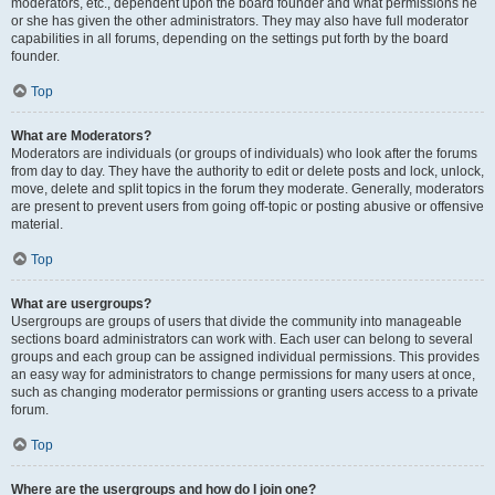
moderators, etc., dependent upon the board founder and what permissions he
or she has given the other administrators. They may also have full moderator
capabilities in all forums, depending on the settings put forth by the board
founder.
Top
What are Moderators?
Moderators are individuals (or groups of individuals) who look after the forums
from day to day. They have the authority to edit or delete posts and lock, unlock,
move, delete and split topics in the forum they moderate. Generally, moderators
are present to prevent users from going off-topic or posting abusive or offensive
material.
Top
What are usergroups?
Usergroups are groups of users that divide the community into manageable
sections board administrators can work with. Each user can belong to several
groups and each group can be assigned individual permissions. This provides
an easy way for administrators to change permissions for many users at once,
such as changing moderator permissions or granting users access to a private
forum.
Top
Where are the usergroups and how do I join one?