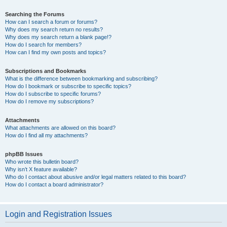
Searching the Forums
How can I search a forum or forums?
Why does my search return no results?
Why does my search return a blank page!?
How do I search for members?
How can I find my own posts and topics?
Subscriptions and Bookmarks
What is the difference between bookmarking and subscribing?
How do I bookmark or subscribe to specific topics?
How do I subscribe to specific forums?
How do I remove my subscriptions?
Attachments
What attachments are allowed on this board?
How do I find all my attachments?
phpBB Issues
Who wrote this bulletin board?
Why isn’t X feature available?
Who do I contact about abusive and/or legal matters related to this board?
How do I contact a board administrator?
Login and Registration Issues