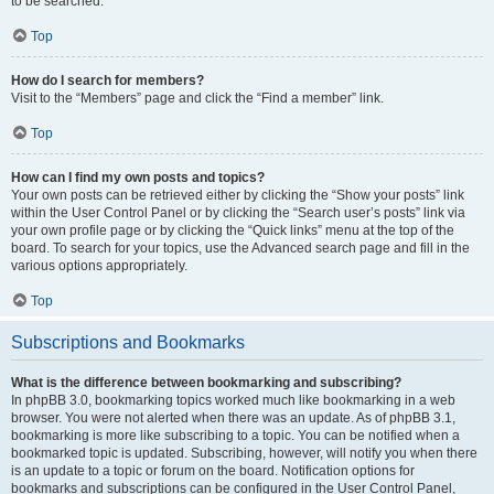
to be searched.
Top
How do I search for members?
Visit to the “Members” page and click the “Find a member” link.
Top
How can I find my own posts and topics?
Your own posts can be retrieved either by clicking the “Show your posts” link
within the User Control Panel or by clicking the “Search user’s posts” link via
your own profile page or by clicking the “Quick links” menu at the top of the
board. To search for your topics, use the Advanced search page and fill in the
various options appropriately.
Top
Subscriptions and Bookmarks
What is the difference between bookmarking and subscribing?
In phpBB 3.0, bookmarking topics worked much like bookmarking in a web
browser. You were not alerted when there was an update. As of phpBB 3.1,
bookmarking is more like subscribing to a topic. You can be notified when a
bookmarked topic is updated. Subscribing, however, will notify you when there
is an update to a topic or forum on the board. Notification options for
bookmarks and subscriptions can be configured in the User Control Panel,