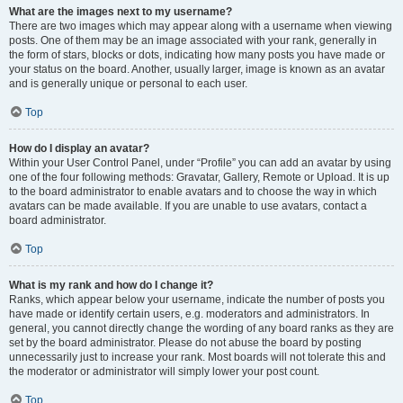
What are the images next to my username?
There are two images which may appear along with a username when viewing
posts. One of them may be an image associated with your rank, generally in
the form of stars, blocks or dots, indicating how many posts you have made or
your status on the board. Another, usually larger, image is known as an avatar
and is generally unique or personal to each user.
Top
How do I display an avatar?
Within your User Control Panel, under “Profile” you can add an avatar by using
one of the four following methods: Gravatar, Gallery, Remote or Upload. It is up
to the board administrator to enable avatars and to choose the way in which
avatars can be made available. If you are unable to use avatars, contact a
board administrator.
Top
What is my rank and how do I change it?
Ranks, which appear below your username, indicate the number of posts you
have made or identify certain users, e.g. moderators and administrators. In
general, you cannot directly change the wording of any board ranks as they are
set by the board administrator. Please do not abuse the board by posting
unnecessarily just to increase your rank. Most boards will not tolerate this and
the moderator or administrator will simply lower your post count.
Top