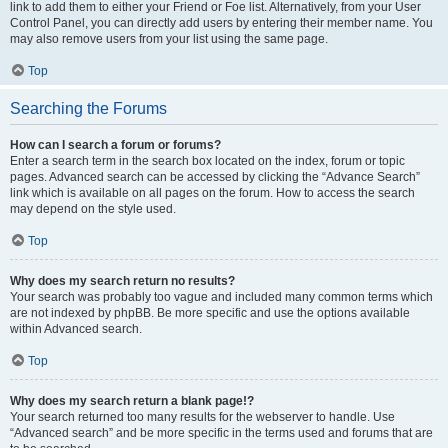
link to add them to either your Friend or Foe list. Alternatively, from your User
Control Panel, you can directly add users by entering their member name. You
may also remove users from your list using the same page.
Top
Searching the Forums
How can I search a forum or forums?
Enter a search term in the search box located on the index, forum or topic
pages. Advanced search can be accessed by clicking the “Advance Search”
link which is available on all pages on the forum. How to access the search
may depend on the style used.
Top
Why does my search return no results?
Your search was probably too vague and included many common terms which
are not indexed by phpBB. Be more specific and use the options available
within Advanced search.
Top
Why does my search return a blank page!?
Your search returned too many results for the webserver to handle. Use
“Advanced search” and be more specific in the terms used and forums that are