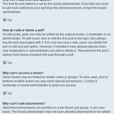
The limit for poll options is set by the board administrator. If you feel you need
to add more options to your poll than the allowed amount, contact the board
administrator.
Top
How do I edit or delete a poll?
As with posts, polls can only be edited by the original poster, a moderator or an
administrator. To edit a poll, click to edit the first post in the topic; this always
has the poll associated with it. If no one has cast a vote, users can delete the
poll or edit any poll option. However, if members have already placed votes,
only moderators or administrators can edit or delete it. This prevents the poll’s
options from being changed mid-way through a poll.
Top
Why can’t I access a forum?
Some forums may be limited to certain users or groups. To view, read, post or
perform another action you may need special permissions. Contact a
moderator or board administrator to grant you access.
Top
Why can’t I add attachments?
Attachment permissions are granted on a per forum, per group, or per user
basis. The board administrator may not have allowed attachments to be added