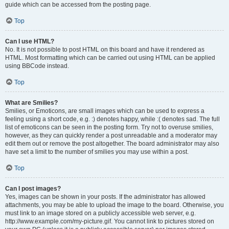
guide which can be accessed from the posting page.
Top
Can I use HTML?
No. It is not possible to post HTML on this board and have it rendered as
HTML. Most formatting which can be carried out using HTML can be applied
using BBCode instead.
Top
What are Smilies?
Smilies, or Emoticons, are small images which can be used to express a
feeling using a short code, e.g. :) denotes happy, while :( denotes sad. The full
list of emoticons can be seen in the posting form. Try not to overuse smilies,
however, as they can quickly render a post unreadable and a moderator may
edit them out or remove the post altogether. The board administrator may also
have set a limit to the number of smilies you may use within a post.
Top
Can I post images?
Yes, images can be shown in your posts. If the administrator has allowed
attachments, you may be able to upload the image to the board. Otherwise, you
must link to an image stored on a publicly accessible web server, e.g.
http://www.example.com/my-picture.gif. You cannot link to pictures stored on