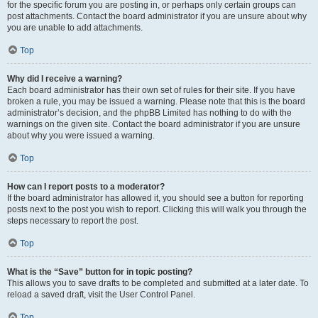
for the specific forum you are posting in, or perhaps only certain groups can
post attachments. Contact the board administrator if you are unsure about why
you are unable to add attachments.
Top
Why did I receive a warning?
Each board administrator has their own set of rules for their site. If you have
broken a rule, you may be issued a warning. Please note that this is the board
administrator’s decision, and the phpBB Limited has nothing to do with the
warnings on the given site. Contact the board administrator if you are unsure
about why you were issued a warning.
Top
How can I report posts to a moderator?
If the board administrator has allowed it, you should see a button for reporting
posts next to the post you wish to report. Clicking this will walk you through the
steps necessary to report the post.
Top
What is the “Save” button for in topic posting?
This allows you to save drafts to be completed and submitted at a later date. To
reload a saved draft, visit the User Control Panel.
Top