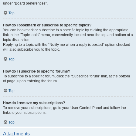
under “Board preferences”.
Top
How do I bookmark or subscribe to specific topics?
You can bookmark or subscribe to a specific topic by clicking the appropriate
link in the “Topic tools” menu, conveniently located near the top and bottom of a
topic discussion.
Replying to a topic with the “Notify me when a reply is posted” option checked
will also subscribe you to the topic.
Top
How do I subscribe to specific forums?
To subscribe to a specific forum, click the “Subscribe forum” link, at the bottom
of page, upon entering the forum.
Top
How do I remove my subscriptions?
To remove your subscriptions, go to your User Control Panel and follow the
links to your subscriptions.
Top
Attachments