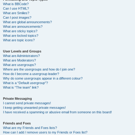
What is BBCode?
Can I use HTML?
What are Smilies?
Can I post images?
What are global announcements?
What are announcements?
What are sticky topics?
What are locked topics?
What are topic icons?
User Levels and Groups
What are Administrators?
What are Moderators?
What are usergroups?
Where are the usergroups and how do I join one?
How do I become a usergroup leader?
Why do some usergroups appear in a different colour?
What is a “Default usergroup”?
What is “The team” link?
Private Messaging
I cannot send private messages!
I keep getting unwanted private messages!
I have received a spamming or abusive email from someone on this board!
Friends and Foes
What are my Friends and Foes lists?
How can I add / remove users to my Friends or Foes list?