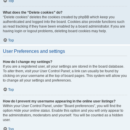
Top
What does the “Delete cookies” do?
“Delete cookies” deletes the cookies created by phpBB which keep you
authenticated and logged into the board. Cookies also provide functions such
as read tracking if they have been enabled by a board administrator. If you are
having login or logout problems, deleting board cookies may help.
Top
User Preferences and settings
How do I change my settings?
If you are a registered user, all your settings are stored in the board database.
To alter them, visit your User Control Panel; a link can usually be found by
clicking on your username at the top of board pages. This system will allow you
to change all your settings and preferences.
Top
How do I prevent my username appearing in the online user listings?
Within your User Control Panel, under “Board preferences”, you will find the
option
Hide your online status
. Enable this option and you will only appear to
the administrators, moderators and yourself. You will be counted as a hidden
user.
Top