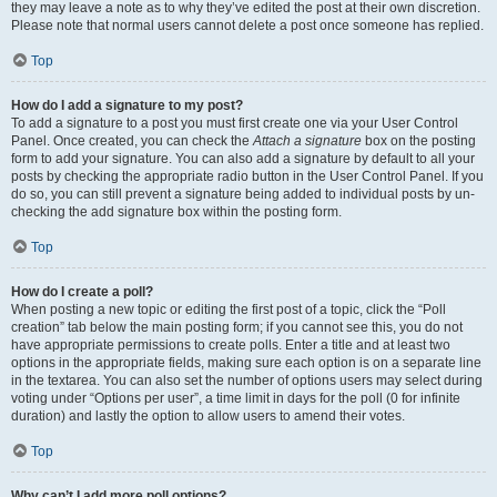
they may leave a note as to why they’ve edited the post at their own discretion.
Please note that normal users cannot delete a post once someone has replied.
Top
How do I add a signature to my post?
To add a signature to a post you must first create one via your User Control
Panel. Once created, you can check the
Attach a signature
box on the posting
form to add your signature. You can also add a signature by default to all your
posts by checking the appropriate radio button in the User Control Panel. If you
do so, you can still prevent a signature being added to individual posts by un-
checking the add signature box within the posting form.
Top
How do I create a poll?
When posting a new topic or editing the first post of a topic, click the “Poll
creation” tab below the main posting form; if you cannot see this, you do not
have appropriate permissions to create polls. Enter a title and at least two
options in the appropriate fields, making sure each option is on a separate line
in the textarea. You can also set the number of options users may select during
voting under “Options per user”, a time limit in days for the poll (0 for infinite
duration) and lastly the option to allow users to amend their votes.
Top
Why can’t I add more poll options?