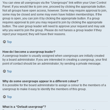
You can view all usergroups via the “Usergroups” link within your User Control
Panel. If you would like to join one, proceed by clicking the appropriate button.
Not all groups have open access, however. Some may require approval to join,
some may be closed and some may even have hidden memberships. If the
group is open, you can join it by clicking the appropriate button. If a group
requires approval to join you may request to join by clicking the appropriate
button. The user group leader will need to approve your request and may ask
why you want to join the group. Please do not harass a group leader if they
reject your request; they will have their reasons.
Top
How do I become a usergroup leader?
A usergroup leader is usually assigned when usergroups are initially created
by a board administrator. If you are interested in creating a usergroup, your first
point of contact should be an administrator; try sending a private message.
Top
Why do some usergroups appear in a different colour?
It is possible for the board administrator to assign a colour to the members of a
usergroup to make it easy to identify the members of this group.
Top
What is a “Default usergroup”?