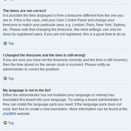
The times are not correct!
It is possible the time displayed is from a timezone different from the one you
are in. If this is the case, visit your User Control Panel and change your
timezone to match your particular area, e.g. London, Paris, New York, Sydney,
etc. Please note that changing the timezone, like most settings, can only be
done by registered users. If you are not registered, this is a good time to do so.
Top
I changed the timezone and the time is still wrong!
If you are sure you have set the timezone correctly and the time is still incorrect,
then the time stored on the server clock is incorrect. Please notify an
administrator to correct the problem.
Top
My language is not in the list!
Either the administrator has not installed your language or nobody has
translated this board into your language. Try asking a board administrator if
they can install the language pack you need. If the language pack does not
exist, feel free to create a new translation. More information can be found at the
phpBB
® website.
Top