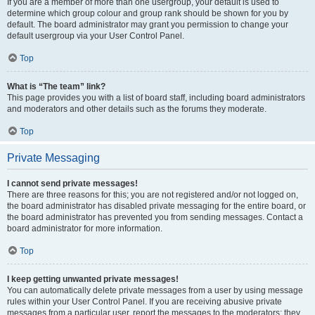
If you are a member of more than one usergroup, your default is used to
determine which group colour and group rank should be shown for you by
default. The board administrator may grant you permission to change your
default usergroup via your User Control Panel.
Top
What is “The team” link?
This page provides you with a list of board staff, including board administrators
and moderators and other details such as the forums they moderate.
Top
Private Messaging
I cannot send private messages!
There are three reasons for this; you are not registered and/or not logged on,
the board administrator has disabled private messaging for the entire board, or
the board administrator has prevented you from sending messages. Contact a
board administrator for more information.
Top
I keep getting unwanted private messages!
You can automatically delete private messages from a user by using message
rules within your User Control Panel. If you are receiving abusive private
messages from a particular user, report the messages to the moderators; they