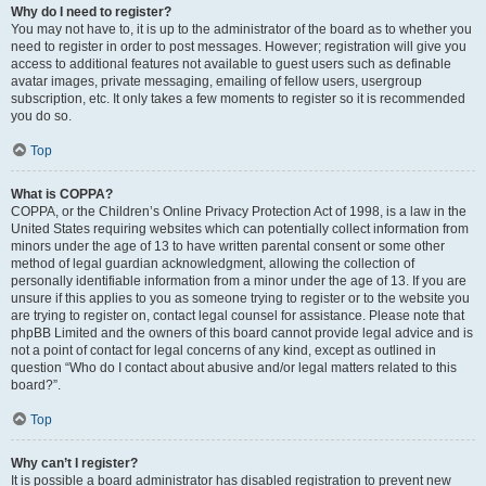
Why do I need to register?
You may not have to, it is up to the administrator of the board as to whether you
need to register in order to post messages. However; registration will give you
access to additional features not available to guest users such as definable
avatar images, private messaging, emailing of fellow users, usergroup
subscription, etc. It only takes a few moments to register so it is recommended
you do so.
Top
What is COPPA?
COPPA, or the Children’s Online Privacy Protection Act of 1998, is a law in the
United States requiring websites which can potentially collect information from
minors under the age of 13 to have written parental consent or some other
method of legal guardian acknowledgment, allowing the collection of
personally identifiable information from a minor under the age of 13. If you are
unsure if this applies to you as someone trying to register or to the website you
are trying to register on, contact legal counsel for assistance. Please note that
phpBB Limited and the owners of this board cannot provide legal advice and is
not a point of contact for legal concerns of any kind, except as outlined in
question “Who do I contact about abusive and/or legal matters related to this
board?”.
Top
Why can’t I register?
It is possible a board administrator has disabled registration to prevent new