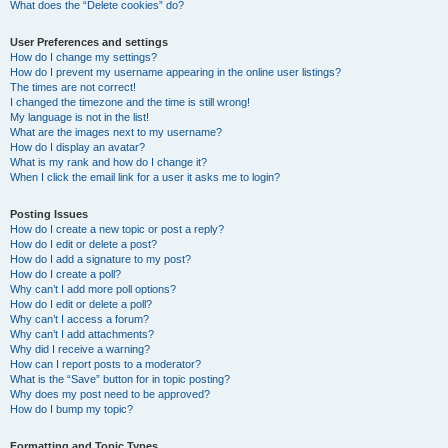
What does the “Delete cookies” do?
User Preferences and settings
How do I change my settings?
How do I prevent my username appearing in the online user listings?
The times are not correct!
I changed the timezone and the time is still wrong!
My language is not in the list!
What are the images next to my username?
How do I display an avatar?
What is my rank and how do I change it?
When I click the email link for a user it asks me to login?
Posting Issues
How do I create a new topic or post a reply?
How do I edit or delete a post?
How do I add a signature to my post?
How do I create a poll?
Why can’t I add more poll options?
How do I edit or delete a poll?
Why can’t I access a forum?
Why can’t I add attachments?
Why did I receive a warning?
How can I report posts to a moderator?
What is the “Save” button for in topic posting?
Why does my post need to be approved?
How do I bump my topic?
Formatting and Topic Types