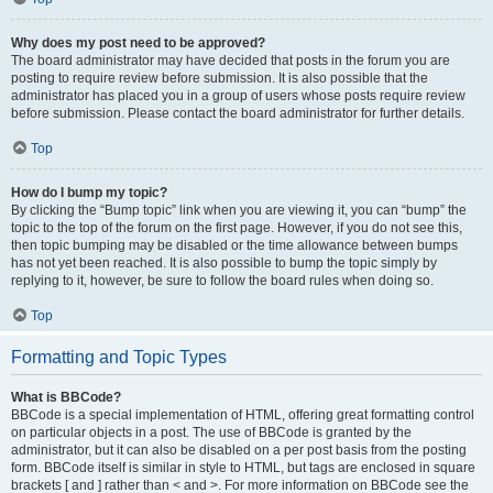
Why does my post need to be approved?
The board administrator may have decided that posts in the forum you are
posting to require review before submission. It is also possible that the
administrator has placed you in a group of users whose posts require review
before submission. Please contact the board administrator for further details.
Top
How do I bump my topic?
By clicking the “Bump topic” link when you are viewing it, you can “bump” the
topic to the top of the forum on the first page. However, if you do not see this,
then topic bumping may be disabled or the time allowance between bumps
has not yet been reached. It is also possible to bump the topic simply by
replying to it, however, be sure to follow the board rules when doing so.
Top
Formatting and Topic Types
What is BBCode?
BBCode is a special implementation of HTML, offering great formatting control
on particular objects in a post. The use of BBCode is granted by the
administrator, but it can also be disabled on a per post basis from the posting
form. BBCode itself is similar in style to HTML, but tags are enclosed in square
brackets [ and ] rather than < and >. For more information on BBCode see the