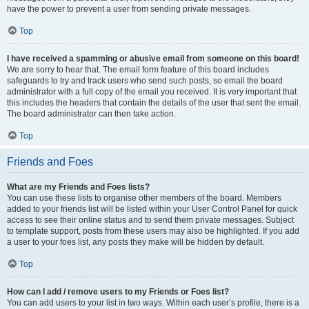
have the power to prevent a user from sending private messages.
Top
I have received a spamming or abusive email from someone on this board!
We are sorry to hear that. The email form feature of this board includes
safeguards to try and track users who send such posts, so email the board
administrator with a full copy of the email you received. It is very important that
this includes the headers that contain the details of the user that sent the email.
The board administrator can then take action.
Top
Friends and Foes
What are my Friends and Foes lists?
You can use these lists to organise other members of the board. Members
added to your friends list will be listed within your User Control Panel for quick
access to see their online status and to send them private messages. Subject
to template support, posts from these users may also be highlighted. If you add
a user to your foes list, any posts they make will be hidden by default.
Top
How can I add / remove users to my Friends or Foes list?
You can add users to your list in two ways. Within each user’s profile, there is a