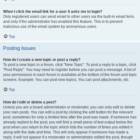
When I click the email link for a user it asks me to login?
Only registered users can send email to other users via the built-in email form,
and only if the administrator has enabled this feature. This is to prevent
malicious use of the email system by anonymous users.
Top
Posting Issues
How do I create a new topic or post a reply?
To post a new topic in a forum, click "New Topic". To post a reply to a topic, click
"Post Reply". You may need to register before you can post a message. A list of
your permissions in each forum is available at the bottom of the forum and topic
screens. Example: You can post new topics, You can post attachments, etc.
Top
How do I edit or delete a post?
Unless you are a board administrator or moderator, you can only edit or delete
your own posts. You can edit a post by clicking the edit button for the relevant
post, sometimes for only a limited time after the post was made. If someone has
already replied to the post, you will find a small piece of text output below the
post when you return to the topic which lists the number of times you edited it
along with the date and time. This will only appear if someone has made a
reply; it will not appear if a moderator or administrator edited the post, though