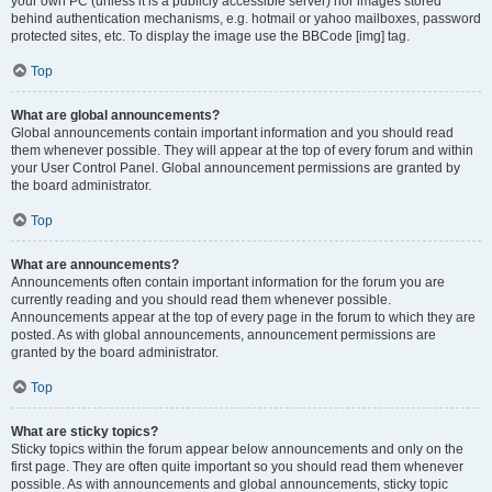
your own PC (unless it is a publicly accessible server) nor images stored
behind authentication mechanisms, e.g. hotmail or yahoo mailboxes, password
protected sites, etc. To display the image use the BBCode [img] tag.
Top
What are global announcements?
Global announcements contain important information and you should read
them whenever possible. They will appear at the top of every forum and within
your User Control Panel. Global announcement permissions are granted by
the board administrator.
Top
What are announcements?
Announcements often contain important information for the forum you are
currently reading and you should read them whenever possible.
Announcements appear at the top of every page in the forum to which they are
posted. As with global announcements, announcement permissions are
granted by the board administrator.
Top
What are sticky topics?
Sticky topics within the forum appear below announcements and only on the
first page. They are often quite important so you should read them whenever
possible. As with announcements and global announcements, sticky topic