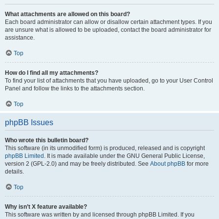
What attachments are allowed on this board?
Each board administrator can allow or disallow certain attachment types. If you
are unsure what is allowed to be uploaded, contact the board administrator for
assistance.
Top
How do I find all my attachments?
To find your list of attachments that you have uploaded, go to your User Control
Panel and follow the links to the attachments section.
Top
phpBB Issues
Who wrote this bulletin board?
This software (in its unmodified form) is produced, released and is copyright
phpBB Limited
. It is made available under the GNU General Public License,
version 2 (GPL-2.0) and may be freely distributed. See
About phpBB
for more
details.
Top
Why isn’t X feature available?
This software was written by and licensed through phpBB Limited. If you