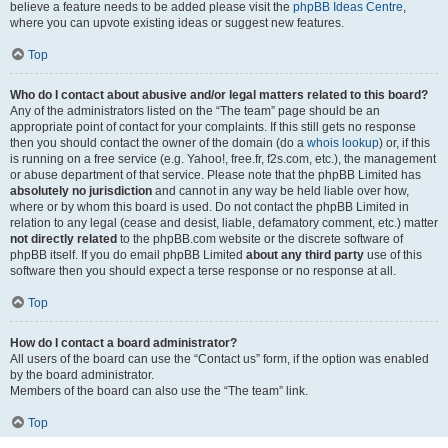
believe a feature needs to be added please visit the
phpBB Ideas Centre
,
where you can upvote existing ideas or suggest new features.
Top
Who do I contact about abusive and/or legal matters related to this board?
Any of the administrators listed on the “The team” page should be an
appropriate point of contact for your complaints. If this still gets no response
then you should contact the owner of the domain (do a
whois lookup
) or, if this
is running on a free service (e.g. Yahoo!, free.fr, f2s.com, etc.), the management
or abuse department of that service. Please note that the phpBB Limited has
absolutely no jurisdiction
and cannot in any way be held liable over how,
where or by whom this board is used. Do not contact the phpBB Limited in
relation to any legal (cease and desist, liable, defamatory comment, etc.) matter
not directly related
to the phpBB.com website or the discrete software of
phpBB itself. If you do email phpBB Limited
about any third party
use of this
software then you should expect a terse response or no response at all.
Top
How do I contact a board administrator?
All users of the board can use the “Contact us” form, if the option was enabled
by the board administrator.
Members of the board can also use the “The team” link.
Top