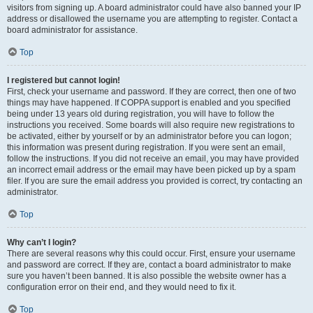
visitors from signing up. A board administrator could have also banned your IP
address or disallowed the username you are attempting to register. Contact a
board administrator for assistance.
Top
I registered but cannot login!
First, check your username and password. If they are correct, then one of two
things may have happened. If COPPA support is enabled and you specified
being under 13 years old during registration, you will have to follow the
instructions you received. Some boards will also require new registrations to
be activated, either by yourself or by an administrator before you can logon;
this information was present during registration. If you were sent an email,
follow the instructions. If you did not receive an email, you may have provided
an incorrect email address or the email may have been picked up by a spam
filer. If you are sure the email address you provided is correct, try contacting an
administrator.
Top
Why can’t I login?
There are several reasons why this could occur. First, ensure your username
and password are correct. If they are, contact a board administrator to make
sure you haven’t been banned. It is also possible the website owner has a
configuration error on their end, and they would need to fix it.
Top