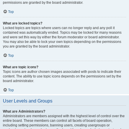
permissions are granted by the board administrator.
Top
What are locked topics?
Locked topics are topics where users can no longer reply and any poll it
contained was automatically ended. Topics may be locked for many reasons
and were set this way by either the forum moderator or board administrator.
You may also be able to lock your own topics depending on the permissions
you are granted by the board administrator.
Top
What are topic icons?
Topic icons are author chosen images associated with posts to indicate their
content. The ability to use topic icons depends on the permissions set by the
board administrator.
Top
User Levels and Groups
What are Administrators?
Administrators are members assigned with the highest level of control over the
entire board. These members can control all facets of board operation,
including setting permissions, banning users, creating usergroups or