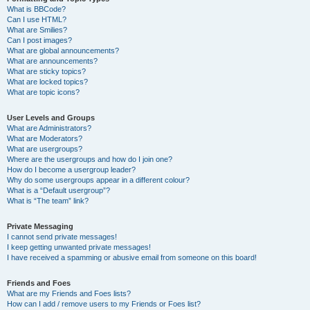
What is BBCode?
Can I use HTML?
What are Smilies?
Can I post images?
What are global announcements?
What are announcements?
What are sticky topics?
What are locked topics?
What are topic icons?
User Levels and Groups
What are Administrators?
What are Moderators?
What are usergroups?
Where are the usergroups and how do I join one?
How do I become a usergroup leader?
Why do some usergroups appear in a different colour?
What is a “Default usergroup”?
What is “The team” link?
Private Messaging
I cannot send private messages!
I keep getting unwanted private messages!
I have received a spamming or abusive email from someone on this board!
Friends and Foes
What are my Friends and Foes lists?
How can I add / remove users to my Friends or Foes list?