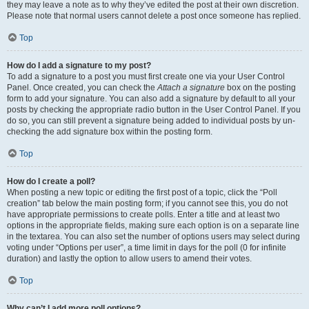
they may leave a note as to why they’ve edited the post at their own discretion.
Please note that normal users cannot delete a post once someone has replied.
Top
How do I add a signature to my post?
To add a signature to a post you must first create one via your User Control
Panel. Once created, you can check the
Attach a signature
box on the posting
form to add your signature. You can also add a signature by default to all your
posts by checking the appropriate radio button in the User Control Panel. If you
do so, you can still prevent a signature being added to individual posts by un-
checking the add signature box within the posting form.
Top
How do I create a poll?
When posting a new topic or editing the first post of a topic, click the “Poll
creation” tab below the main posting form; if you cannot see this, you do not
have appropriate permissions to create polls. Enter a title and at least two
options in the appropriate fields, making sure each option is on a separate line
in the textarea. You can also set the number of options users may select during
voting under “Options per user”, a time limit in days for the poll (0 for infinite
duration) and lastly the option to allow users to amend their votes.
Top
Why can’t I add more poll options?