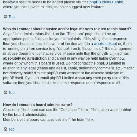
believe a feature needs to be added please visit the
phpBB Ideas Centre
,
where you can upvote existing ideas or suggest new features.
Top
Who do I contact about abusive and/or legal matters related to this board?
Any of the administrators listed on the “The team” page should be an
appropriate point of contact for your complaints. If this still gets no response
then you should contact the owner of the domain (do a
whois lookup
) or, if this
is running on a free service (e.g. Yahoo!, free.fr, f2s.com, etc.), the management
or abuse department of that service. Please note that the phpBB Limited has
absolutely no jurisdiction
and cannot in any way be held liable over how,
where or by whom this board is used. Do not contact the phpBB Limited in
relation to any legal (cease and desist, liable, defamatory comment, etc.) matter
not directly related
to the phpBB.com website or the discrete software of
phpBB itself. If you do email phpBB Limited
about any third party
use of this
software then you should expect a terse response or no response at all.
Top
How do I contact a board administrator?
All users of the board can use the “Contact us” form, if the option was enabled
by the board administrator.
Members of the board can also use the “The team” link.
Top