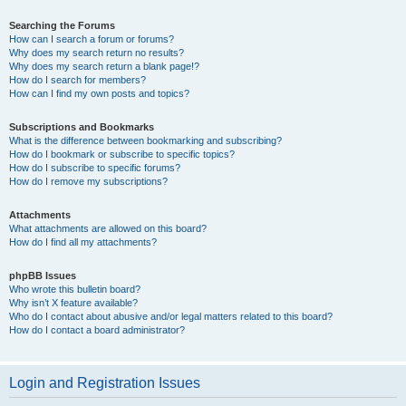
Searching the Forums
How can I search a forum or forums?
Why does my search return no results?
Why does my search return a blank page!?
How do I search for members?
How can I find my own posts and topics?
Subscriptions and Bookmarks
What is the difference between bookmarking and subscribing?
How do I bookmark or subscribe to specific topics?
How do I subscribe to specific forums?
How do I remove my subscriptions?
Attachments
What attachments are allowed on this board?
How do I find all my attachments?
phpBB Issues
Who wrote this bulletin board?
Why isn’t X feature available?
Who do I contact about abusive and/or legal matters related to this board?
How do I contact a board administrator?
Login and Registration Issues