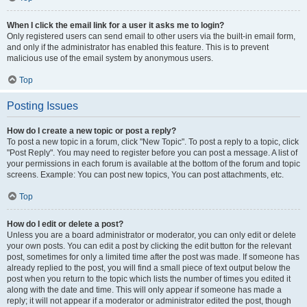
When I click the email link for a user it asks me to login?
Only registered users can send email to other users via the built-in email form,
and only if the administrator has enabled this feature. This is to prevent
malicious use of the email system by anonymous users.
Top
Posting Issues
How do I create a new topic or post a reply?
To post a new topic in a forum, click "New Topic". To post a reply to a topic, click
"Post Reply". You may need to register before you can post a message. A list of
your permissions in each forum is available at the bottom of the forum and topic
screens. Example: You can post new topics, You can post attachments, etc.
Top
How do I edit or delete a post?
Unless you are a board administrator or moderator, you can only edit or delete
your own posts. You can edit a post by clicking the edit button for the relevant
post, sometimes for only a limited time after the post was made. If someone has
already replied to the post, you will find a small piece of text output below the
post when you return to the topic which lists the number of times you edited it
along with the date and time. This will only appear if someone has made a
reply; it will not appear if a moderator or administrator edited the post, though