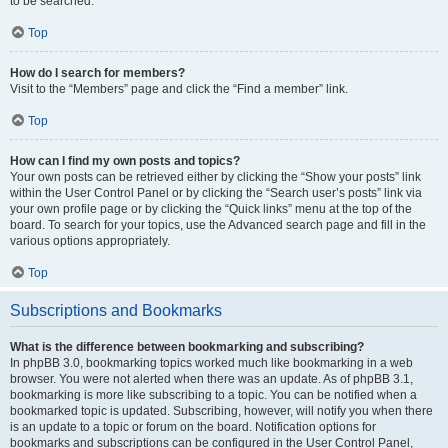
to be searched.
Top
How do I search for members?
Visit to the “Members” page and click the “Find a member” link.
Top
How can I find my own posts and topics?
Your own posts can be retrieved either by clicking the “Show your posts” link
within the User Control Panel or by clicking the “Search user’s posts” link via
your own profile page or by clicking the “Quick links” menu at the top of the
board. To search for your topics, use the Advanced search page and fill in the
various options appropriately.
Top
Subscriptions and Bookmarks
What is the difference between bookmarking and subscribing?
In phpBB 3.0, bookmarking topics worked much like bookmarking in a web
browser. You were not alerted when there was an update. As of phpBB 3.1,
bookmarking is more like subscribing to a topic. You can be notified when a
bookmarked topic is updated. Subscribing, however, will notify you when there
is an update to a topic or forum on the board. Notification options for
bookmarks and subscriptions can be configured in the User Control Panel,