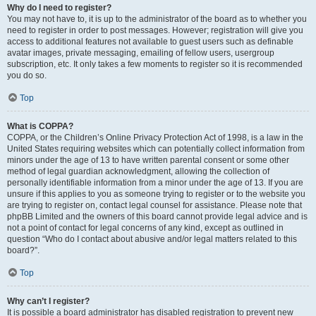
Why do I need to register?
You may not have to, it is up to the administrator of the board as to whether you
need to register in order to post messages. However; registration will give you
access to additional features not available to guest users such as definable
avatar images, private messaging, emailing of fellow users, usergroup
subscription, etc. It only takes a few moments to register so it is recommended
you do so.
Top
What is COPPA?
COPPA, or the Children’s Online Privacy Protection Act of 1998, is a law in the
United States requiring websites which can potentially collect information from
minors under the age of 13 to have written parental consent or some other
method of legal guardian acknowledgment, allowing the collection of
personally identifiable information from a minor under the age of 13. If you are
unsure if this applies to you as someone trying to register or to the website you
are trying to register on, contact legal counsel for assistance. Please note that
phpBB Limited and the owners of this board cannot provide legal advice and is
not a point of contact for legal concerns of any kind, except as outlined in
question “Who do I contact about abusive and/or legal matters related to this
board?”.
Top
Why can’t I register?
It is possible a board administrator has disabled registration to prevent new