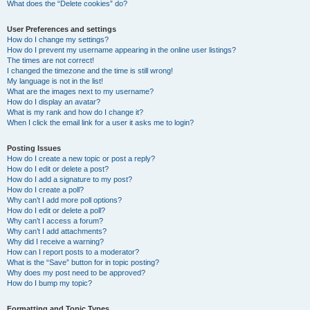
What does the “Delete cookies” do?
User Preferences and settings
How do I change my settings?
How do I prevent my username appearing in the online user listings?
The times are not correct!
I changed the timezone and the time is still wrong!
My language is not in the list!
What are the images next to my username?
How do I display an avatar?
What is my rank and how do I change it?
When I click the email link for a user it asks me to login?
Posting Issues
How do I create a new topic or post a reply?
How do I edit or delete a post?
How do I add a signature to my post?
How do I create a poll?
Why can’t I add more poll options?
How do I edit or delete a poll?
Why can’t I access a forum?
Why can’t I add attachments?
Why did I receive a warning?
How can I report posts to a moderator?
What is the “Save” button for in topic posting?
Why does my post need to be approved?
How do I bump my topic?
Formatting and Topic Types