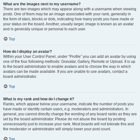
What are the images next to my username?
There are two images which may appear along with a username when viewing
posts. One of them may be an image associated with your rank, generally in
the form of stars, blocks or dots, indicating how many posts you have made or
your status on the board. Another, usually larger, image is known as an avatar
and is generally unique or personal to each user.
Top
How do I display an avatar?
Within your User Control Panel, under “Profile” you can add an avatar by using
one of the four following methods: Gravatar, Gallery, Remote or Upload. It is up
to the board administrator to enable avatars and to choose the way in which
avatars can be made available. If you are unable to use avatars, contact a
board administrator.
Top
What is my rank and how do I change it?
Ranks, which appear below your username, indicate the number of posts you
have made or identify certain users, e.g. moderators and administrators. In
general, you cannot directly change the wording of any board ranks as they are
set by the board administrator. Please do not abuse the board by posting
unnecessarily just to increase your rank. Most boards will not tolerate this and
the moderator or administrator will simply lower your post count.
Top