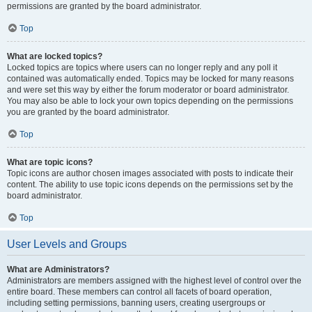
permissions are granted by the board administrator.
Top
What are locked topics?
Locked topics are topics where users can no longer reply and any poll it
contained was automatically ended. Topics may be locked for many reasons
and were set this way by either the forum moderator or board administrator.
You may also be able to lock your own topics depending on the permissions
you are granted by the board administrator.
Top
What are topic icons?
Topic icons are author chosen images associated with posts to indicate their
content. The ability to use topic icons depends on the permissions set by the
board administrator.
Top
User Levels and Groups
What are Administrators?
Administrators are members assigned with the highest level of control over the
entire board. These members can control all facets of board operation,
including setting permissions, banning users, creating usergroups or