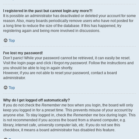
I registered in the past but cannot login any more?!
It is possible an administrator has deactivated or deleted your account for some
reason. Also, many boards periodically remove users who have not posted for
a long time to reduce the size of the database. If this has happened, try
registering again and being more involved in discussions.
Top
I’ve lost my password!
Don’t panic! While your password cannot be retrieved, it can easily be reset.
Visit the login page and click
I forgot my password
. Follow the instructions and
you should be able to log in again shortly.
However, if you are not able to reset your password, contact a board
administrator.
Top
Why do I get logged off automatically?
If you do not check the
Remember me
box when you login, the board will only
keep you logged in for a preset time. This prevents misuse of your account by
anyone else. To stay logged in, check the
Remember me
box during login. This
is not recommended if you access the board from a shared computer, e.g.
library, internet cafe, university computer lab, etc. If you do not see this
checkbox, it means a board administrator has disabled this feature.