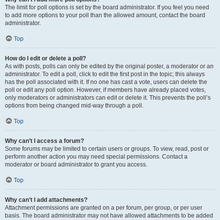
The limit for poll options is set by the board administrator. If you feel you need
to add more options to your poll than the allowed amount, contact the board
administrator.
Top
How do I edit or delete a poll?
As with posts, polls can only be edited by the original poster, a moderator or an
administrator. To edit a poll, click to edit the first post in the topic; this always
has the poll associated with it. If no one has cast a vote, users can delete the
poll or edit any poll option. However, if members have already placed votes,
only moderators or administrators can edit or delete it. This prevents the poll’s
options from being changed mid-way through a poll.
Top
Why can’t I access a forum?
Some forums may be limited to certain users or groups. To view, read, post or
perform another action you may need special permissions. Contact a
moderator or board administrator to grant you access.
Top
Why can’t I add attachments?
Attachment permissions are granted on a per forum, per group, or per user
basis. The board administrator may not have allowed attachments to be added