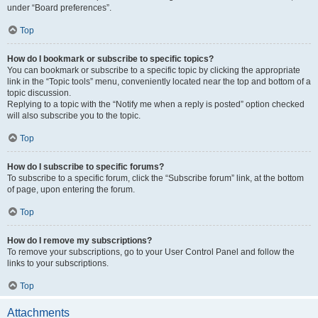
under “Board preferences”.
Top
How do I bookmark or subscribe to specific topics?
You can bookmark or subscribe to a specific topic by clicking the appropriate
link in the “Topic tools” menu, conveniently located near the top and bottom of a
topic discussion.
Replying to a topic with the “Notify me when a reply is posted” option checked
will also subscribe you to the topic.
Top
How do I subscribe to specific forums?
To subscribe to a specific forum, click the “Subscribe forum” link, at the bottom
of page, upon entering the forum.
Top
How do I remove my subscriptions?
To remove your subscriptions, go to your User Control Panel and follow the
links to your subscriptions.
Top
Attachments