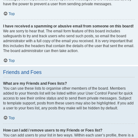
have the power to prevent a user from sending private messages.
Top
I have received a spamming or abusive email from someone on this board!
We are sorry to hear that. The email form feature of this board includes
safeguards to try and track users who send such posts, so email the board
administrator with a full copy of the email you received. It is very important that
this includes the headers that contain the details of the user that sent the email.
The board administrator can then take action.
Top
Friends and Foes
What are my Friends and Foes lists?
You can use these lists to organise other members of the board. Members
added to your friends list will be listed within your User Control Panel for quick
access to see their online status and to send them private messages. Subject
to template support, posts from these users may also be highlighted. If you add
a user to your foes list, any posts they make will be hidden by default.
Top
How can I add / remove users to my Friends or Foes list?
You can add users to your list in two ways. Within each user’s profile, there is a