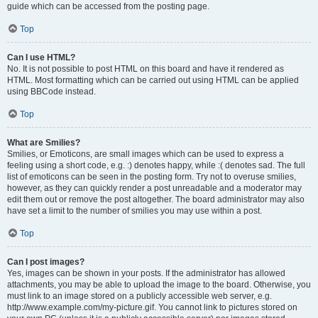
guide which can be accessed from the posting page.
Top
Can I use HTML?
No. It is not possible to post HTML on this board and have it rendered as
HTML. Most formatting which can be carried out using HTML can be applied
using BBCode instead.
Top
What are Smilies?
Smilies, or Emoticons, are small images which can be used to express a
feeling using a short code, e.g. :) denotes happy, while :( denotes sad. The full
list of emoticons can be seen in the posting form. Try not to overuse smilies,
however, as they can quickly render a post unreadable and a moderator may
edit them out or remove the post altogether. The board administrator may also
have set a limit to the number of smilies you may use within a post.
Top
Can I post images?
Yes, images can be shown in your posts. If the administrator has allowed
attachments, you may be able to upload the image to the board. Otherwise, you
must link to an image stored on a publicly accessible web server, e.g.
http://www.example.com/my-picture.gif. You cannot link to pictures stored on