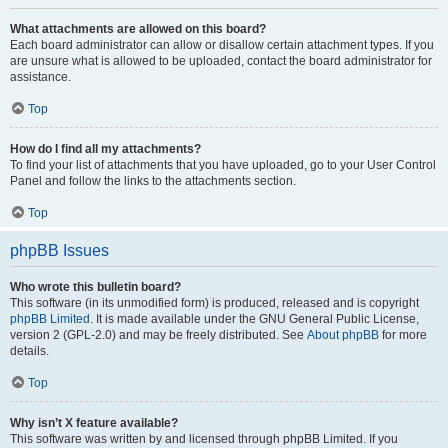
What attachments are allowed on this board?
Each board administrator can allow or disallow certain attachment types. If you
are unsure what is allowed to be uploaded, contact the board administrator for
assistance.
Top
How do I find all my attachments?
To find your list of attachments that you have uploaded, go to your User Control
Panel and follow the links to the attachments section.
Top
phpBB Issues
Who wrote this bulletin board?
This software (in its unmodified form) is produced, released and is copyright
phpBB Limited
. It is made available under the GNU General Public License,
version 2 (GPL-2.0) and may be freely distributed. See
About phpBB
for more
details.
Top
Why isn’t X feature available?
This software was written by and licensed through phpBB Limited. If you