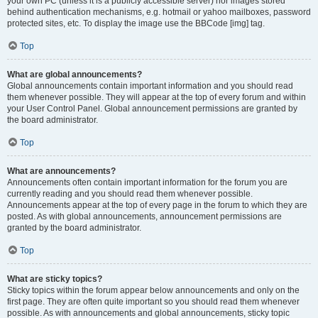
your own PC (unless it is a publicly accessible server) nor images stored
behind authentication mechanisms, e.g. hotmail or yahoo mailboxes, password
protected sites, etc. To display the image use the BBCode [img] tag.
Top
What are global announcements?
Global announcements contain important information and you should read
them whenever possible. They will appear at the top of every forum and within
your User Control Panel. Global announcement permissions are granted by
the board administrator.
Top
What are announcements?
Announcements often contain important information for the forum you are
currently reading and you should read them whenever possible.
Announcements appear at the top of every page in the forum to which they are
posted. As with global announcements, announcement permissions are
granted by the board administrator.
Top
What are sticky topics?
Sticky topics within the forum appear below announcements and only on the
first page. They are often quite important so you should read them whenever
possible. As with announcements and global announcements, sticky topic