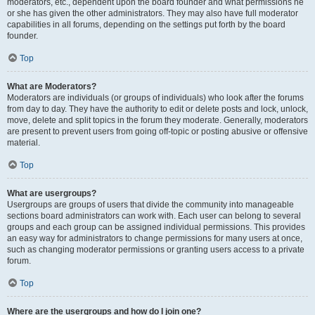
moderators, etc., dependent upon the board founder and what permissions he
or she has given the other administrators. They may also have full moderator
capabilities in all forums, depending on the settings put forth by the board
founder.
Top
What are Moderators?
Moderators are individuals (or groups of individuals) who look after the forums
from day to day. They have the authority to edit or delete posts and lock, unlock,
move, delete and split topics in the forum they moderate. Generally, moderators
are present to prevent users from going off-topic or posting abusive or offensive
material.
Top
What are usergroups?
Usergroups are groups of users that divide the community into manageable
sections board administrators can work with. Each user can belong to several
groups and each group can be assigned individual permissions. This provides
an easy way for administrators to change permissions for many users at once,
such as changing moderator permissions or granting users access to a private
forum.
Top
Where are the usergroups and how do I join one?