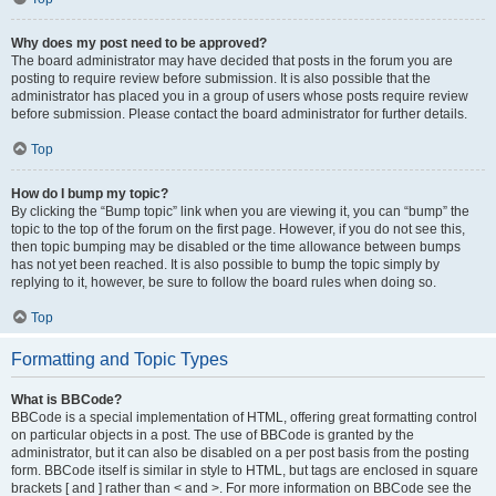
Why does my post need to be approved?
The board administrator may have decided that posts in the forum you are
posting to require review before submission. It is also possible that the
administrator has placed you in a group of users whose posts require review
before submission. Please contact the board administrator for further details.
Top
How do I bump my topic?
By clicking the “Bump topic” link when you are viewing it, you can “bump” the
topic to the top of the forum on the first page. However, if you do not see this,
then topic bumping may be disabled or the time allowance between bumps
has not yet been reached. It is also possible to bump the topic simply by
replying to it, however, be sure to follow the board rules when doing so.
Top
Formatting and Topic Types
What is BBCode?
BBCode is a special implementation of HTML, offering great formatting control
on particular objects in a post. The use of BBCode is granted by the
administrator, but it can also be disabled on a per post basis from the posting
form. BBCode itself is similar in style to HTML, but tags are enclosed in square
brackets [ and ] rather than < and >. For more information on BBCode see the