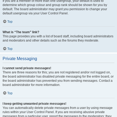
If you are a member of more than one usergroup, your default is used to
determine which group colour and group rank should be shown for you by
default. The board administrator may grant you permission to change your
default usergroup via your User Control Panel.
Top
What is “The team” link?
This page provides you with a list of board staff, including board administrators
and moderators and other details such as the forums they moderate.
Top
Private Messaging
I cannot send private messages!
There are three reasons for this; you are not registered and/or not logged on,
the board administrator has disabled private messaging for the entire board, or
the board administrator has prevented you from sending messages. Contact a
board administrator for more information.
Top
I keep getting unwanted private messages!
You can automatically delete private messages from a user by using message
rules within your User Control Panel. If you are receiving abusive private
messages from a particular user, report the messages to the moderators; they