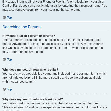
link to add them to either your Friend or Foe list. Alternatively, from your User
Control Panel, you can directly add users by entering their member name. You
may also remove users from your list using the same page.
Top
Searching the Forums
How can I search a forum or forums?
Enter a search term in the search box located on the index, forum or topic
pages. Advanced search can be accessed by clicking the “Advance Search”
link which is available on all pages on the forum. How to access the search
may depend on the style used.
Top
Why does my search return no results?
Your search was probably too vague and included many common terms which
are not indexed by phpBB. Be more specific and use the options available
within Advanced search.
Top
Why does my search return a blank page!?
Your search returned too many results for the webserver to handle. Use
“Advanced search” and be more specific in the terms used and forums that are