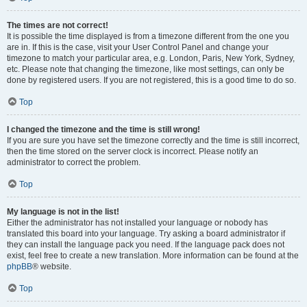
The times are not correct!
It is possible the time displayed is from a timezone different from the one you
are in. If this is the case, visit your User Control Panel and change your
timezone to match your particular area, e.g. London, Paris, New York, Sydney,
etc. Please note that changing the timezone, like most settings, can only be
done by registered users. If you are not registered, this is a good time to do so.
Top
I changed the timezone and the time is still wrong!
If you are sure you have set the timezone correctly and the time is still incorrect,
then the time stored on the server clock is incorrect. Please notify an
administrator to correct the problem.
Top
My language is not in the list!
Either the administrator has not installed your language or nobody has
translated this board into your language. Try asking a board administrator if
they can install the language pack you need. If the language pack does not
exist, feel free to create a new translation. More information can be found at the
phpBB
® website.
Top