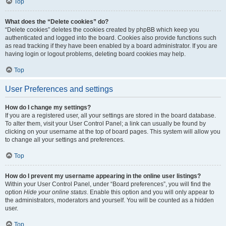
Top
What does the “Delete cookies” do?
“Delete cookies” deletes the cookies created by phpBB which keep you
authenticated and logged into the board. Cookies also provide functions such
as read tracking if they have been enabled by a board administrator. If you are
having login or logout problems, deleting board cookies may help.
Top
User Preferences and settings
How do I change my settings?
If you are a registered user, all your settings are stored in the board database.
To alter them, visit your User Control Panel; a link can usually be found by
clicking on your username at the top of board pages. This system will allow you
to change all your settings and preferences.
Top
How do I prevent my username appearing in the online user listings?
Within your User Control Panel, under “Board preferences”, you will find the
option
Hide your online status
. Enable this option and you will only appear to
the administrators, moderators and yourself. You will be counted as a hidden
user.
Top