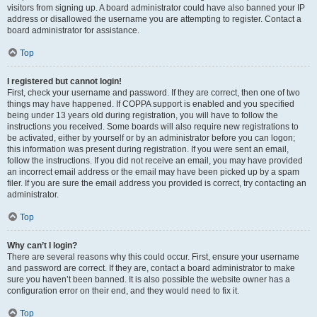
visitors from signing up. A board administrator could have also banned your IP
address or disallowed the username you are attempting to register. Contact a
board administrator for assistance.
Top
I registered but cannot login!
First, check your username and password. If they are correct, then one of two
things may have happened. If COPPA support is enabled and you specified
being under 13 years old during registration, you will have to follow the
instructions you received. Some boards will also require new registrations to
be activated, either by yourself or by an administrator before you can logon;
this information was present during registration. If you were sent an email,
follow the instructions. If you did not receive an email, you may have provided
an incorrect email address or the email may have been picked up by a spam
filer. If you are sure the email address you provided is correct, try contacting an
administrator.
Top
Why can’t I login?
There are several reasons why this could occur. First, ensure your username
and password are correct. If they are, contact a board administrator to make
sure you haven’t been banned. It is also possible the website owner has a
configuration error on their end, and they would need to fix it.
Top