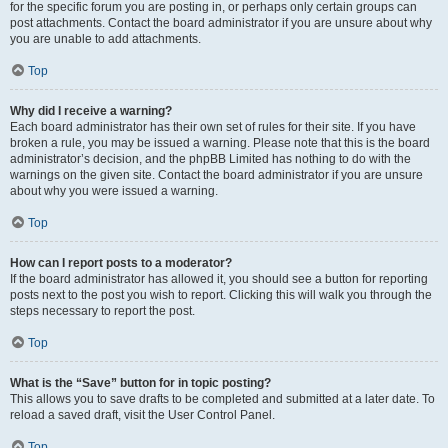
for the specific forum you are posting in, or perhaps only certain groups can
post attachments. Contact the board administrator if you are unsure about why
you are unable to add attachments.
Top
Why did I receive a warning?
Each board administrator has their own set of rules for their site. If you have
broken a rule, you may be issued a warning. Please note that this is the board
administrator’s decision, and the phpBB Limited has nothing to do with the
warnings on the given site. Contact the board administrator if you are unsure
about why you were issued a warning.
Top
How can I report posts to a moderator?
If the board administrator has allowed it, you should see a button for reporting
posts next to the post you wish to report. Clicking this will walk you through the
steps necessary to report the post.
Top
What is the “Save” button for in topic posting?
This allows you to save drafts to be completed and submitted at a later date. To
reload a saved draft, visit the User Control Panel.
Top