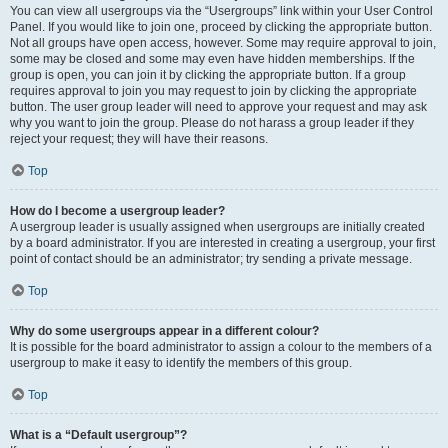
You can view all usergroups via the “Usergroups” link within your User Control
Panel. If you would like to join one, proceed by clicking the appropriate button.
Not all groups have open access, however. Some may require approval to join,
some may be closed and some may even have hidden memberships. If the
group is open, you can join it by clicking the appropriate button. If a group
requires approval to join you may request to join by clicking the appropriate
button. The user group leader will need to approve your request and may ask
why you want to join the group. Please do not harass a group leader if they
reject your request; they will have their reasons.
Top
How do I become a usergroup leader?
A usergroup leader is usually assigned when usergroups are initially created
by a board administrator. If you are interested in creating a usergroup, your first
point of contact should be an administrator; try sending a private message.
Top
Why do some usergroups appear in a different colour?
It is possible for the board administrator to assign a colour to the members of a
usergroup to make it easy to identify the members of this group.
Top
What is a “Default usergroup”?