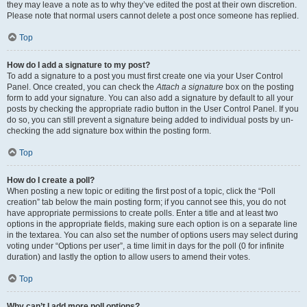
they may leave a note as to why they’ve edited the post at their own discretion.
Please note that normal users cannot delete a post once someone has replied.
Top
How do I add a signature to my post?
To add a signature to a post you must first create one via your User Control
Panel. Once created, you can check the
Attach a signature
box on the posting
form to add your signature. You can also add a signature by default to all your
posts by checking the appropriate radio button in the User Control Panel. If you
do so, you can still prevent a signature being added to individual posts by un-
checking the add signature box within the posting form.
Top
How do I create a poll?
When posting a new topic or editing the first post of a topic, click the “Poll
creation” tab below the main posting form; if you cannot see this, you do not
have appropriate permissions to create polls. Enter a title and at least two
options in the appropriate fields, making sure each option is on a separate line
in the textarea. You can also set the number of options users may select during
voting under “Options per user”, a time limit in days for the poll (0 for infinite
duration) and lastly the option to allow users to amend their votes.
Top
Why can’t I add more poll options?