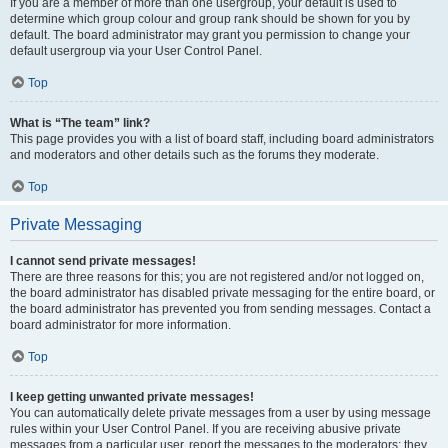
If you are a member of more than one usergroup, your default is used to
determine which group colour and group rank should be shown for you by
default. The board administrator may grant you permission to change your
default usergroup via your User Control Panel.
Top
What is “The team” link?
This page provides you with a list of board staff, including board administrators
and moderators and other details such as the forums they moderate.
Top
Private Messaging
I cannot send private messages!
There are three reasons for this; you are not registered and/or not logged on,
the board administrator has disabled private messaging for the entire board, or
the board administrator has prevented you from sending messages. Contact a
board administrator for more information.
Top
I keep getting unwanted private messages!
You can automatically delete private messages from a user by using message
rules within your User Control Panel. If you are receiving abusive private
messages from a particular user, report the messages to the moderators; they