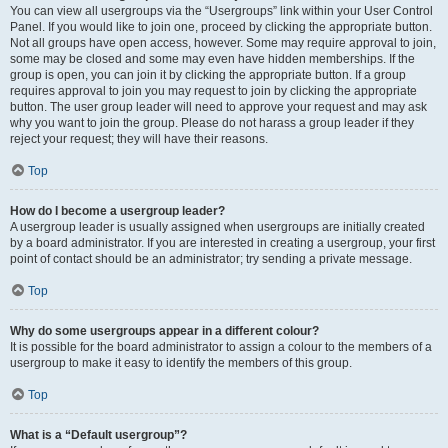
You can view all usergroups via the “Usergroups” link within your User Control
Panel. If you would like to join one, proceed by clicking the appropriate button.
Not all groups have open access, however. Some may require approval to join,
some may be closed and some may even have hidden memberships. If the
group is open, you can join it by clicking the appropriate button. If a group
requires approval to join you may request to join by clicking the appropriate
button. The user group leader will need to approve your request and may ask
why you want to join the group. Please do not harass a group leader if they
reject your request; they will have their reasons.
Top
How do I become a usergroup leader?
A usergroup leader is usually assigned when usergroups are initially created
by a board administrator. If you are interested in creating a usergroup, your first
point of contact should be an administrator; try sending a private message.
Top
Why do some usergroups appear in a different colour?
It is possible for the board administrator to assign a colour to the members of a
usergroup to make it easy to identify the members of this group.
Top
What is a “Default usergroup”?