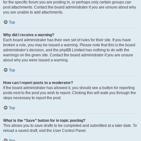
for the specific forum you are posting in, or perhaps only certain groups can
post attachments. Contact the board administrator if you are unsure about why
you are unable to add attachments.
Top
Why did I receive a warning?
Each board administrator has their own set of rules for their site. If you have
broken a rule, you may be issued a warning. Please note that this is the board
administrator’s decision, and the phpBB Limited has nothing to do with the
warnings on the given site. Contact the board administrator if you are unsure
about why you were issued a warning.
Top
How can I report posts to a moderator?
If the board administrator has allowed it, you should see a button for reporting
posts next to the post you wish to report. Clicking this will walk you through the
steps necessary to report the post.
Top
What is the “Save” button for in topic posting?
This allows you to save drafts to be completed and submitted at a later date. To
reload a saved draft, visit the User Control Panel.
Top