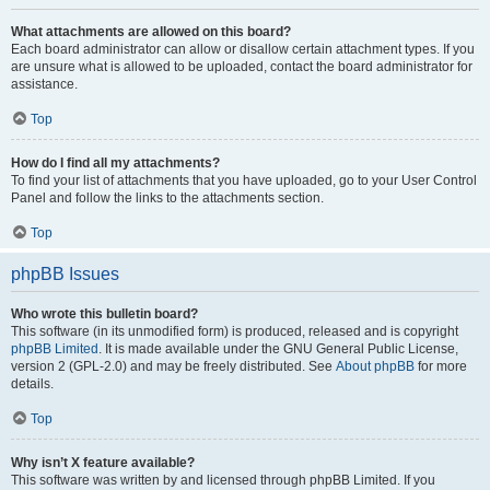
What attachments are allowed on this board?
Each board administrator can allow or disallow certain attachment types. If you
are unsure what is allowed to be uploaded, contact the board administrator for
assistance.
Top
How do I find all my attachments?
To find your list of attachments that you have uploaded, go to your User Control
Panel and follow the links to the attachments section.
Top
phpBB Issues
Who wrote this bulletin board?
This software (in its unmodified form) is produced, released and is copyright
phpBB Limited
. It is made available under the GNU General Public License,
version 2 (GPL-2.0) and may be freely distributed. See
About phpBB
for more
details.
Top
Why isn’t X feature available?
This software was written by and licensed through phpBB Limited. If you