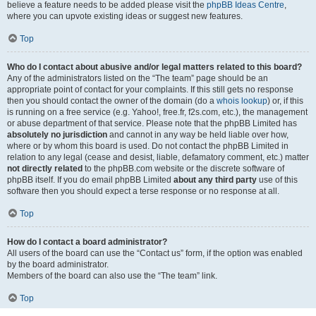
believe a feature needs to be added please visit the
phpBB Ideas Centre
,
where you can upvote existing ideas or suggest new features.
Top
Who do I contact about abusive and/or legal matters related to this board?
Any of the administrators listed on the “The team” page should be an
appropriate point of contact for your complaints. If this still gets no response
then you should contact the owner of the domain (do a
whois lookup
) or, if this
is running on a free service (e.g. Yahoo!, free.fr, f2s.com, etc.), the management
or abuse department of that service. Please note that the phpBB Limited has
absolutely no jurisdiction
and cannot in any way be held liable over how,
where or by whom this board is used. Do not contact the phpBB Limited in
relation to any legal (cease and desist, liable, defamatory comment, etc.) matter
not directly related
to the phpBB.com website or the discrete software of
phpBB itself. If you do email phpBB Limited
about any third party
use of this
software then you should expect a terse response or no response at all.
Top
How do I contact a board administrator?
All users of the board can use the “Contact us” form, if the option was enabled
by the board administrator.
Members of the board can also use the “The team” link.
Top