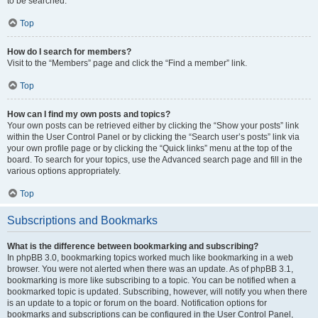
to be searched.
Top
How do I search for members?
Visit to the “Members” page and click the “Find a member” link.
Top
How can I find my own posts and topics?
Your own posts can be retrieved either by clicking the “Show your posts” link
within the User Control Panel or by clicking the “Search user’s posts” link via
your own profile page or by clicking the “Quick links” menu at the top of the
board. To search for your topics, use the Advanced search page and fill in the
various options appropriately.
Top
Subscriptions and Bookmarks
What is the difference between bookmarking and subscribing?
In phpBB 3.0, bookmarking topics worked much like bookmarking in a web
browser. You were not alerted when there was an update. As of phpBB 3.1,
bookmarking is more like subscribing to a topic. You can be notified when a
bookmarked topic is updated. Subscribing, however, will notify you when there
is an update to a topic or forum on the board. Notification options for
bookmarks and subscriptions can be configured in the User Control Panel,