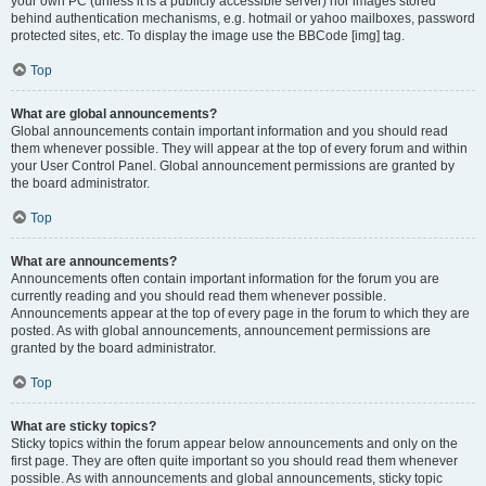
your own PC (unless it is a publicly accessible server) nor images stored
behind authentication mechanisms, e.g. hotmail or yahoo mailboxes, password
protected sites, etc. To display the image use the BBCode [img] tag.
Top
What are global announcements?
Global announcements contain important information and you should read
them whenever possible. They will appear at the top of every forum and within
your User Control Panel. Global announcement permissions are granted by
the board administrator.
Top
What are announcements?
Announcements often contain important information for the forum you are
currently reading and you should read them whenever possible.
Announcements appear at the top of every page in the forum to which they are
posted. As with global announcements, announcement permissions are
granted by the board administrator.
Top
What are sticky topics?
Sticky topics within the forum appear below announcements and only on the
first page. They are often quite important so you should read them whenever
possible. As with announcements and global announcements, sticky topic