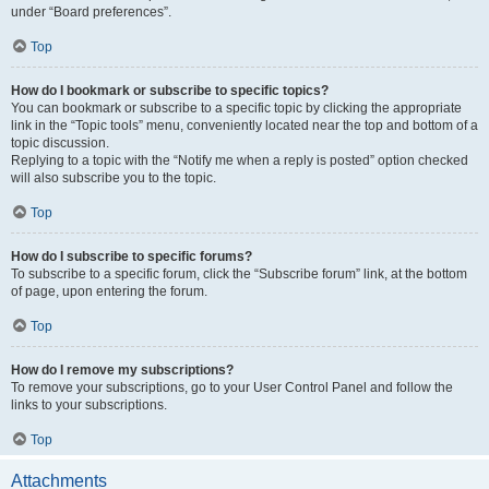
under “Board preferences”.
Top
How do I bookmark or subscribe to specific topics?
You can bookmark or subscribe to a specific topic by clicking the appropriate
link in the “Topic tools” menu, conveniently located near the top and bottom of a
topic discussion.
Replying to a topic with the “Notify me when a reply is posted” option checked
will also subscribe you to the topic.
Top
How do I subscribe to specific forums?
To subscribe to a specific forum, click the “Subscribe forum” link, at the bottom
of page, upon entering the forum.
Top
How do I remove my subscriptions?
To remove your subscriptions, go to your User Control Panel and follow the
links to your subscriptions.
Top
Attachments