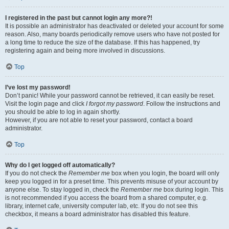
I registered in the past but cannot login any more?!
It is possible an administrator has deactivated or deleted your account for some
reason. Also, many boards periodically remove users who have not posted for
a long time to reduce the size of the database. If this has happened, try
registering again and being more involved in discussions.
Top
I’ve lost my password!
Don’t panic! While your password cannot be retrieved, it can easily be reset.
Visit the login page and click
I forgot my password
. Follow the instructions and
you should be able to log in again shortly.
However, if you are not able to reset your password, contact a board
administrator.
Top
Why do I get logged off automatically?
If you do not check the
Remember me
box when you login, the board will only
keep you logged in for a preset time. This prevents misuse of your account by
anyone else. To stay logged in, check the
Remember me
box during login. This
is not recommended if you access the board from a shared computer, e.g.
library, internet cafe, university computer lab, etc. If you do not see this
checkbox, it means a board administrator has disabled this feature.