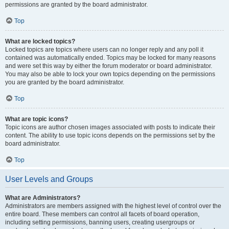
permissions are granted by the board administrator.
Top
What are locked topics?
Locked topics are topics where users can no longer reply and any poll it
contained was automatically ended. Topics may be locked for many reasons
and were set this way by either the forum moderator or board administrator.
You may also be able to lock your own topics depending on the permissions
you are granted by the board administrator.
Top
What are topic icons?
Topic icons are author chosen images associated with posts to indicate their
content. The ability to use topic icons depends on the permissions set by the
board administrator.
Top
User Levels and Groups
What are Administrators?
Administrators are members assigned with the highest level of control over the
entire board. These members can control all facets of board operation,
including setting permissions, banning users, creating usergroups or