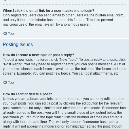
When I click the email link for a user it asks me to login?
Only registered users can send email to other users via the built-in email form,
and only if the administrator has enabled this feature. This is to prevent
malicious use of the email system by anonymous users.
Top
Posting Issues
How do I create a new topic or post a reply?
To post a new topic in a forum, click "New Topic". To post a reply to a topic, click
"Post Reply". You may need to register before you can post a message. A list of
your permissions in each forum is available at the bottom of the forum and topic
screens. Example: You can post new topics, You can post attachments, etc.
Top
How do I edit or delete a post?
Unless you are a board administrator or moderator, you can only edit or delete
your own posts. You can edit a post by clicking the edit button for the relevant
post, sometimes for only a limited time after the post was made. If someone has
already replied to the post, you will find a small piece of text output below the
post when you return to the topic which lists the number of times you edited it
along with the date and time. This will only appear if someone has made a
reply; it will not appear if a moderator or administrator edited the post, though