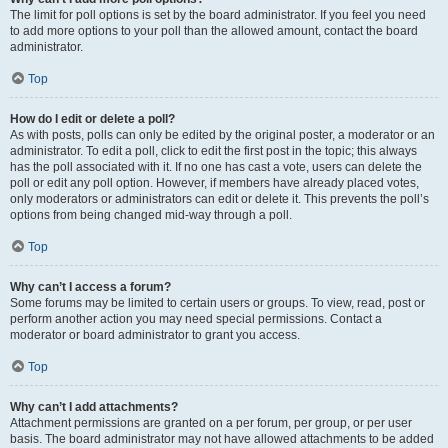
The limit for poll options is set by the board administrator. If you feel you need
to add more options to your poll than the allowed amount, contact the board
administrator.
Top
How do I edit or delete a poll?
As with posts, polls can only be edited by the original poster, a moderator or an
administrator. To edit a poll, click to edit the first post in the topic; this always
has the poll associated with it. If no one has cast a vote, users can delete the
poll or edit any poll option. However, if members have already placed votes,
only moderators or administrators can edit or delete it. This prevents the poll’s
options from being changed mid-way through a poll.
Top
Why can’t I access a forum?
Some forums may be limited to certain users or groups. To view, read, post or
perform another action you may need special permissions. Contact a
moderator or board administrator to grant you access.
Top
Why can’t I add attachments?
Attachment permissions are granted on a per forum, per group, or per user
basis. The board administrator may not have allowed attachments to be added