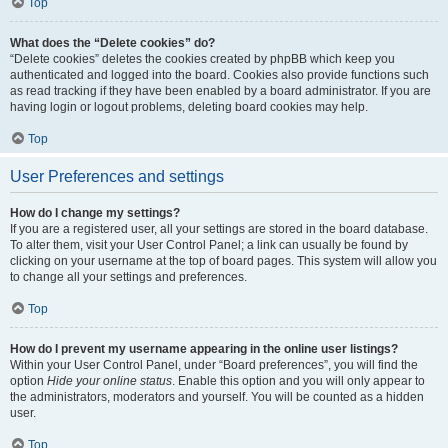
Top
What does the “Delete cookies” do?
“Delete cookies” deletes the cookies created by phpBB which keep you
authenticated and logged into the board. Cookies also provide functions such
as read tracking if they have been enabled by a board administrator. If you are
having login or logout problems, deleting board cookies may help.
Top
User Preferences and settings
How do I change my settings?
If you are a registered user, all your settings are stored in the board database.
To alter them, visit your User Control Panel; a link can usually be found by
clicking on your username at the top of board pages. This system will allow you
to change all your settings and preferences.
Top
How do I prevent my username appearing in the online user listings?
Within your User Control Panel, under “Board preferences”, you will find the
option
Hide your online status
. Enable this option and you will only appear to
the administrators, moderators and yourself. You will be counted as a hidden
user.
Top