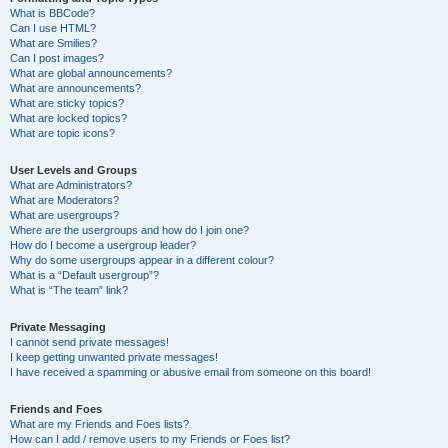
What is BBCode?
Can I use HTML?
What are Smilies?
Can I post images?
What are global announcements?
What are announcements?
What are sticky topics?
What are locked topics?
What are topic icons?
User Levels and Groups
What are Administrators?
What are Moderators?
What are usergroups?
Where are the usergroups and how do I join one?
How do I become a usergroup leader?
Why do some usergroups appear in a different colour?
What is a “Default usergroup”?
What is “The team” link?
Private Messaging
I cannot send private messages!
I keep getting unwanted private messages!
I have received a spamming or abusive email from someone on this board!
Friends and Foes
What are my Friends and Foes lists?
How can I add / remove users to my Friends or Foes list?