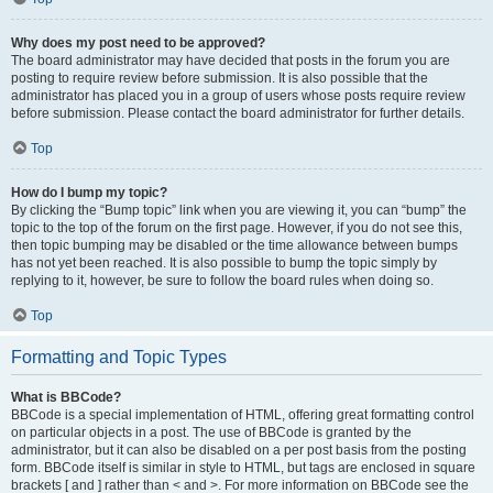
Why does my post need to be approved?
The board administrator may have decided that posts in the forum you are
posting to require review before submission. It is also possible that the
administrator has placed you in a group of users whose posts require review
before submission. Please contact the board administrator for further details.
Top
How do I bump my topic?
By clicking the “Bump topic” link when you are viewing it, you can “bump” the
topic to the top of the forum on the first page. However, if you do not see this,
then topic bumping may be disabled or the time allowance between bumps
has not yet been reached. It is also possible to bump the topic simply by
replying to it, however, be sure to follow the board rules when doing so.
Top
Formatting and Topic Types
What is BBCode?
BBCode is a special implementation of HTML, offering great formatting control
on particular objects in a post. The use of BBCode is granted by the
administrator, but it can also be disabled on a per post basis from the posting
form. BBCode itself is similar in style to HTML, but tags are enclosed in square
brackets [ and ] rather than < and >. For more information on BBCode see the