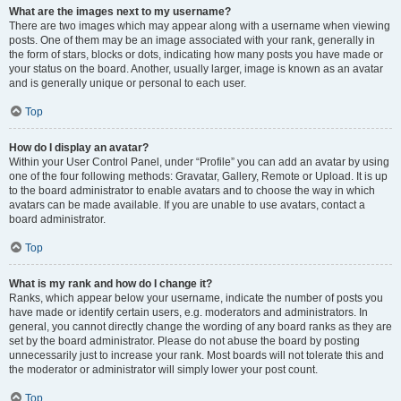
What are the images next to my username?
There are two images which may appear along with a username when viewing
posts. One of them may be an image associated with your rank, generally in
the form of stars, blocks or dots, indicating how many posts you have made or
your status on the board. Another, usually larger, image is known as an avatar
and is generally unique or personal to each user.
Top
How do I display an avatar?
Within your User Control Panel, under “Profile” you can add an avatar by using
one of the four following methods: Gravatar, Gallery, Remote or Upload. It is up
to the board administrator to enable avatars and to choose the way in which
avatars can be made available. If you are unable to use avatars, contact a
board administrator.
Top
What is my rank and how do I change it?
Ranks, which appear below your username, indicate the number of posts you
have made or identify certain users, e.g. moderators and administrators. In
general, you cannot directly change the wording of any board ranks as they are
set by the board administrator. Please do not abuse the board by posting
unnecessarily just to increase your rank. Most boards will not tolerate this and
the moderator or administrator will simply lower your post count.
Top