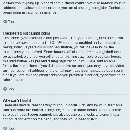
visitors from signing up. A board administrator could have also banned your IP
address or disallowed the username you are attempting to register. Contact a
board administrator for assistance.
Top
I registered but cannot login!
First, check your username and password. If they are correct, then one of two
things may have happened. If COPPA support is enabled and you specified
being under 13 years old during registration, you will have to follow the
instructions you received. Some boards will also require new registrations to
be activated, either by yourself or by an administrator before you can logon;
this information was present during registration. If you were sent an email,
follow the instructions. If you did not receive an email, you may have provided
an incorrect email address or the email may have been picked up by a spam
filer. If you are sure the email address you provided is correct, try contacting an
administrator.
Top
Why can’t I login?
There are several reasons why this could occur. First, ensure your username
and password are correct. If they are, contact a board administrator to make
sure you haven’t been banned. It is also possible the website owner has a
configuration error on their end, and they would need to fix it.
Top