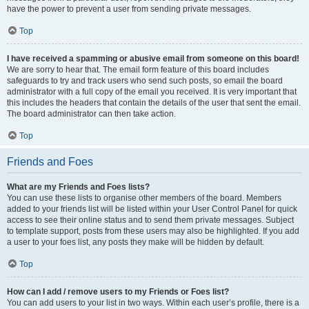
have the power to prevent a user from sending private messages.
Top
I have received a spamming or abusive email from someone on this board!
We are sorry to hear that. The email form feature of this board includes
safeguards to try and track users who send such posts, so email the board
administrator with a full copy of the email you received. It is very important that
this includes the headers that contain the details of the user that sent the email.
The board administrator can then take action.
Top
Friends and Foes
What are my Friends and Foes lists?
You can use these lists to organise other members of the board. Members
added to your friends list will be listed within your User Control Panel for quick
access to see their online status and to send them private messages. Subject
to template support, posts from these users may also be highlighted. If you add
a user to your foes list, any posts they make will be hidden by default.
Top
How can I add / remove users to my Friends or Foes list?
You can add users to your list in two ways. Within each user’s profile, there is a