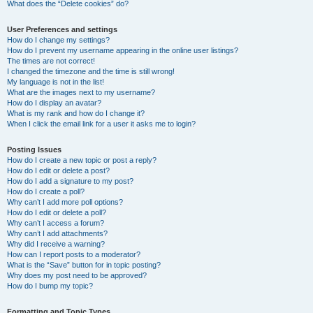
What does the “Delete cookies” do?
User Preferences and settings
How do I change my settings?
How do I prevent my username appearing in the online user listings?
The times are not correct!
I changed the timezone and the time is still wrong!
My language is not in the list!
What are the images next to my username?
How do I display an avatar?
What is my rank and how do I change it?
When I click the email link for a user it asks me to login?
Posting Issues
How do I create a new topic or post a reply?
How do I edit or delete a post?
How do I add a signature to my post?
How do I create a poll?
Why can’t I add more poll options?
How do I edit or delete a poll?
Why can’t I access a forum?
Why can’t I add attachments?
Why did I receive a warning?
How can I report posts to a moderator?
What is the “Save” button for in topic posting?
Why does my post need to be approved?
How do I bump my topic?
Formatting and Topic Types