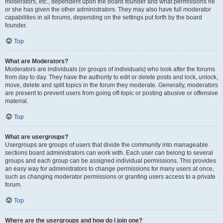
moderators, etc., dependent upon the board founder and what permissions he
or she has given the other administrators. They may also have full moderator
capabilities in all forums, depending on the settings put forth by the board
founder.
Top
What are Moderators?
Moderators are individuals (or groups of individuals) who look after the forums
from day to day. They have the authority to edit or delete posts and lock, unlock,
move, delete and split topics in the forum they moderate. Generally, moderators
are present to prevent users from going off-topic or posting abusive or offensive
material.
Top
What are usergroups?
Usergroups are groups of users that divide the community into manageable
sections board administrators can work with. Each user can belong to several
groups and each group can be assigned individual permissions. This provides
an easy way for administrators to change permissions for many users at once,
such as changing moderator permissions or granting users access to a private
forum.
Top
Where are the usergroups and how do I join one?