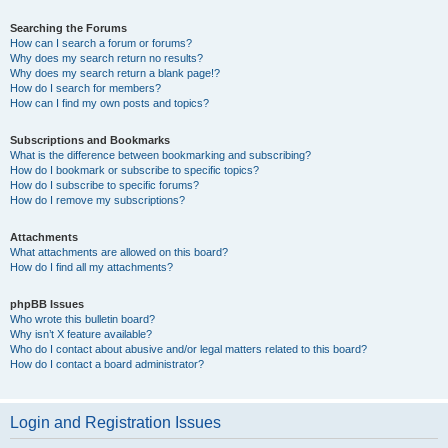
Searching the Forums
How can I search a forum or forums?
Why does my search return no results?
Why does my search return a blank page!?
How do I search for members?
How can I find my own posts and topics?
Subscriptions and Bookmarks
What is the difference between bookmarking and subscribing?
How do I bookmark or subscribe to specific topics?
How do I subscribe to specific forums?
How do I remove my subscriptions?
Attachments
What attachments are allowed on this board?
How do I find all my attachments?
phpBB Issues
Who wrote this bulletin board?
Why isn’t X feature available?
Who do I contact about abusive and/or legal matters related to this board?
How do I contact a board administrator?
Login and Registration Issues