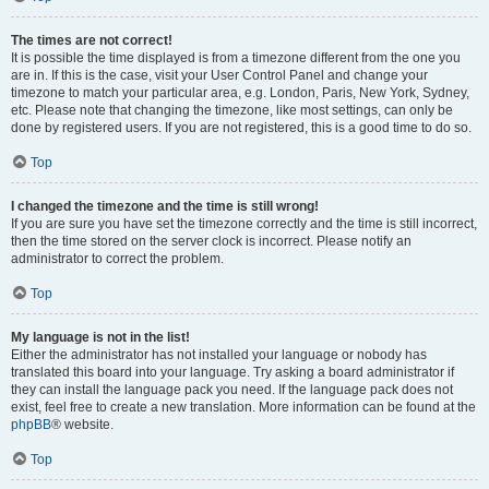
The times are not correct!
It is possible the time displayed is from a timezone different from the one you
are in. If this is the case, visit your User Control Panel and change your
timezone to match your particular area, e.g. London, Paris, New York, Sydney,
etc. Please note that changing the timezone, like most settings, can only be
done by registered users. If you are not registered, this is a good time to do so.
Top
I changed the timezone and the time is still wrong!
If you are sure you have set the timezone correctly and the time is still incorrect,
then the time stored on the server clock is incorrect. Please notify an
administrator to correct the problem.
Top
My language is not in the list!
Either the administrator has not installed your language or nobody has
translated this board into your language. Try asking a board administrator if
they can install the language pack you need. If the language pack does not
exist, feel free to create a new translation. More information can be found at the
phpBB
® website.
Top