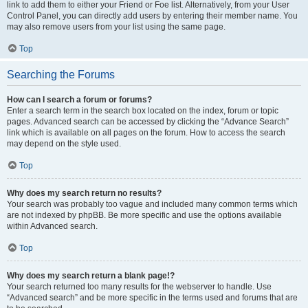
link to add them to either your Friend or Foe list. Alternatively, from your User
Control Panel, you can directly add users by entering their member name. You
may also remove users from your list using the same page.
Top
Searching the Forums
How can I search a forum or forums?
Enter a search term in the search box located on the index, forum or topic
pages. Advanced search can be accessed by clicking the “Advance Search”
link which is available on all pages on the forum. How to access the search
may depend on the style used.
Top
Why does my search return no results?
Your search was probably too vague and included many common terms which
are not indexed by phpBB. Be more specific and use the options available
within Advanced search.
Top
Why does my search return a blank page!?
Your search returned too many results for the webserver to handle. Use
“Advanced search” and be more specific in the terms used and forums that are