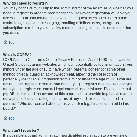
Why do I need to register?
You may not have to, it is up to the administrator of the board as to whether you
need to register in order to post messages. However; registration will give you
access to additional features not available to guest users such as definable
avatar images, private messaging, emailing of fellow users, usergroup
subscription, etc. It only takes a few moments to register so it is recommended
you do so.
Top
What is COPPA?
COPPA, or the Children’s Online Privacy Protection Act of 1998, is a law in the
United States requiring websites which can potentially collect information from
minors under the age of 13 to have written parental consent or some other
method of legal guardian acknowledgment, allowing the collection of
personally identifiable information from a minor under the age of 13. If you are
unsure if this applies to you as someone trying to register or to the website you
are trying to register on, contact legal counsel for assistance. Please note that
phpBB Limited and the owners of this board cannot provide legal advice and is
not a point of contact for legal concerns of any kind, except as outlined in
question “Who do I contact about abusive and/or legal matters related to this
board?”.
Top
Why can’t I register?
It is possible a board administrator has disabled registration to prevent new