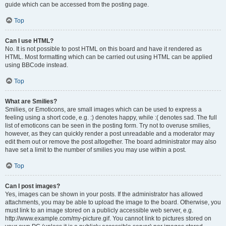
guide which can be accessed from the posting page.
Top
Can I use HTML?
No. It is not possible to post HTML on this board and have it rendered as
HTML. Most formatting which can be carried out using HTML can be applied
using BBCode instead.
Top
What are Smilies?
Smilies, or Emoticons, are small images which can be used to express a
feeling using a short code, e.g. :) denotes happy, while :( denotes sad. The full
list of emoticons can be seen in the posting form. Try not to overuse smilies,
however, as they can quickly render a post unreadable and a moderator may
edit them out or remove the post altogether. The board administrator may also
have set a limit to the number of smilies you may use within a post.
Top
Can I post images?
Yes, images can be shown in your posts. If the administrator has allowed
attachments, you may be able to upload the image to the board. Otherwise, you
must link to an image stored on a publicly accessible web server, e.g.
http://www.example.com/my-picture.gif. You cannot link to pictures stored on