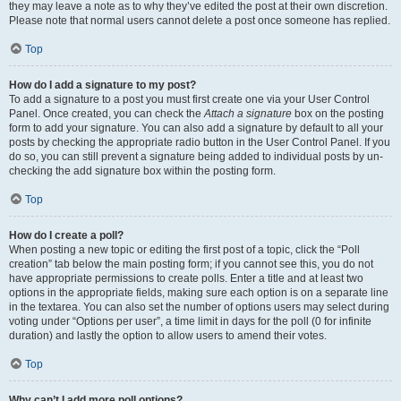
they may leave a note as to why they’ve edited the post at their own discretion.
Please note that normal users cannot delete a post once someone has replied.
Top
How do I add a signature to my post?
To add a signature to a post you must first create one via your User Control
Panel. Once created, you can check the
Attach a signature
box on the posting
form to add your signature. You can also add a signature by default to all your
posts by checking the appropriate radio button in the User Control Panel. If you
do so, you can still prevent a signature being added to individual posts by un-
checking the add signature box within the posting form.
Top
How do I create a poll?
When posting a new topic or editing the first post of a topic, click the “Poll
creation” tab below the main posting form; if you cannot see this, you do not
have appropriate permissions to create polls. Enter a title and at least two
options in the appropriate fields, making sure each option is on a separate line
in the textarea. You can also set the number of options users may select during
voting under “Options per user”, a time limit in days for the poll (0 for infinite
duration) and lastly the option to allow users to amend their votes.
Top
Why can’t I add more poll options?