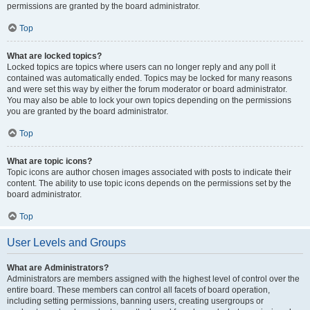
permissions are granted by the board administrator.
Top
What are locked topics?
Locked topics are topics where users can no longer reply and any poll it
contained was automatically ended. Topics may be locked for many reasons
and were set this way by either the forum moderator or board administrator.
You may also be able to lock your own topics depending on the permissions
you are granted by the board administrator.
Top
What are topic icons?
Topic icons are author chosen images associated with posts to indicate their
content. The ability to use topic icons depends on the permissions set by the
board administrator.
Top
User Levels and Groups
What are Administrators?
Administrators are members assigned with the highest level of control over the
entire board. These members can control all facets of board operation,
including setting permissions, banning users, creating usergroups or