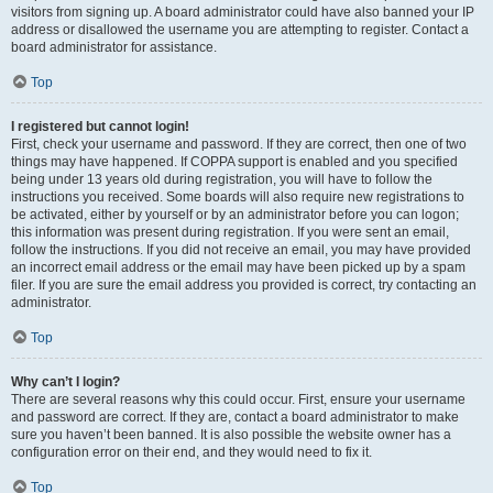
visitors from signing up. A board administrator could have also banned your IP
address or disallowed the username you are attempting to register. Contact a
board administrator for assistance.
Top
I registered but cannot login!
First, check your username and password. If they are correct, then one of two
things may have happened. If COPPA support is enabled and you specified
being under 13 years old during registration, you will have to follow the
instructions you received. Some boards will also require new registrations to
be activated, either by yourself or by an administrator before you can logon;
this information was present during registration. If you were sent an email,
follow the instructions. If you did not receive an email, you may have provided
an incorrect email address or the email may have been picked up by a spam
filer. If you are sure the email address you provided is correct, try contacting an
administrator.
Top
Why can’t I login?
There are several reasons why this could occur. First, ensure your username
and password are correct. If they are, contact a board administrator to make
sure you haven’t been banned. It is also possible the website owner has a
configuration error on their end, and they would need to fix it.
Top