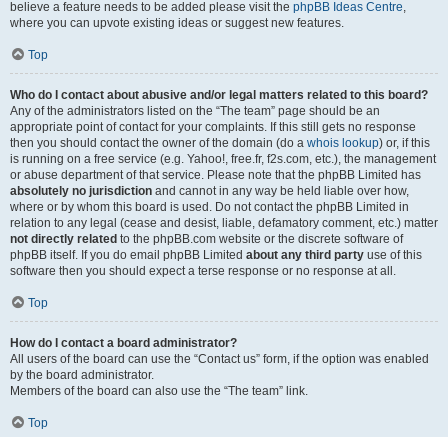
believe a feature needs to be added please visit the
phpBB Ideas Centre
,
where you can upvote existing ideas or suggest new features.
Top
Who do I contact about abusive and/or legal matters related to this board?
Any of the administrators listed on the “The team” page should be an
appropriate point of contact for your complaints. If this still gets no response
then you should contact the owner of the domain (do a
whois lookup
) or, if this
is running on a free service (e.g. Yahoo!, free.fr, f2s.com, etc.), the management
or abuse department of that service. Please note that the phpBB Limited has
absolutely no jurisdiction
and cannot in any way be held liable over how,
where or by whom this board is used. Do not contact the phpBB Limited in
relation to any legal (cease and desist, liable, defamatory comment, etc.) matter
not directly related
to the phpBB.com website or the discrete software of
phpBB itself. If you do email phpBB Limited
about any third party
use of this
software then you should expect a terse response or no response at all.
Top
How do I contact a board administrator?
All users of the board can use the “Contact us” form, if the option was enabled
by the board administrator.
Members of the board can also use the “The team” link.
Top