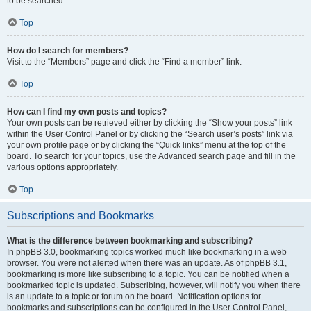
to be searched.
Top
How do I search for members?
Visit to the “Members” page and click the “Find a member” link.
Top
How can I find my own posts and topics?
Your own posts can be retrieved either by clicking the “Show your posts” link
within the User Control Panel or by clicking the “Search user’s posts” link via
your own profile page or by clicking the “Quick links” menu at the top of the
board. To search for your topics, use the Advanced search page and fill in the
various options appropriately.
Top
Subscriptions and Bookmarks
What is the difference between bookmarking and subscribing?
In phpBB 3.0, bookmarking topics worked much like bookmarking in a web
browser. You were not alerted when there was an update. As of phpBB 3.1,
bookmarking is more like subscribing to a topic. You can be notified when a
bookmarked topic is updated. Subscribing, however, will notify you when there
is an update to a topic or forum on the board. Notification options for
bookmarks and subscriptions can be configured in the User Control Panel,