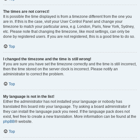
The times are not correct!
It is possible the time displayed is from a timezone different from the one you
are in. If this is the case, visit your User Control Panel and change your
timezone to match your particular area, e.g. London, Paris, New York, Sydney,
etc. Please note that changing the timezone, like most settings, can only be
done by registered users. If you are not registered, this is a good time to do so.
Top
I changed the timezone and the time is still wrong!
If you are sure you have set the timezone correctly and the time is still incorrect,
then the time stored on the server clock is incorrect. Please notify an
administrator to correct the problem.
Top
My language is not in the list!
Either the administrator has not installed your language or nobody has
translated this board into your language. Try asking a board administrator if
they can install the language pack you need. If the language pack does not
exist, feel free to create a new translation. More information can be found at the
phpBB
® website.
Top