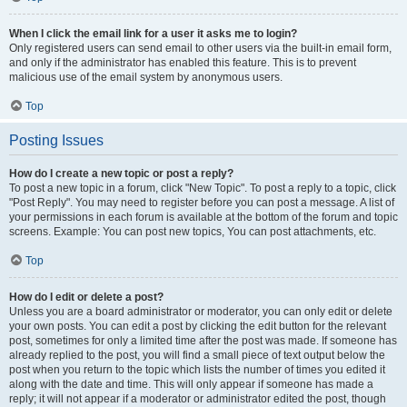
When I click the email link for a user it asks me to login?
Only registered users can send email to other users via the built-in email form,
and only if the administrator has enabled this feature. This is to prevent
malicious use of the email system by anonymous users.
Top
Posting Issues
How do I create a new topic or post a reply?
To post a new topic in a forum, click "New Topic". To post a reply to a topic, click
"Post Reply". You may need to register before you can post a message. A list of
your permissions in each forum is available at the bottom of the forum and topic
screens. Example: You can post new topics, You can post attachments, etc.
Top
How do I edit or delete a post?
Unless you are a board administrator or moderator, you can only edit or delete
your own posts. You can edit a post by clicking the edit button for the relevant
post, sometimes for only a limited time after the post was made. If someone has
already replied to the post, you will find a small piece of text output below the
post when you return to the topic which lists the number of times you edited it
along with the date and time. This will only appear if someone has made a
reply; it will not appear if a moderator or administrator edited the post, though