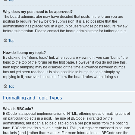
Why does my post need to be approved?
The board administrator may have decided that posts in the forum you are
posting to require review before submission. It is also possible that the
administrator has placed you in a group of users whose posts require review
before submission. Please contact the board administrator for further details.
Top
How do I bump my topic?
By clicking the “Bump topic” link when you are viewing it, you can “bump” the
topic to the top of the forum on the first page. However, if you do not see this,
then topic bumping may be disabled or the time allowance between bumps
has not yet been reached. It is also possible to bump the topic simply by
replying to it, however, be sure to follow the board rules when doing so.
Top
Formatting and Topic Types
What is BBCode?
BBCode is a special implementation of HTML, offering great formatting control
on particular objects in a post. The use of BBCode is granted by the
administrator, but it can also be disabled on a per post basis from the posting
form. BBCode itself is similar in style to HTML, but tags are enclosed in square
brackets [ and ] rather than < and >. For more information on BBCode see the