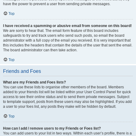
have the power to prevent a user from sending private messages.
Top
I have received a spamming or abusive email from someone on this board!
We are sorry to hear that. The email form feature of this board includes
safeguards to try and track users who send such posts, so email the board
administrator with a full copy of the email you received. It is very important that
this includes the headers that contain the details of the user that sent the email.
The board administrator can then take action.
Top
Friends and Foes
What are my Friends and Foes lists?
You can use these lists to organise other members of the board. Members
added to your friends list will be listed within your User Control Panel for quick
access to see their online status and to send them private messages. Subject
to template support, posts from these users may also be highlighted. If you add
a user to your foes list, any posts they make will be hidden by default.
Top
How can I add / remove users to my Friends or Foes list?
You can add users to your list in two ways. Within each user’s profile, there is a