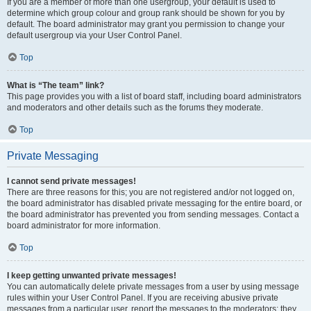
If you are a member of more than one usergroup, your default is used to
determine which group colour and group rank should be shown for you by
default. The board administrator may grant you permission to change your
default usergroup via your User Control Panel.
Top
What is “The team” link?
This page provides you with a list of board staff, including board administrators
and moderators and other details such as the forums they moderate.
Top
Private Messaging
I cannot send private messages!
There are three reasons for this; you are not registered and/or not logged on,
the board administrator has disabled private messaging for the entire board, or
the board administrator has prevented you from sending messages. Contact a
board administrator for more information.
Top
I keep getting unwanted private messages!
You can automatically delete private messages from a user by using message
rules within your User Control Panel. If you are receiving abusive private
messages from a particular user, report the messages to the moderators; they