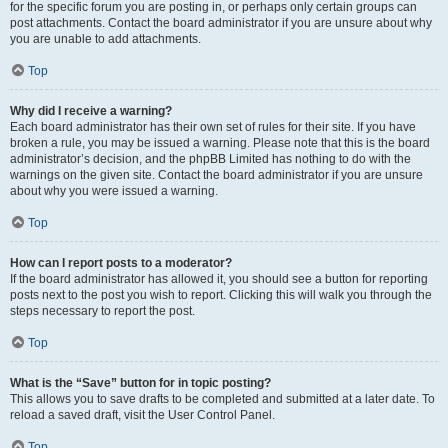
for the specific forum you are posting in, or perhaps only certain groups can
post attachments. Contact the board administrator if you are unsure about why
you are unable to add attachments.
Top
Why did I receive a warning?
Each board administrator has their own set of rules for their site. If you have
broken a rule, you may be issued a warning. Please note that this is the board
administrator’s decision, and the phpBB Limited has nothing to do with the
warnings on the given site. Contact the board administrator if you are unsure
about why you were issued a warning.
Top
How can I report posts to a moderator?
If the board administrator has allowed it, you should see a button for reporting
posts next to the post you wish to report. Clicking this will walk you through the
steps necessary to report the post.
Top
What is the “Save” button for in topic posting?
This allows you to save drafts to be completed and submitted at a later date. To
reload a saved draft, visit the User Control Panel.
Top