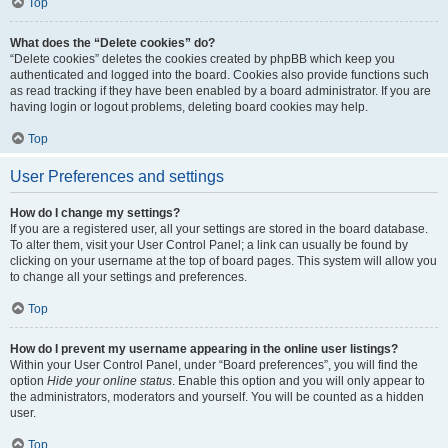
Top
What does the “Delete cookies” do?
“Delete cookies” deletes the cookies created by phpBB which keep you
authenticated and logged into the board. Cookies also provide functions such
as read tracking if they have been enabled by a board administrator. If you are
having login or logout problems, deleting board cookies may help.
Top
User Preferences and settings
How do I change my settings?
If you are a registered user, all your settings are stored in the board database.
To alter them, visit your User Control Panel; a link can usually be found by
clicking on your username at the top of board pages. This system will allow you
to change all your settings and preferences.
Top
How do I prevent my username appearing in the online user listings?
Within your User Control Panel, under “Board preferences”, you will find the
option
Hide your online status
. Enable this option and you will only appear to
the administrators, moderators and yourself. You will be counted as a hidden
user.
Top