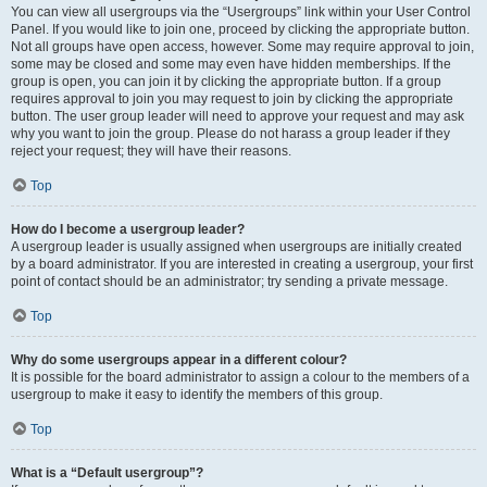
You can view all usergroups via the “Usergroups” link within your User Control
Panel. If you would like to join one, proceed by clicking the appropriate button.
Not all groups have open access, however. Some may require approval to join,
some may be closed and some may even have hidden memberships. If the
group is open, you can join it by clicking the appropriate button. If a group
requires approval to join you may request to join by clicking the appropriate
button. The user group leader will need to approve your request and may ask
why you want to join the group. Please do not harass a group leader if they
reject your request; they will have their reasons.
Top
How do I become a usergroup leader?
A usergroup leader is usually assigned when usergroups are initially created
by a board administrator. If you are interested in creating a usergroup, your first
point of contact should be an administrator; try sending a private message.
Top
Why do some usergroups appear in a different colour?
It is possible for the board administrator to assign a colour to the members of a
usergroup to make it easy to identify the members of this group.
Top
What is a “Default usergroup”?