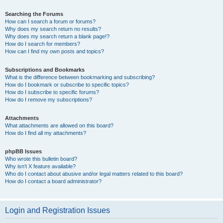
Searching the Forums
How can I search a forum or forums?
Why does my search return no results?
Why does my search return a blank page!?
How do I search for members?
How can I find my own posts and topics?
Subscriptions and Bookmarks
What is the difference between bookmarking and subscribing?
How do I bookmark or subscribe to specific topics?
How do I subscribe to specific forums?
How do I remove my subscriptions?
Attachments
What attachments are allowed on this board?
How do I find all my attachments?
phpBB Issues
Who wrote this bulletin board?
Why isn’t X feature available?
Who do I contact about abusive and/or legal matters related to this board?
How do I contact a board administrator?
Login and Registration Issues