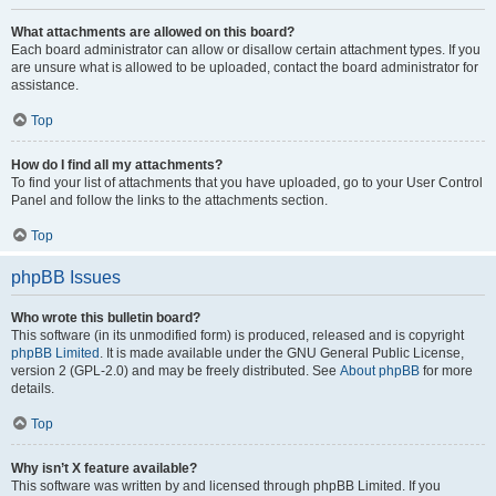
What attachments are allowed on this board?
Each board administrator can allow or disallow certain attachment types. If you
are unsure what is allowed to be uploaded, contact the board administrator for
assistance.
Top
How do I find all my attachments?
To find your list of attachments that you have uploaded, go to your User Control
Panel and follow the links to the attachments section.
Top
phpBB Issues
Who wrote this bulletin board?
This software (in its unmodified form) is produced, released and is copyright
phpBB Limited
. It is made available under the GNU General Public License,
version 2 (GPL-2.0) and may be freely distributed. See
About phpBB
for more
details.
Top
Why isn’t X feature available?
This software was written by and licensed through phpBB Limited. If you