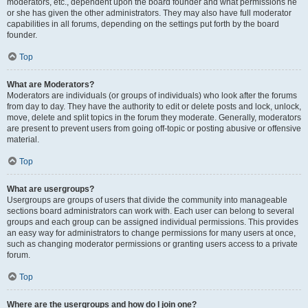
moderators, etc., dependent upon the board founder and what permissions he
or she has given the other administrators. They may also have full moderator
capabilities in all forums, depending on the settings put forth by the board
founder.
Top
What are Moderators?
Moderators are individuals (or groups of individuals) who look after the forums
from day to day. They have the authority to edit or delete posts and lock, unlock,
move, delete and split topics in the forum they moderate. Generally, moderators
are present to prevent users from going off-topic or posting abusive or offensive
material.
Top
What are usergroups?
Usergroups are groups of users that divide the community into manageable
sections board administrators can work with. Each user can belong to several
groups and each group can be assigned individual permissions. This provides
an easy way for administrators to change permissions for many users at once,
such as changing moderator permissions or granting users access to a private
forum.
Top
Where are the usergroups and how do I join one?