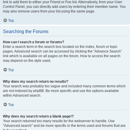
link to add them to either your Friend or Foe list. Alternatively, from your User
Control Panel, you can directly add users by entering their member name. You
may also remove users from your list using the same page.
Top
Searching the Forums
How can I search a forum or forums?
Enter a search term in the search box located on the index, forum or topic
pages. Advanced search can be accessed by clicking the “Advance Search”
link which is available on all pages on the forum. How to access the search
may depend on the style used.
Top
Why does my search return no results?
Your search was probably too vague and included many common terms which
are not indexed by phpBB. Be more specific and use the options available
within Advanced search.
Top
Why does my search return a blank page!?
Your search returned too many results for the webserver to handle. Use
“Advanced search” and be more specific in the terms used and forums that are