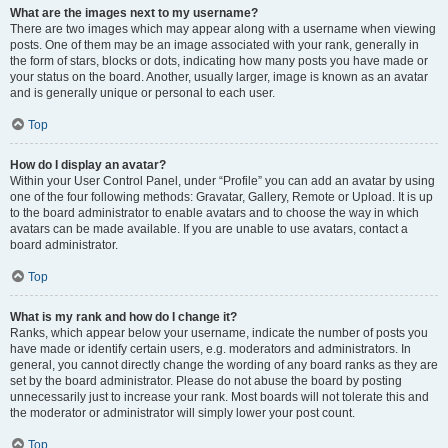
What are the images next to my username?
There are two images which may appear along with a username when viewing
posts. One of them may be an image associated with your rank, generally in
the form of stars, blocks or dots, indicating how many posts you have made or
your status on the board. Another, usually larger, image is known as an avatar
and is generally unique or personal to each user.
Top
How do I display an avatar?
Within your User Control Panel, under “Profile” you can add an avatar by using
one of the four following methods: Gravatar, Gallery, Remote or Upload. It is up
to the board administrator to enable avatars and to choose the way in which
avatars can be made available. If you are unable to use avatars, contact a
board administrator.
Top
What is my rank and how do I change it?
Ranks, which appear below your username, indicate the number of posts you
have made or identify certain users, e.g. moderators and administrators. In
general, you cannot directly change the wording of any board ranks as they are
set by the board administrator. Please do not abuse the board by posting
unnecessarily just to increase your rank. Most boards will not tolerate this and
the moderator or administrator will simply lower your post count.
Top