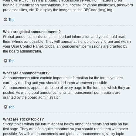
your own PC (unless it is a publicly accessible server) nor images stored
behind authentication mechanisms, e.g. hotmail or yahoo mailboxes, password
protected sites, etc. To display the image use the BBCode [img] tag.
Top
What are global announcements?
Global announcements contain important information and you should read
them whenever possible. They will appear at the top of every forum and within
your User Control Panel. Global announcement permissions are granted by
the board administrator.
Top
What are announcements?
Announcements often contain important information for the forum you are
currently reading and you should read them whenever possible.
Announcements appear at the top of every page in the forum to which they are
posted. As with global announcements, announcement permissions are
granted by the board administrator.
Top
What are sticky topics?
Sticky topics within the forum appear below announcements and only on the
first page. They are often quite important so you should read them whenever
possible. As with announcements and global announcements, sticky topic