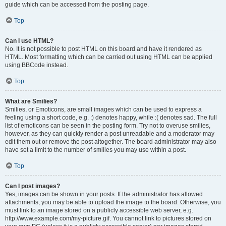
guide which can be accessed from the posting page.
Top
Can I use HTML?
No. It is not possible to post HTML on this board and have it rendered as
HTML. Most formatting which can be carried out using HTML can be applied
using BBCode instead.
Top
What are Smilies?
Smilies, or Emoticons, are small images which can be used to express a
feeling using a short code, e.g. :) denotes happy, while :( denotes sad. The full
list of emoticons can be seen in the posting form. Try not to overuse smilies,
however, as they can quickly render a post unreadable and a moderator may
edit them out or remove the post altogether. The board administrator may also
have set a limit to the number of smilies you may use within a post.
Top
Can I post images?
Yes, images can be shown in your posts. If the administrator has allowed
attachments, you may be able to upload the image to the board. Otherwise, you
must link to an image stored on a publicly accessible web server, e.g.
http://www.example.com/my-picture.gif. You cannot link to pictures stored on