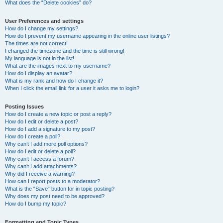
What does the “Delete cookies” do?
User Preferences and settings
How do I change my settings?
How do I prevent my username appearing in the online user listings?
The times are not correct!
I changed the timezone and the time is still wrong!
My language is not in the list!
What are the images next to my username?
How do I display an avatar?
What is my rank and how do I change it?
When I click the email link for a user it asks me to login?
Posting Issues
How do I create a new topic or post a reply?
How do I edit or delete a post?
How do I add a signature to my post?
How do I create a poll?
Why can’t I add more poll options?
How do I edit or delete a poll?
Why can’t I access a forum?
Why can’t I add attachments?
Why did I receive a warning?
How can I report posts to a moderator?
What is the “Save” button for in topic posting?
Why does my post need to be approved?
How do I bump my topic?
Formatting and Topic Types