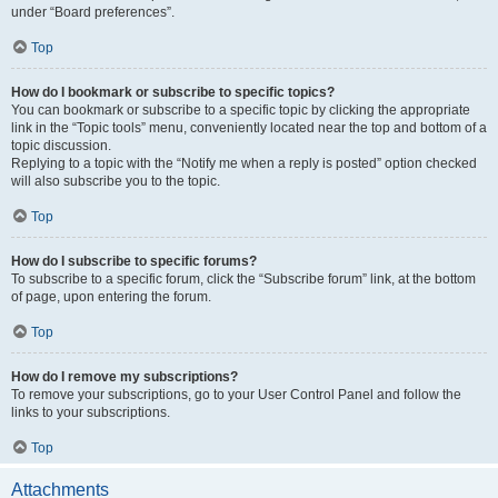
under “Board preferences”.
Top
How do I bookmark or subscribe to specific topics?
You can bookmark or subscribe to a specific topic by clicking the appropriate
link in the “Topic tools” menu, conveniently located near the top and bottom of a
topic discussion.
Replying to a topic with the “Notify me when a reply is posted” option checked
will also subscribe you to the topic.
Top
How do I subscribe to specific forums?
To subscribe to a specific forum, click the “Subscribe forum” link, at the bottom
of page, upon entering the forum.
Top
How do I remove my subscriptions?
To remove your subscriptions, go to your User Control Panel and follow the
links to your subscriptions.
Top
Attachments