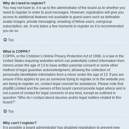
Why do I need to register?
You may not have to, it is up to the administrator of the board as to whether you
need to register in order to post messages. However; registration will give you
access to additional features not available to guest users such as definable
avatar images, private messaging, emailing of fellow users, usergroup
subscription, etc. It only takes a few moments to register so it is recommended
you do so.
Top
What is COPPA?
COPPA, or the Children’s Online Privacy Protection Act of 1998, is a law in the
United States requiring websites which can potentially collect information from
minors under the age of 13 to have written parental consent or some other
method of legal guardian acknowledgment, allowing the collection of
personally identifiable information from a minor under the age of 13. If you are
unsure if this applies to you as someone trying to register or to the website you
are trying to register on, contact legal counsel for assistance. Please note that
phpBB Limited and the owners of this board cannot provide legal advice and is
not a point of contact for legal concerns of any kind, except as outlined in
question “Who do I contact about abusive and/or legal matters related to this
board?”.
Top
Why can’t I register?
It is possible a board administrator has disabled registration to prevent new