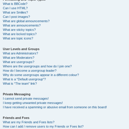
What is BBCode?
Can I use HTML?
What are Smilies?
Can I post images?
What are global announcements?
What are announcements?
What are sticky topics?
What are locked topics?
What are topic icons?
User Levels and Groups
What are Administrators?
What are Moderators?
What are usergroups?
Where are the usergroups and how do I join one?
How do I become a usergroup leader?
Why do some usergroups appear in a different colour?
What is a “Default usergroup”?
What is “The team” link?
Private Messaging
I cannot send private messages!
I keep getting unwanted private messages!
I have received a spamming or abusive email from someone on this board!
Friends and Foes
What are my Friends and Foes lists?
How can I add / remove users to my Friends or Foes list?