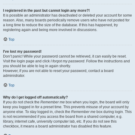
I registered in the past but cannot login any more?!
It is possible an administrator has deactivated or deleted your account for some
reason. Also, many boards periodically remove users who have not posted for
a long time to reduce the size of the database. If this has happened, try
registering again and being more involved in discussions.
Top
I’ve lost my password!
Don’t panic! While your password cannot be retrieved, it can easily be reset.
Visit the login page and click
I forgot my password
. Follow the instructions and
you should be able to log in again shortly.
However, if you are not able to reset your password, contact a board
administrator.
Top
Why do I get logged off automatically?
If you do not check the
Remember me
box when you login, the board will only
keep you logged in for a preset time. This prevents misuse of your account by
anyone else. To stay logged in, check the
Remember me
box during login. This
is not recommended if you access the board from a shared computer, e.g.
library, internet cafe, university computer lab, etc. If you do not see this
checkbox, it means a board administrator has disabled this feature.