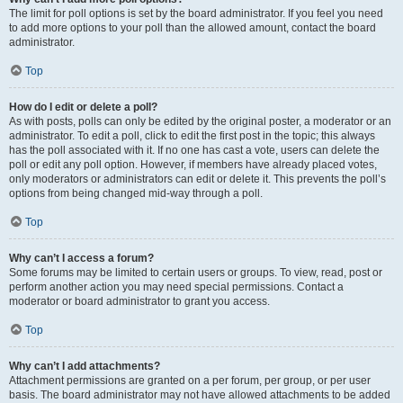
The limit for poll options is set by the board administrator. If you feel you need
to add more options to your poll than the allowed amount, contact the board
administrator.
Top
How do I edit or delete a poll?
As with posts, polls can only be edited by the original poster, a moderator or an
administrator. To edit a poll, click to edit the first post in the topic; this always
has the poll associated with it. If no one has cast a vote, users can delete the
poll or edit any poll option. However, if members have already placed votes,
only moderators or administrators can edit or delete it. This prevents the poll’s
options from being changed mid-way through a poll.
Top
Why can’t I access a forum?
Some forums may be limited to certain users or groups. To view, read, post or
perform another action you may need special permissions. Contact a
moderator or board administrator to grant you access.
Top
Why can’t I add attachments?
Attachment permissions are granted on a per forum, per group, or per user
basis. The board administrator may not have allowed attachments to be added