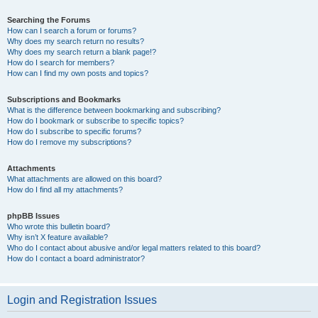
Searching the Forums
How can I search a forum or forums?
Why does my search return no results?
Why does my search return a blank page!?
How do I search for members?
How can I find my own posts and topics?
Subscriptions and Bookmarks
What is the difference between bookmarking and subscribing?
How do I bookmark or subscribe to specific topics?
How do I subscribe to specific forums?
How do I remove my subscriptions?
Attachments
What attachments are allowed on this board?
How do I find all my attachments?
phpBB Issues
Who wrote this bulletin board?
Why isn’t X feature available?
Who do I contact about abusive and/or legal matters related to this board?
How do I contact a board administrator?
Login and Registration Issues