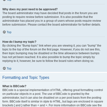
Why does my post need to be approved?
The board administrator may have decided that posts in the forum you are
posting to require review before submission. It is also possible that the
administrator has placed you in a group of users whose posts require review
before submission. Please contact the board administrator for further details.
Top
How do I bump my topic?
By clicking the “Bump topic” link when you are viewing it, you can “bump” the
topic to the top of the forum on the first page. However, if you do not see this,
then topic bumping may be disabled or the time allowance between bumps
has not yet been reached. It is also possible to bump the topic simply by
replying to it, however, be sure to follow the board rules when doing so.
Top
Formatting and Topic Types
What is BBCode?
BBCode is a special implementation of HTML, offering great formatting control
on particular objects in a post. The use of BBCode is granted by the
administrator, but it can also be disabled on a per post basis from the posting
form. BBCode itself is similar in style to HTML, but tags are enclosed in square
brackets [ and ] rather than < and >. For more information on BBCode see the