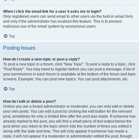
When I click the email link for a user it asks me to login?
Only registered users can send email to other users via the built-in email form,
and only if the administrator has enabled this feature. This is to prevent
malicious use of the email system by anonymous users.
Top
Posting Issues
How do I create a new topic or post a reply?
To post a new topic in a forum, click "New Topic". To post a reply to a topic, click
"Post Reply". You may need to register before you can post a message. A list of
your permissions in each forum is available at the bottom of the forum and topic
screens. Example: You can post new topics, You can post attachments, etc.
Top
How do I edit or delete a post?
Unless you are a board administrator or moderator, you can only edit or delete
your own posts. You can edit a post by clicking the edit button for the relevant
post, sometimes for only a limited time after the post was made. If someone has
already replied to the post, you will find a small piece of text output below the
post when you return to the topic which lists the number of times you edited it
along with the date and time. This will only appear if someone has made a
reply; it will not appear if a moderator or administrator edited the post, though