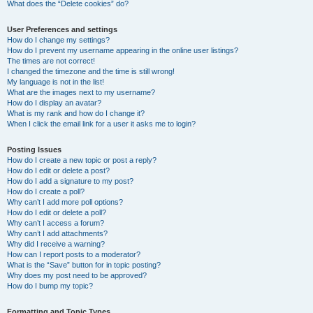
What does the “Delete cookies” do?
User Preferences and settings
How do I change my settings?
How do I prevent my username appearing in the online user listings?
The times are not correct!
I changed the timezone and the time is still wrong!
My language is not in the list!
What are the images next to my username?
How do I display an avatar?
What is my rank and how do I change it?
When I click the email link for a user it asks me to login?
Posting Issues
How do I create a new topic or post a reply?
How do I edit or delete a post?
How do I add a signature to my post?
How do I create a poll?
Why can’t I add more poll options?
How do I edit or delete a poll?
Why can’t I access a forum?
Why can’t I add attachments?
Why did I receive a warning?
How can I report posts to a moderator?
What is the “Save” button for in topic posting?
Why does my post need to be approved?
How do I bump my topic?
Formatting and Topic Types