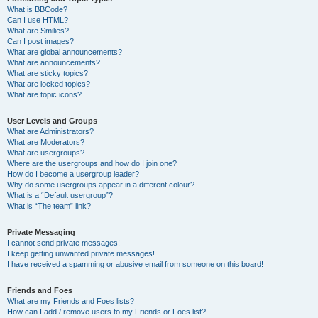
What is BBCode?
Can I use HTML?
What are Smilies?
Can I post images?
What are global announcements?
What are announcements?
What are sticky topics?
What are locked topics?
What are topic icons?
User Levels and Groups
What are Administrators?
What are Moderators?
What are usergroups?
Where are the usergroups and how do I join one?
How do I become a usergroup leader?
Why do some usergroups appear in a different colour?
What is a “Default usergroup”?
What is “The team” link?
Private Messaging
I cannot send private messages!
I keep getting unwanted private messages!
I have received a spamming or abusive email from someone on this board!
Friends and Foes
What are my Friends and Foes lists?
How can I add / remove users to my Friends or Foes list?