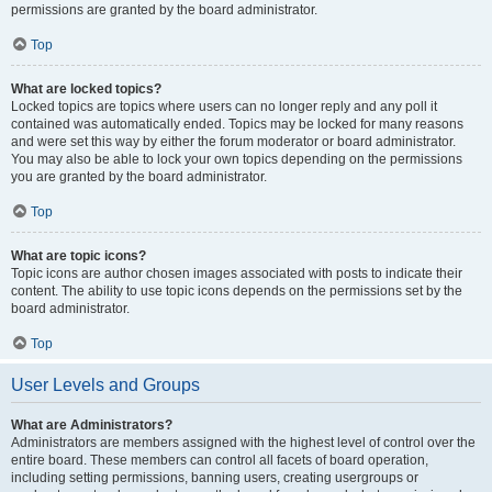
permissions are granted by the board administrator.
Top
What are locked topics?
Locked topics are topics where users can no longer reply and any poll it
contained was automatically ended. Topics may be locked for many reasons
and were set this way by either the forum moderator or board administrator.
You may also be able to lock your own topics depending on the permissions
you are granted by the board administrator.
Top
What are topic icons?
Topic icons are author chosen images associated with posts to indicate their
content. The ability to use topic icons depends on the permissions set by the
board administrator.
Top
User Levels and Groups
What are Administrators?
Administrators are members assigned with the highest level of control over the
entire board. These members can control all facets of board operation,
including setting permissions, banning users, creating usergroups or