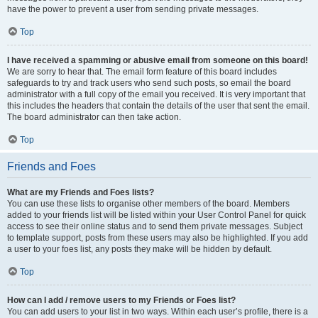
have the power to prevent a user from sending private messages.
Top
I have received a spamming or abusive email from someone on this board!
We are sorry to hear that. The email form feature of this board includes
safeguards to try and track users who send such posts, so email the board
administrator with a full copy of the email you received. It is very important that
this includes the headers that contain the details of the user that sent the email.
The board administrator can then take action.
Top
Friends and Foes
What are my Friends and Foes lists?
You can use these lists to organise other members of the board. Members
added to your friends list will be listed within your User Control Panel for quick
access to see their online status and to send them private messages. Subject
to template support, posts from these users may also be highlighted. If you add
a user to your foes list, any posts they make will be hidden by default.
Top
How can I add / remove users to my Friends or Foes list?
You can add users to your list in two ways. Within each user’s profile, there is a