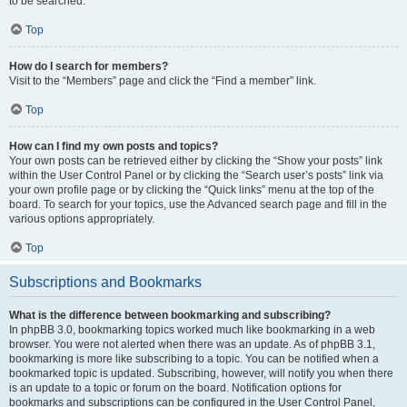
to be searched.
Top
How do I search for members?
Visit to the “Members” page and click the “Find a member” link.
Top
How can I find my own posts and topics?
Your own posts can be retrieved either by clicking the “Show your posts” link
within the User Control Panel or by clicking the “Search user’s posts” link via
your own profile page or by clicking the “Quick links” menu at the top of the
board. To search for your topics, use the Advanced search page and fill in the
various options appropriately.
Top
Subscriptions and Bookmarks
What is the difference between bookmarking and subscribing?
In phpBB 3.0, bookmarking topics worked much like bookmarking in a web
browser. You were not alerted when there was an update. As of phpBB 3.1,
bookmarking is more like subscribing to a topic. You can be notified when a
bookmarked topic is updated. Subscribing, however, will notify you when there
is an update to a topic or forum on the board. Notification options for
bookmarks and subscriptions can be configured in the User Control Panel,