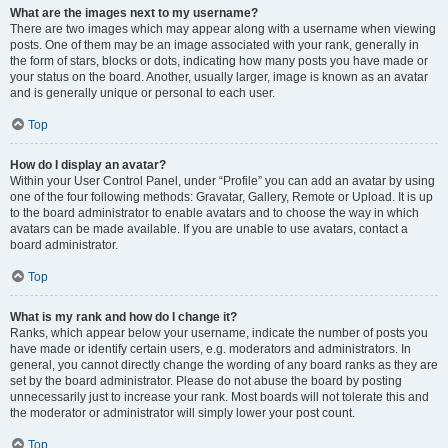
What are the images next to my username?
There are two images which may appear along with a username when viewing
posts. One of them may be an image associated with your rank, generally in
the form of stars, blocks or dots, indicating how many posts you have made or
your status on the board. Another, usually larger, image is known as an avatar
and is generally unique or personal to each user.
Top
How do I display an avatar?
Within your User Control Panel, under “Profile” you can add an avatar by using
one of the four following methods: Gravatar, Gallery, Remote or Upload. It is up
to the board administrator to enable avatars and to choose the way in which
avatars can be made available. If you are unable to use avatars, contact a
board administrator.
Top
What is my rank and how do I change it?
Ranks, which appear below your username, indicate the number of posts you
have made or identify certain users, e.g. moderators and administrators. In
general, you cannot directly change the wording of any board ranks as they are
set by the board administrator. Please do not abuse the board by posting
unnecessarily just to increase your rank. Most boards will not tolerate this and
the moderator or administrator will simply lower your post count.
Top