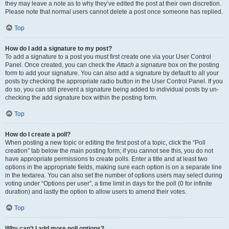
they may leave a note as to why they’ve edited the post at their own discretion.
Please note that normal users cannot delete a post once someone has replied.
Top
How do I add a signature to my post?
To add a signature to a post you must first create one via your User Control
Panel. Once created, you can check the
Attach a signature
box on the posting
form to add your signature. You can also add a signature by default to all your
posts by checking the appropriate radio button in the User Control Panel. If you
do so, you can still prevent a signature being added to individual posts by un-
checking the add signature box within the posting form.
Top
How do I create a poll?
When posting a new topic or editing the first post of a topic, click the “Poll
creation” tab below the main posting form; if you cannot see this, you do not
have appropriate permissions to create polls. Enter a title and at least two
options in the appropriate fields, making sure each option is on a separate line
in the textarea. You can also set the number of options users may select during
voting under “Options per user”, a time limit in days for the poll (0 for infinite
duration) and lastly the option to allow users to amend their votes.
Top
Why can’t I add more poll options?