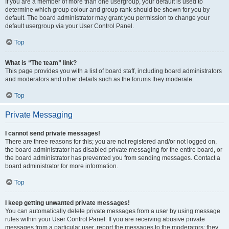
If you are a member of more than one usergroup, your default is used to
determine which group colour and group rank should be shown for you by
default. The board administrator may grant you permission to change your
default usergroup via your User Control Panel.
Top
What is “The team” link?
This page provides you with a list of board staff, including board administrators
and moderators and other details such as the forums they moderate.
Top
Private Messaging
I cannot send private messages!
There are three reasons for this; you are not registered and/or not logged on,
the board administrator has disabled private messaging for the entire board, or
the board administrator has prevented you from sending messages. Contact a
board administrator for more information.
Top
I keep getting unwanted private messages!
You can automatically delete private messages from a user by using message
rules within your User Control Panel. If you are receiving abusive private
messages from a particular user, report the messages to the moderators; they