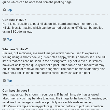
guide which can be accessed from the posting page.
Top
Can I use HTML?
No. It is not possible to post HTML on this board and have it rendered as
HTML. Most formatting which can be carried out using HTML can be applied
using BBCode instead.
Top
What are Smilies?
Smilies, or Emoticons, are small images which can be used to express a
feeling using a short code, e.g. :) denotes happy, while :( denotes sad. The full
list of emoticons can be seen in the posting form. Try not to overuse smilies,
however, as they can quickly render a post unreadable and a moderator may
edit them out or remove the post altogether. The board administrator may also
have set a limit to the number of smilies you may use within a post.
Top
Can I post images?
Yes, images can be shown in your posts. If the administrator has allowed
attachments, you may be able to upload the image to the board. Otherwise, you
must link to an image stored on a publicly accessible web server, e.g.
http://www.example.com/my-picture.gif. You cannot link to pictures stored on