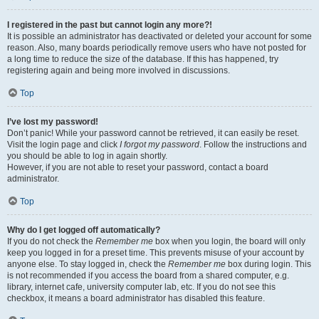
I registered in the past but cannot login any more?!
It is possible an administrator has deactivated or deleted your account for some
reason. Also, many boards periodically remove users who have not posted for
a long time to reduce the size of the database. If this has happened, try
registering again and being more involved in discussions.
Top
I’ve lost my password!
Don’t panic! While your password cannot be retrieved, it can easily be reset.
Visit the login page and click
I forgot my password
. Follow the instructions and
you should be able to log in again shortly.
However, if you are not able to reset your password, contact a board
administrator.
Top
Why do I get logged off automatically?
If you do not check the
Remember me
box when you login, the board will only
keep you logged in for a preset time. This prevents misuse of your account by
anyone else. To stay logged in, check the
Remember me
box during login. This
is not recommended if you access the board from a shared computer, e.g.
library, internet cafe, university computer lab, etc. If you do not see this
checkbox, it means a board administrator has disabled this feature.