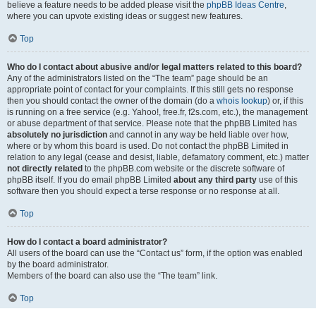
believe a feature needs to be added please visit the
phpBB Ideas Centre
,
where you can upvote existing ideas or suggest new features.
Top
Who do I contact about abusive and/or legal matters related to this board?
Any of the administrators listed on the “The team” page should be an
appropriate point of contact for your complaints. If this still gets no response
then you should contact the owner of the domain (do a
whois lookup
) or, if this
is running on a free service (e.g. Yahoo!, free.fr, f2s.com, etc.), the management
or abuse department of that service. Please note that the phpBB Limited has
absolutely no jurisdiction
and cannot in any way be held liable over how,
where or by whom this board is used. Do not contact the phpBB Limited in
relation to any legal (cease and desist, liable, defamatory comment, etc.) matter
not directly related
to the phpBB.com website or the discrete software of
phpBB itself. If you do email phpBB Limited
about any third party
use of this
software then you should expect a terse response or no response at all.
Top
How do I contact a board administrator?
All users of the board can use the “Contact us” form, if the option was enabled
by the board administrator.
Members of the board can also use the “The team” link.
Top