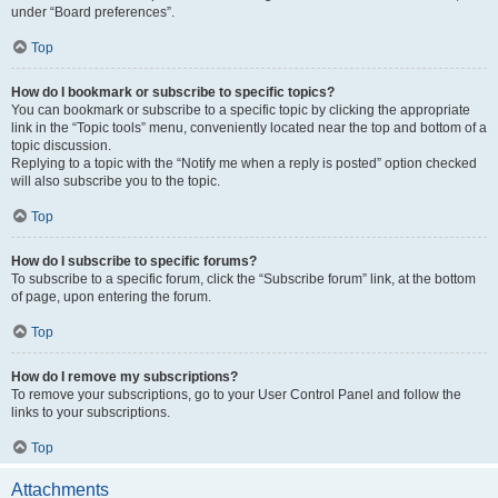
under “Board preferences”.
Top
How do I bookmark or subscribe to specific topics?
You can bookmark or subscribe to a specific topic by clicking the appropriate
link in the “Topic tools” menu, conveniently located near the top and bottom of a
topic discussion.
Replying to a topic with the “Notify me when a reply is posted” option checked
will also subscribe you to the topic.
Top
How do I subscribe to specific forums?
To subscribe to a specific forum, click the “Subscribe forum” link, at the bottom
of page, upon entering the forum.
Top
How do I remove my subscriptions?
To remove your subscriptions, go to your User Control Panel and follow the
links to your subscriptions.
Top
Attachments