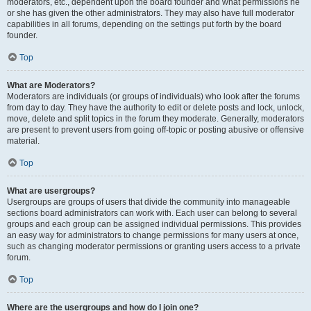
moderators, etc., dependent upon the board founder and what permissions he
or she has given the other administrators. They may also have full moderator
capabilities in all forums, depending on the settings put forth by the board
founder.
Top
What are Moderators?
Moderators are individuals (or groups of individuals) who look after the forums
from day to day. They have the authority to edit or delete posts and lock, unlock,
move, delete and split topics in the forum they moderate. Generally, moderators
are present to prevent users from going off-topic or posting abusive or offensive
material.
Top
What are usergroups?
Usergroups are groups of users that divide the community into manageable
sections board administrators can work with. Each user can belong to several
groups and each group can be assigned individual permissions. This provides
an easy way for administrators to change permissions for many users at once,
such as changing moderator permissions or granting users access to a private
forum.
Top
Where are the usergroups and how do I join one?