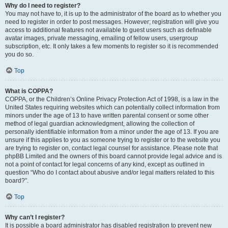
Why do I need to register?
You may not have to, it is up to the administrator of the board as to whether you
need to register in order to post messages. However; registration will give you
access to additional features not available to guest users such as definable
avatar images, private messaging, emailing of fellow users, usergroup
subscription, etc. It only takes a few moments to register so it is recommended
you do so.
Top
What is COPPA?
COPPA, or the Children’s Online Privacy Protection Act of 1998, is a law in the
United States requiring websites which can potentially collect information from
minors under the age of 13 to have written parental consent or some other
method of legal guardian acknowledgment, allowing the collection of
personally identifiable information from a minor under the age of 13. If you are
unsure if this applies to you as someone trying to register or to the website you
are trying to register on, contact legal counsel for assistance. Please note that
phpBB Limited and the owners of this board cannot provide legal advice and is
not a point of contact for legal concerns of any kind, except as outlined in
question “Who do I contact about abusive and/or legal matters related to this
board?”.
Top
Why can’t I register?
It is possible a board administrator has disabled registration to prevent new