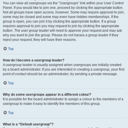
You can view all usergroups via the “Usergroups” link within your User Control
Panel. If you would like to join one, proceed by clicking the appropriate button.
Not all groups have open access, however. Some may require approval to join,
some may be closed and some may even have hidden memberships. If the
group is open, you can join it by clicking the appropriate button. If a group
requires approval to join you may request to join by clicking the appropriate
button. The user group leader will need to approve your request and may ask
why you want to join the group. Please do not harass a group leader if they
reject your request; they will have their reasons.
Top
How do I become a usergroup leader?
A usergroup leader is usually assigned when usergroups are initially created
by a board administrator. If you are interested in creating a usergroup, your first
point of contact should be an administrator; try sending a private message.
Top
Why do some usergroups appear in a different colour?
It is possible for the board administrator to assign a colour to the members of a
usergroup to make it easy to identify the members of this group.
Top
What is a “Default usergroup”?