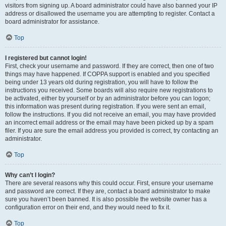
visitors from signing up. A board administrator could have also banned your IP
address or disallowed the username you are attempting to register. Contact a
board administrator for assistance.
Top
I registered but cannot login!
First, check your username and password. If they are correct, then one of two
things may have happened. If COPPA support is enabled and you specified
being under 13 years old during registration, you will have to follow the
instructions you received. Some boards will also require new registrations to
be activated, either by yourself or by an administrator before you can logon;
this information was present during registration. If you were sent an email,
follow the instructions. If you did not receive an email, you may have provided
an incorrect email address or the email may have been picked up by a spam
filer. If you are sure the email address you provided is correct, try contacting an
administrator.
Top
Why can’t I login?
There are several reasons why this could occur. First, ensure your username
and password are correct. If they are, contact a board administrator to make
sure you haven’t been banned. It is also possible the website owner has a
configuration error on their end, and they would need to fix it.
Top