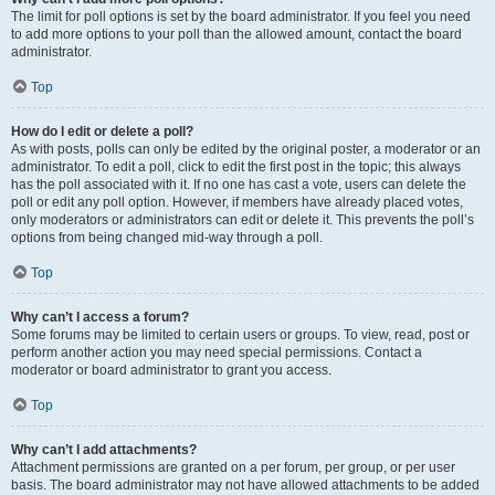
The limit for poll options is set by the board administrator. If you feel you need
to add more options to your poll than the allowed amount, contact the board
administrator.
Top
How do I edit or delete a poll?
As with posts, polls can only be edited by the original poster, a moderator or an
administrator. To edit a poll, click to edit the first post in the topic; this always
has the poll associated with it. If no one has cast a vote, users can delete the
poll or edit any poll option. However, if members have already placed votes,
only moderators or administrators can edit or delete it. This prevents the poll’s
options from being changed mid-way through a poll.
Top
Why can’t I access a forum?
Some forums may be limited to certain users or groups. To view, read, post or
perform another action you may need special permissions. Contact a
moderator or board administrator to grant you access.
Top
Why can’t I add attachments?
Attachment permissions are granted on a per forum, per group, or per user
basis. The board administrator may not have allowed attachments to be added