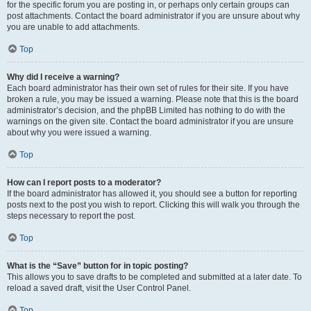
for the specific forum you are posting in, or perhaps only certain groups can
post attachments. Contact the board administrator if you are unsure about why
you are unable to add attachments.
Top
Why did I receive a warning?
Each board administrator has their own set of rules for their site. If you have
broken a rule, you may be issued a warning. Please note that this is the board
administrator’s decision, and the phpBB Limited has nothing to do with the
warnings on the given site. Contact the board administrator if you are unsure
about why you were issued a warning.
Top
How can I report posts to a moderator?
If the board administrator has allowed it, you should see a button for reporting
posts next to the post you wish to report. Clicking this will walk you through the
steps necessary to report the post.
Top
What is the “Save” button for in topic posting?
This allows you to save drafts to be completed and submitted at a later date. To
reload a saved draft, visit the User Control Panel.
Top