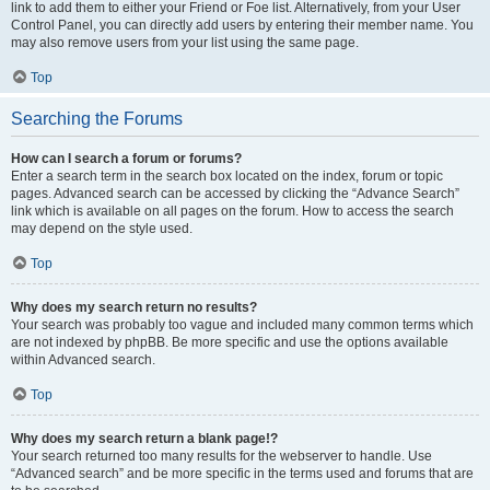
link to add them to either your Friend or Foe list. Alternatively, from your User
Control Panel, you can directly add users by entering their member name. You
may also remove users from your list using the same page.
Top
Searching the Forums
How can I search a forum or forums?
Enter a search term in the search box located on the index, forum or topic
pages. Advanced search can be accessed by clicking the “Advance Search”
link which is available on all pages on the forum. How to access the search
may depend on the style used.
Top
Why does my search return no results?
Your search was probably too vague and included many common terms which
are not indexed by phpBB. Be more specific and use the options available
within Advanced search.
Top
Why does my search return a blank page!?
Your search returned too many results for the webserver to handle. Use
“Advanced search” and be more specific in the terms used and forums that are