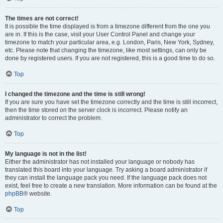
The times are not correct!
It is possible the time displayed is from a timezone different from the one you
are in. If this is the case, visit your User Control Panel and change your
timezone to match your particular area, e.g. London, Paris, New York, Sydney,
etc. Please note that changing the timezone, like most settings, can only be
done by registered users. If you are not registered, this is a good time to do so.
Top
I changed the timezone and the time is still wrong!
If you are sure you have set the timezone correctly and the time is still incorrect,
then the time stored on the server clock is incorrect. Please notify an
administrator to correct the problem.
Top
My language is not in the list!
Either the administrator has not installed your language or nobody has
translated this board into your language. Try asking a board administrator if
they can install the language pack you need. If the language pack does not
exist, feel free to create a new translation. More information can be found at the
phpBB
® website.
Top