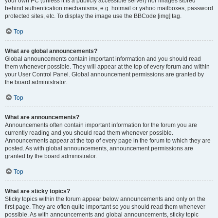
your own PC (unless it is a publicly accessible server) nor images stored
behind authentication mechanisms, e.g. hotmail or yahoo mailboxes, password
protected sites, etc. To display the image use the BBCode [img] tag.
Top
What are global announcements?
Global announcements contain important information and you should read
them whenever possible. They will appear at the top of every forum and within
your User Control Panel. Global announcement permissions are granted by
the board administrator.
Top
What are announcements?
Announcements often contain important information for the forum you are
currently reading and you should read them whenever possible.
Announcements appear at the top of every page in the forum to which they are
posted. As with global announcements, announcement permissions are
granted by the board administrator.
Top
What are sticky topics?
Sticky topics within the forum appear below announcements and only on the
first page. They are often quite important so you should read them whenever
possible. As with announcements and global announcements, sticky topic