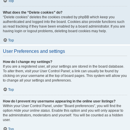
Top
What does the “Delete cookies” do?
“Delete cookies” deletes the cookies created by phpBB which keep you
authenticated and logged into the board. Cookies also provide functions such
as read tracking if they have been enabled by a board administrator. If you are
having login or logout problems, deleting board cookies may help.
Top
User Preferences and settings
How do I change my settings?
If you are a registered user, all your settings are stored in the board database.
To alter them, visit your User Control Panel; a link can usually be found by
clicking on your username at the top of board pages. This system will allow you
to change all your settings and preferences.
Top
How do I prevent my username appearing in the online user listings?
Within your User Control Panel, under “Board preferences”, you will find the
option
Hide your online status
. Enable this option and you will only appear to
the administrators, moderators and yourself. You will be counted as a hidden
user.
Top