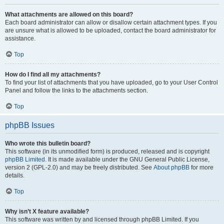
What attachments are allowed on this board?
Each board administrator can allow or disallow certain attachment types. If you
are unsure what is allowed to be uploaded, contact the board administrator for
assistance.
Top
How do I find all my attachments?
To find your list of attachments that you have uploaded, go to your User Control
Panel and follow the links to the attachments section.
Top
phpBB Issues
Who wrote this bulletin board?
This software (in its unmodified form) is produced, released and is copyright
phpBB Limited
. It is made available under the GNU General Public License,
version 2 (GPL-2.0) and may be freely distributed. See
About phpBB
for more
details.
Top
Why isn’t X feature available?
This software was written by and licensed through phpBB Limited. If you